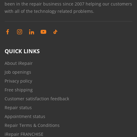
been in the repair business since 2007 helping our customers
with all of the technology related problems.
QUICK LINKS
About iRepair
Job openings
Privacy policy
Free shipping
Customer satisfaction feedback
Repair status
Appointment status
Repair Terms & Conditions
iRepair FRANCHISE