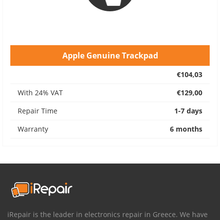
Apple Genuine Trackpad
€104,03
With 24% VAT
€129,00
Repair Time
1-7 days
Warranty
6 months
iRepair is the leader in electronics repair in Greece. We have