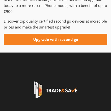
today to a more recent iPhone model, with a benefit of up to
€900!
Discover top quality certified second go devices at incredible
prices and make the smartest upgrade!
Upgrade with second go