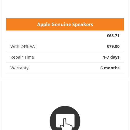
Apple Genuine Speakers
€63,71
With 24% VAT
€79,00
Repair Time
1-7 days
Warranty
6 months