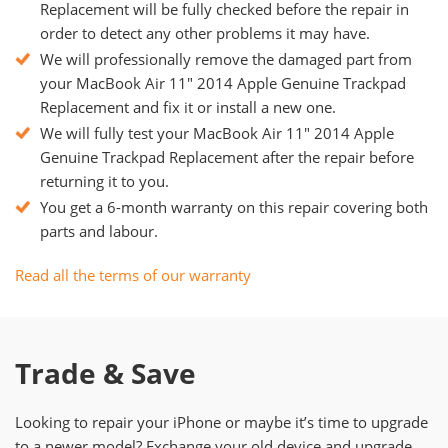
Replacement will be fully checked before the repair in
order to detect any other problems it may have.
We will professionally remove the damaged part from
your MacBook Air 11" 2014 Apple Genuine Trackpad
Replacement and fix it or install a new one.
We will fully test your MacBook Air 11" 2014 Apple
Genuine Trackpad Replacement after the repair before
returning it to you.
You get a 6-month warranty on this repair covering both
parts and labour.
Read all the terms of our warranty
Trade & Save
Looking to repair your iPhone or maybe it’s time to upgrade
to a newer model? Exchange your old device and upgrade