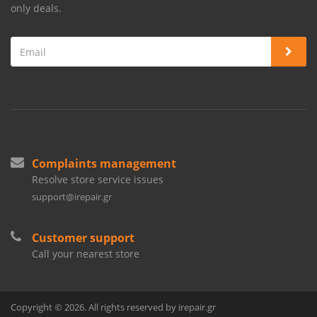
only deals.
Complaints management
Resolve store service issues
support@irepair.gr
Customer support
Call your nearest store
Copyright © 2026. All rights reserved by irepair.gr