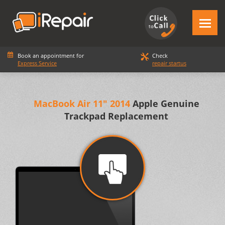
Book an appointment for
Check
Express Service
repair startus
MacBook Air 11" 2014
Apple Genuine
Trackpad Replacement