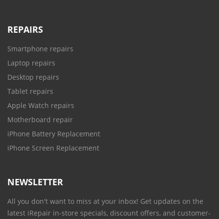
REPAIRS
Smartphone repairs
Laptop repairs
Desktop repairs
Tablet repairs
Apple Watch repairs
Motherboard repair
iPhone Battery Replacement
iPhone Screen Replacement
NEWSLETTER
All you don't want to miss at your inbox! Get updates on the
latest iRepair in-store specials, discount offers, and customer-