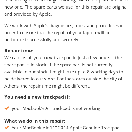
new one. The spare parts we use for this repair are original
and provided by Apple.
We work with Apple’s diagnostics, tools, and procedures in
order to ensure that the repair of your laptop will be
performed successfully and securely.
Repair time:
We can install your new trackpad in just a few hours if the
spare part is in stock. If the spare part is not currently
available in our stock it might take up to 8 working days to
be delivered to our store. For the stores outside the city of
Athens, the repair time might be different.
You need a new trackpad if:
your Macbook’s Air trackpad is not working
What we do in this repair:
Your MacBook Air 11" 2014 Apple Genuine Trackpad