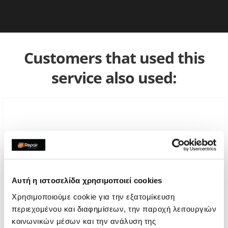
Customers that used this
service also used:
Αυτή η ιστοσελίδα χρησιμοποιεί cookies
Χρησιμοποιούμε cookie για την εξατομίκευση
περιεχομένου και διαφημίσεων, την παροχή λειτουργιών
κοινωνικών μέσων και την ανάλυση της