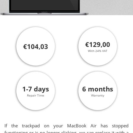
€129,00
€104,03
With 24% VAT
1-7 days
6 months
Repair Time
Warranty
If the trackpad on your MacBook Air has stopped
functioning or is no longer clicking, we can replace it with a