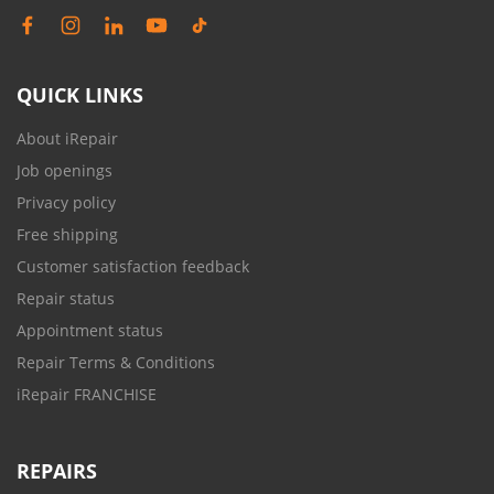
QUICK LINKS
About iRepair
Job openings
Privacy policy
Free shipping
Customer satisfaction feedback
Repair status
Appointment status
Repair Terms & Conditions
iRepair FRANCHISE
REPAIRS