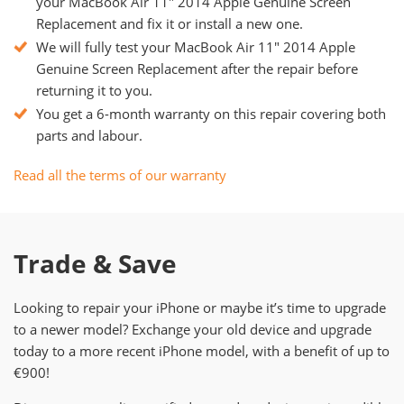
your MacBook Air 11" 2014 Apple Genuine Screen
Replacement and fix it or install a new one.
We will fully test your MacBook Air 11" 2014 Apple
Genuine Screen Replacement after the repair before
returning it to you.
You get a 6-month warranty on this repair covering both
parts and labour.
Read all the terms of our warranty
Trade & Save
Looking to repair your iPhone or maybe it’s time to upgrade
to a newer model? Exchange your old device and upgrade
today to a more recent iPhone model, with a benefit of up to
€900!