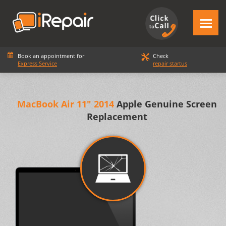
Book an appointment for
Check
Express Service
repair startus
MacBook Air 11" 2014
Apple Genuine Screen
Replacement