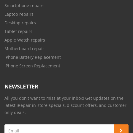
Smartphone repairs
Laptop repairs
Desktop repairs
Tablet repairs
Apple Watch repairs
Motherboard repair
iPhone Battery Replacement
iPhone Screen Replacement
NEWSLETTER
All you don't want to miss at your inbox! Get updates on the
latest iRepair in-store specials, discount offers, and customer-
only deals.