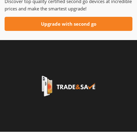
Discover top quality certified second go devices at incredible
prices and make the smartest upgrade!
Upgrade with second go