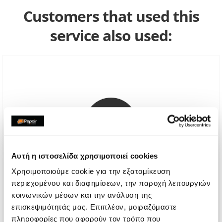
Customers that used this
service also used:
Αυτή η ιστοσελίδα χρησιμοποιεί cookies
Χρησιμοποιούμε cookie για την εξατομίκευση
περιεχομένου και διαφημίσεων, την παροχή λειτουργιών
Apple Genuine Screen
κοινωνικών μέσων και την ανάλυση της
επισκεψιμότητάς μας. Επιπλέον, μοιραζόμαστε
Call
πληροφορίες που αφορούν τον τρόπο που