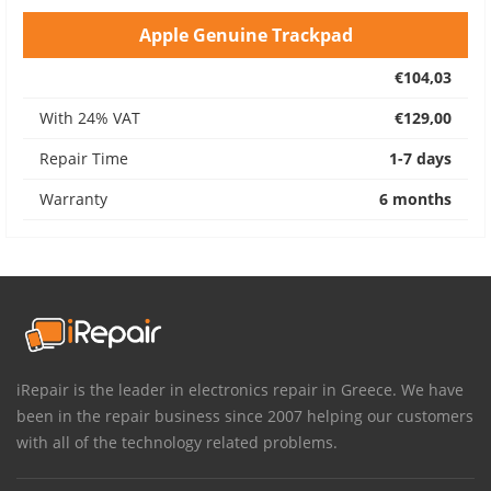
Apple Genuine Trackpad
€104,03
With 24% VAT
€129,00
Repair Time
1-7 days
Warranty
6 months
iRepair is the leader in electronics repair in Greece. We have
been in the repair business since 2007 helping our customers
with all of the technology related problems.