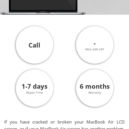
-
Call
With 24% VAT
1-7 days
6 months
Repair Time
Warranty
If you have cracked or broken your MacBook Air LCD
screen, or if your MacBook Air screen has another problem,