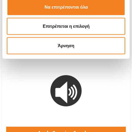
€55,64
Να επιτρέπονται όλα
With 24% VAT
€69,00
Repair Time
1-7 days
Επιτρέπεται η επιλογή
Warranty
6 months
Άρνηση