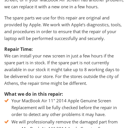
we can replace it with a new one in a few hours.
The spare parts we use for this repair are original and
provided by Apple. We work with Apple’s diagnostics, tools,
and procedures in order to ensure that the repair of your
laptop will be performed successfully and securely.
Repair Time:
We can install your new screen in just a few hours if the
spare part is in stock. If the spare part is not currently
available in our stock it might take up to 8 working days to
be delivered to our store. For the stores outside the city of
Athens, the repair time might be different.
What we do in this repair:
Your MacBook Air 11" 2014 Apple Genuine Screen
Replacement will be fully checked before the repair in
order to detect any other problems it may have.
We will professionally remove the damaged part from