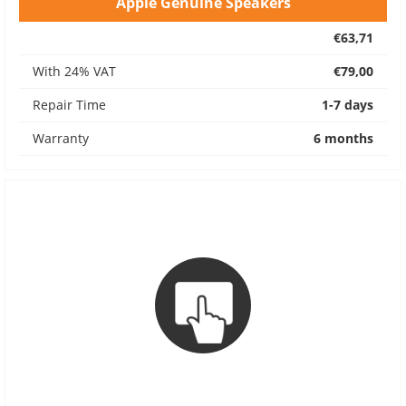
Apple Genuine Speakers
€63,71
With 24% VAT
€79,00
Repair Time
1-7 days
Warranty
6 months