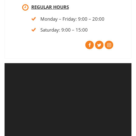
REGULAR HOURS
Monday – Friday: 9:00 – 20:00
Saturday: 9:00 – 15:00