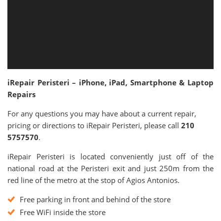
iRepair Peristeri – iPhone, iPad, Smartphone & Laptop
Repairs
For any questions you may have about a current repair,
pricing or directions to iRepair Peristeri, please call
210
5757570
.
iRepair Peristeri is located conveniently just off of the
national road at the Peristeri exit and just 250m from the
red line of the metro at the stop of Agios Antonios.
Free parking in front and behind of the store
Free WiFi inside the store