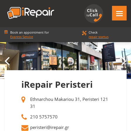
Book an appointment for
Check
Express Service
repair startus
iRepair Peristeri
Ethnarchou Makariou 31, Peristeri 121
31
210 5757570
peristeri@irepair.gr