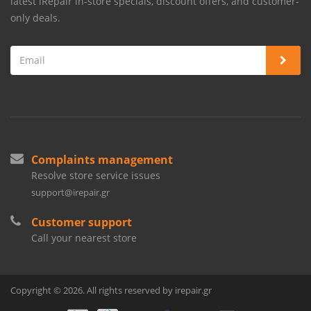
latest iRepair in-store specials, discount offers, and customer-
only deals.
Complaints management
Resolve store service issues
support@irepair.gr
Customer support
Call your nearest store
Copyright © 2026. All rights reserved by irepair.gr