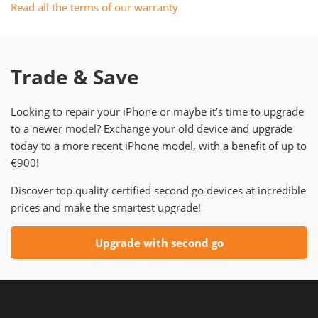
Read all the terms of our warranty
Trade & Save
Looking to repair your iPhone or maybe it’s time to upgrade
to a newer model? Exchange your old device and upgrade
today to a more recent iPhone model, with a benefit of up to
€900!
Discover top quality certified second go devices at incredible
prices and make the smartest upgrade!
Upgrade with second go