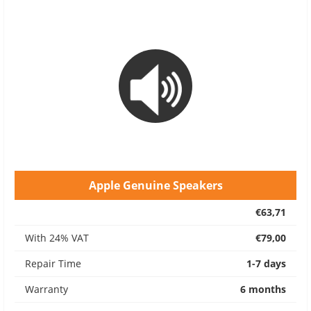
Apple Genuine Speakers
€63,71
With 24% VAT
€79,00
Repair Time
1-7 days
Warranty
6 months