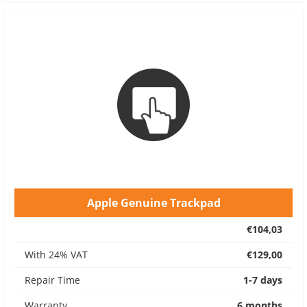
Apple Genuine Trackpad
€104,03
With 24% VAT
€129,00
Repair Time
1-7 days
Warranty
6 months