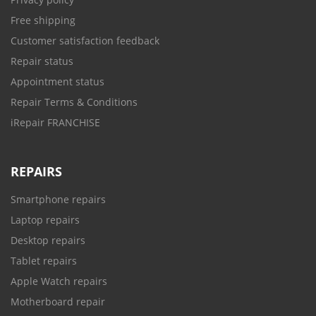
Free shipping
Customer satisfaction feedback
Repair status
Appointment status
Repair Terms & Conditions
iRepair FRANCHISE
REPAIRS
Smartphone repairs
Laptop repairs
Desktop repairs
Tablet repairs
Apple Watch repairs
Motherboard repair