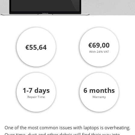
€69,00
€55,64
With 24% VAT
1-7 days
6 months
Repair Time
Warranty
One of the most common issues with laptops is overheating.
Over time, dust and other debris will find their way into