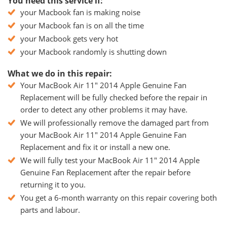
You need this service if:
your Macbook fan is making noise
your Macbook fan is on all the time
your Macbook gets very hot
your Macbook randomly is shutting down
What we do in this repair:
Your MacBook Air 11" 2014 Apple Genuine Fan
Replacement will be fully checked before the repair in
order to detect any other problems it may have.
We will professionally remove the damaged part from
your MacBook Air 11" 2014 Apple Genuine Fan
Replacement and fix it or install a new one.
We will fully test your MacBook Air 11" 2014 Apple
Genuine Fan Replacement after the repair before
returning it to you.
You get a 6-month warranty on this repair covering both
parts and labour.