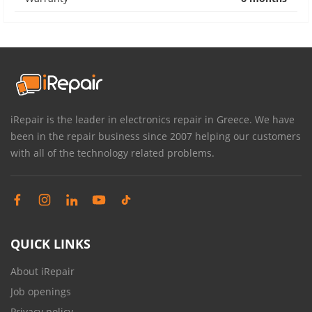
iRepair is the leader in electronics repair in Greece. We have
been in the repair business since 2007 helping our customers
with all of the technology related problems.
QUICK LINKS
About iRepair
Job openings
Privacy policy