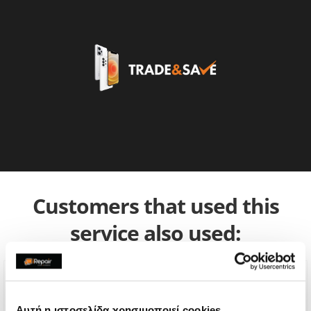
Customers that used this
service also used:
Αυτή η ιστοσελίδα χρησιμοποιεί cookies