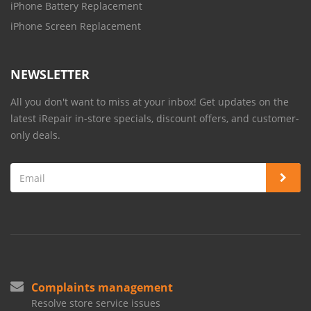
iPhone Battery Replacement
iPhone Screen Replacement
NEWSLETTER
All you don't want to miss at your inbox! Get updates on the
latest iRepair in-store specials, discount offers, and customer-
only deals.
Complaints management
Resolve store service issues