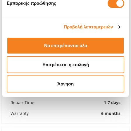
Εμπορικής προώθησης
Προβολή λεπτομερειών
Να επιτρέπονται όλα
Επιτρέπεται η επιλογή
Apple Genuine Fan
€55,64
Άρνηση
With 24% VAT
€69,00
Repair Time
1-7 days
Warranty
6 months