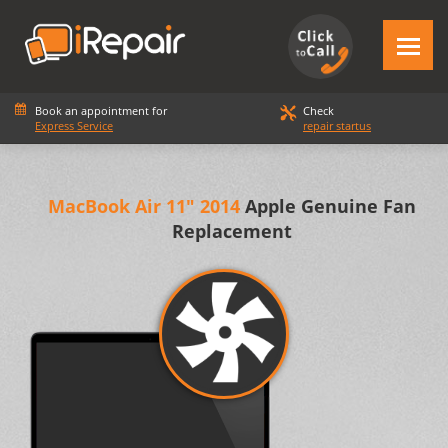
Book an appointment for
Check
Express Service
repair startus
MacBook Air 11" 2014
Apple Genuine Fan
Replacement