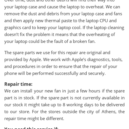
your laptop case and cause the laptop to overheat. We can
remove the dust and debris from your laptop case and fans
and then apply new thermal paste to the laptop CPU and
graphics card to keep your laptop cool. If the laptop cleaning
doesn’t fix the problem it means that the overheating of
your laptop could be the fault of a broken fan.
The spare parts we use for this repair are original and
provided by Apple. We work with Apple’s diagnostics, tools,
and procedures in order to ensure that the repair of your
phone will be performed successfully and securely.
Repair time:
We can install your new fan in just a few hours if the spare
part is in stock. If the spare part is not currently available in
our stock it might take up to 8 working days to be delivered
to our store. For the stores outside the city of Athens, the
repair time might be different.