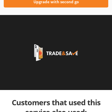
Upgrade with second go
Customers that used this