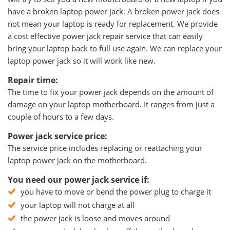
have a broken laptop power jack. A broken power jack does
not mean your laptop is ready for replacement. We provide
a cost effective power jack repair service that can easily
bring your laptop back to full use again. We can replace your
laptop power jack so it will work like new.
Repair time:
The time to fix your power jack depends on the amount of
damage on your laptop motherboard. It ranges from just a
couple of hours to a few days.
Power jack service price:
The service price includes replacing or reattaching your
laptop power jack on the motherboard.
You need our power jack service if:
you have to move or bend the power plug to charge it
your laptop will not charge at all
the power jack is loose and moves around