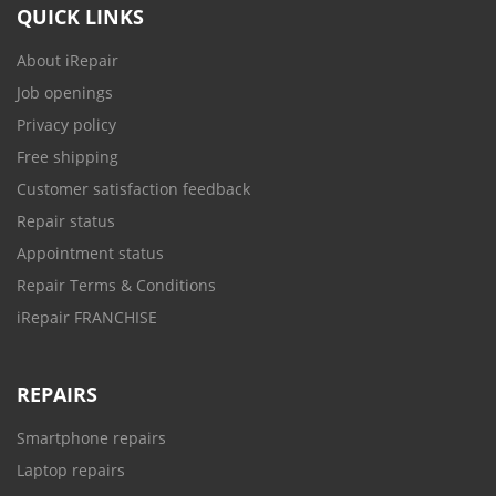
QUICK LINKS
About iRepair
Job openings
Privacy policy
Free shipping
Customer satisfaction feedback
Repair status
Appointment status
Repair Terms & Conditions
iRepair FRANCHISE
REPAIRS
Smartphone repairs
Laptop repairs