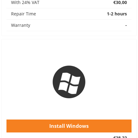
With 24% VAT
€30,00
Repair Time
1-2 hours
Warranty
-
Install Windows
€28,22