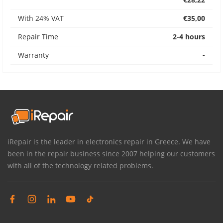
With 24% VAT
€35,00
Repair Time
2-4 hours
Warranty
-
iRepair is the leader in electronics repair in Greece. We have
been in the repair business since 2007 helping our customers
with all of the technology related problems.