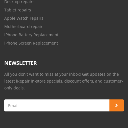
Desktop repairs
Tablet repairs
Apple Watch repairs
Motherboard repair
iPhone Battery Replacement
iPhone Screen Replacement
NEWSLETTER
All you don't want to miss at your inbox! Get updates on the
latest iRepair in-store specials, discount offers, and customer-
only deals.