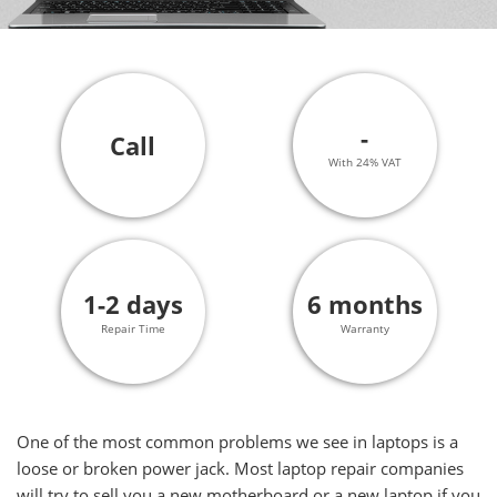
-
Call
With 24% VAT
1-2 days
6 months
Repair Time
Warranty
One of the most common problems we see in laptops is a
loose or broken power jack. Most laptop repair companies
will try to sell you a new motherboard or a new laptop if you