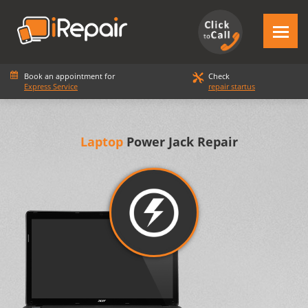
Book an appointment for
Check
Express Service
repair startus
Laptop
Power Jack Repair