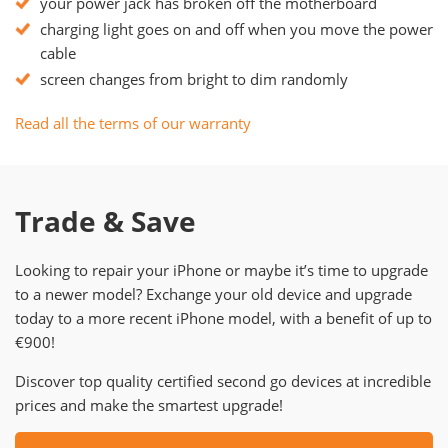
your power jack has broken off the motherboard
charging light goes on and off when you move the power
cable
screen changes from bright to dim randomly
Read all the terms of our warranty
Trade & Save
Looking to repair your iPhone or maybe it’s time to upgrade
to a newer model? Exchange your old device and upgrade
today to a more recent iPhone model, with a benefit of up to
€900!
Discover top quality certified second go devices at incredible
prices and make the smartest upgrade!