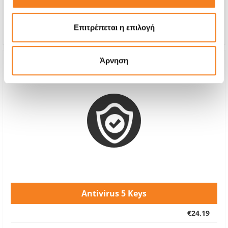
Repair Time
Upon Request
Warranty
-
Επιτρέπεται η επιλογή
Άρνηση
Antivirus 5 Keys
€24,19