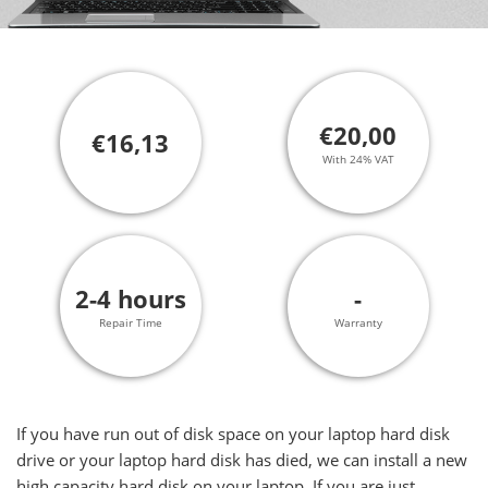
€20,00
€16,13
With 24% VAT
2-4 hours
-
Repair Time
Warranty
If you have run out of disk space on your laptop hard disk
drive or your laptop hard disk has died, we can install a new
high capacity hard disk on your laptop. If you are just