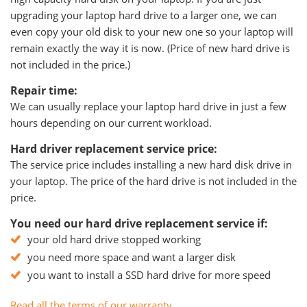
upgrading your laptop hard drive to a larger one, we can
even copy your old disk to your new one so your laptop will
remain exactly the way it is now. (Price of new hard drive is
not included in the price.)
Repair time:
We can usually replace your laptop hard drive in just a few
hours depending on our current workload.
Hard driver replacement service price:
The service price includes installing a new hard disk drive in
your laptop. The price of the hard drive is not included in the
price.
You need our hard drive replacement service if:
your old hard drive stopped working
you need more space and want a larger disk
you want to install a SSD hard drive for more speed
Read all the terms of our warranty