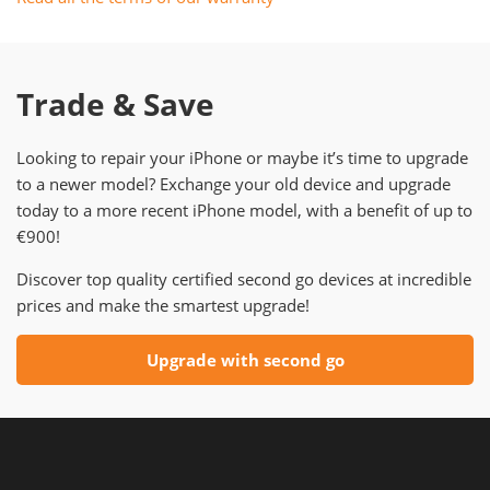
Trade & Save
Looking to repair your iPhone or maybe it’s time to upgrade
to a newer model? Exchange your old device and upgrade
today to a more recent iPhone model, with a benefit of up to
€900!
Discover top quality certified second go devices at incredible
prices and make the smartest upgrade!
Upgrade with second go