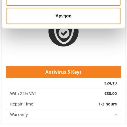
Άρνηση
Antivirus 5 Keys
€24,19
With 24% VAT
€30,00
Repair Time
1-2 hours
Warranty
-