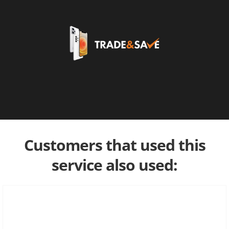
Customers that used this
service also used: