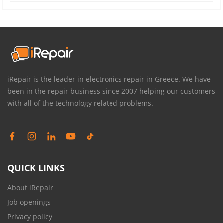
iRepair is the leader in electronics repair in Greece. We have
been in the repair business since 2007 helping our customers
with all of the technology related problems.
QUICK LINKS
About iRepair
Job openings
Privacy policy