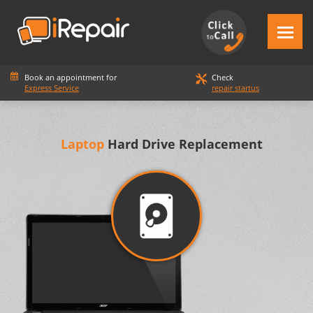
Book an appointment for
Check
Express Service
repair startus
Laptop
Hard Drive Replacement