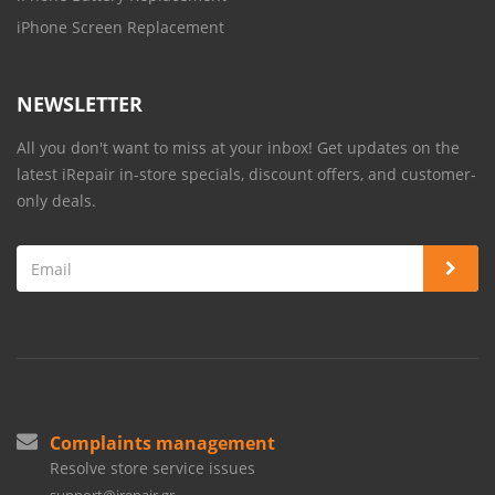
iPhone Screen Replacement
NEWSLETTER
All you don't want to miss at your inbox! Get updates on the
latest iRepair in-store specials, discount offers, and customer-
only deals.
Complaints management
Resolve store service issues