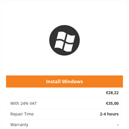
Install Windows
€28,22
With 24% VAT
€35,00
Repair Time
2-4 hours
Warranty
-