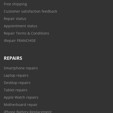
Free shipping
Customer satisfaction feedback
Repair status
Appointment status
Repair Terms & Conditions
iRepair FRANCHISE
REPAIRS
Smartphone repairs
Laptop repairs
Desktop repairs
Tablet repairs
Apple Watch repairs
Motherboard repair
iPhone Battery Replacement