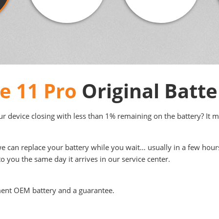
e 11 Pro
Original Batt
your device closing with less than 1% remaining on the battery? It 
we can replace your battery while you wait… usually in a few hour
to you the same day it arrives in our service center.
ment OEM battery and a guarantee.