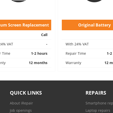
ium Screen Replacement
Original Battery
Call
24% VAT
-
With 24% VAT
r Time
1-2 hours
Repair Time
1-2
nty
12 months
Warranty
12 m
QUICK LINKS
REPAIRS
About iRepair
Smartphone rep
Job openings
Laptop repairs