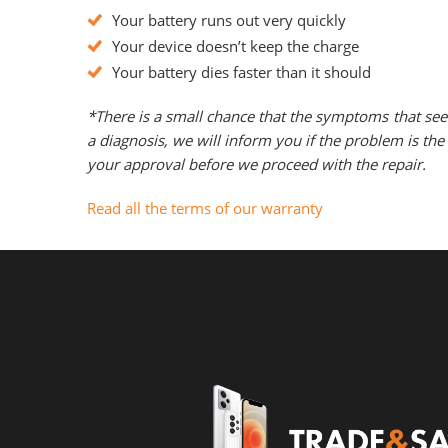
Your battery runs out very quickly
Your device doesn’t keep the charge
Your battery dies faster than it should
*There is a small chance that the symptoms that see
a diagnosis, we will inform you if the problem is t
your approval before we proceed with the repair.
Read all the terms of our warranty