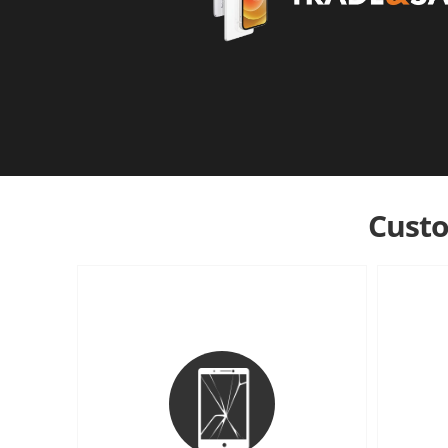
Custo