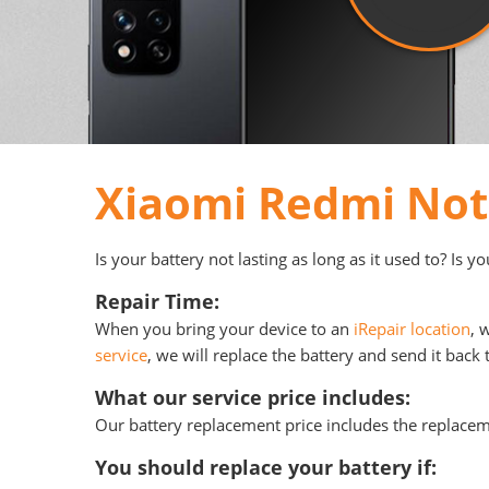
Xiaomi Redmi Not
Is your battery not lasting as long as it used to? Is 
Repair Time:
When you bring your device to an
iRepair location
, 
service
, we will replace the battery and send it back 
What our service price includes:
Our battery replacement price includes the replace
You should replace your battery if: