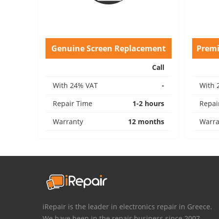
Genuine Screen Replacement
Prem
Call
With 24% VAT
-
With 
Repair Time
1-2 hours
Repai
Warranty
12 months
Warra
iRepair is the leader in electronics repair in Greece.
We have been in the repair business since 2007