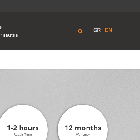
k
GR
EN
r startus
1-2 hours
12 months
Repair Time
Warranty