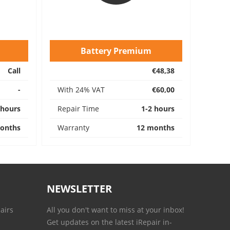
Battery Premium
Call
€48,38
-
With 24% VAT
€60,00
 hours
Repair Time
1-2 hours
onths
Warranty
12 months
NEWSLETTER
airs
All you don't want to miss at your inbox!
Get updates on the latest iRepair in-