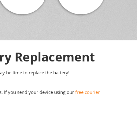
ery Replacement
may be time to replace the battery!
s. If you send your device using our
free courier