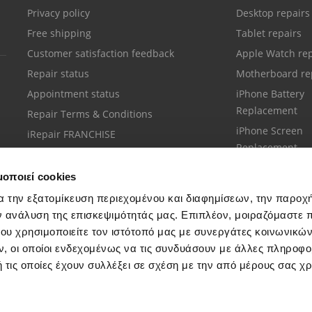
Privacy policy
Desktop repairs
Free shipping
Tablet repairs
Customer satisfaction feedback
Apple Watch rep
Repair status
Motherboard re
Appointment status
iPhone Battery
Replacement
Repair Terms & Conditions
iPhone Screen
iRepair FRANCHISE
Replacement
μοποιεί cookies
α την εξατομίκευση περιεχομένου και διαφημίσεων, την παροχ
ν ανάλυση της επισκεψιμότητάς μας. Επιπλέον, μοιραζόμαστε 
ου χρησιμοποιείτε τον ιστότοπό μας με συνεργάτες κοινωνικώ
Customer support
, οι οποίοι ενδεχομένως να τις συνδυάσουν με άλλες πληροφο
Call your nearest store
 τις οποίες έχουν συλλέξει σε σχέση με την από μέρους σας χ