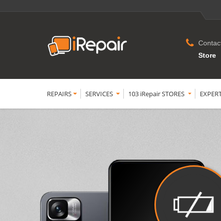
Contac
Store
REPAIRS
SERVICES
103 iRepair STORES
EXPER