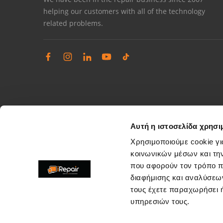
helping our customers with all of the technology
related problems.
Αυτή η ιστοσελίδα χρησι
Χρησιμοποιούμε cookie γι
κοινωνικών μέσων και τη
που αφορούν τον τρόπο π
Complaints management
διαφήμισης και αναλύσεων
Resolve store service issues
τους έχετε παραχωρήσει ή
support@irepair.gr
υπηρεσιών τους.