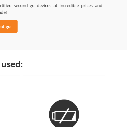
rtified second go devices at incredible prices and
ade!
nd go
 used: