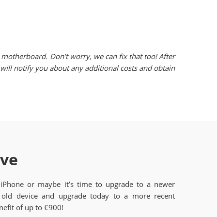
motherboard. Don’t worry, we can fix that too! After
ill notify you about any additional costs and obtain
ave
 iPhone or maybe it’s time to upgrade to a newer
old device and upgrade today to a more recent
efit of up to €900!