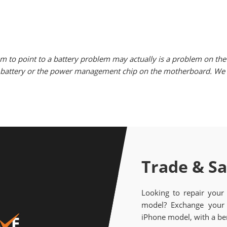
m to point to a battery problem may actually is a problem on the 
he battery or the power management chip on the motherboard. We w
Trade & S
Looking to repair your
model? Exchange your 
iPhone model, with a ben