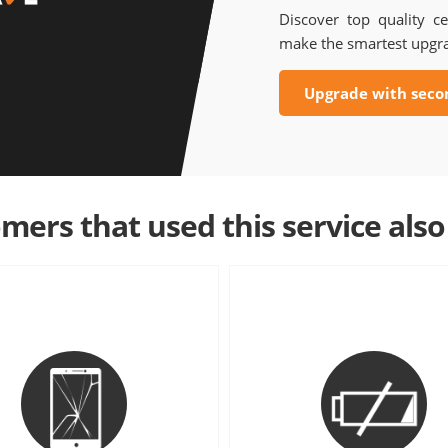
Discover top quality ce
make the smartest upgr
Upgrade with seco
mers that used this service also