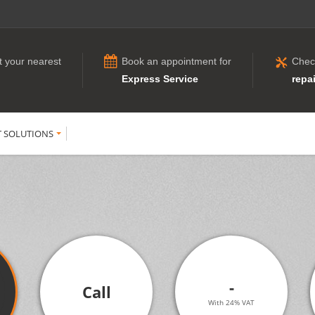
t your nearest
Book an appointment for
Chec
Express Service
repai
T SOLUTIONS
-
Call
With 24% VAT