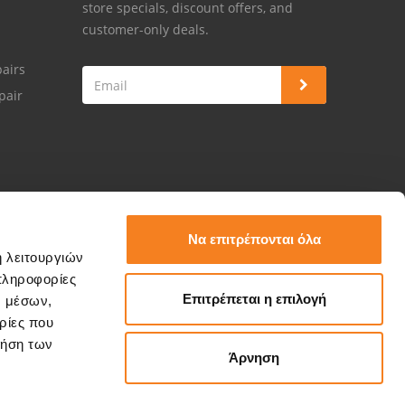
store specials, discount offers, and
customer-only deals.
airs
pair
Να επιτρέπονται όλα
ή λειτουργιών
πληροφορίες
Επιτρέπεται η επιλογή
ν μέσων,
ρίες που
ρήση των
Άρνηση