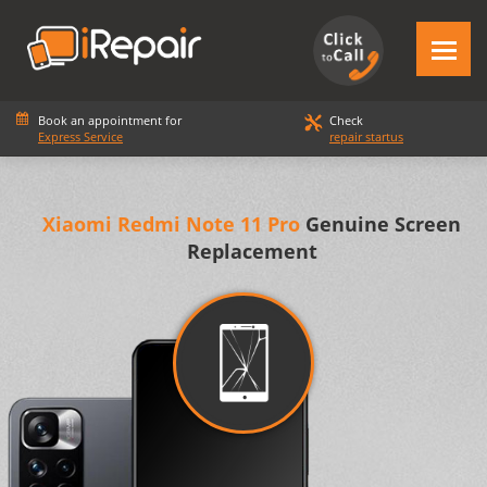
Book an appointment for
Check
Express Service
repair startus
Xiaomi Redmi Note 11 Pro
Genuine Screen
Replacement