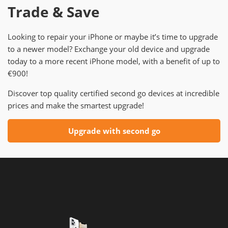
Trade & Save
Looking to repair your iPhone or maybe it’s time to upgrade
to a newer model? Exchange your old device and upgrade
today to a more recent iPhone model, with a benefit of up to
€900!
Discover top quality certified second go devices at incredible
prices and make the smartest upgrade!
Upgrade with second go