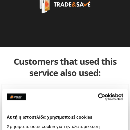
Customers that used this
service also used:
Αυτή η ιστοσελίδα χρησιμοποιεί cookies
Χρησιμοποιούμε cookie για την εξατομίκευση