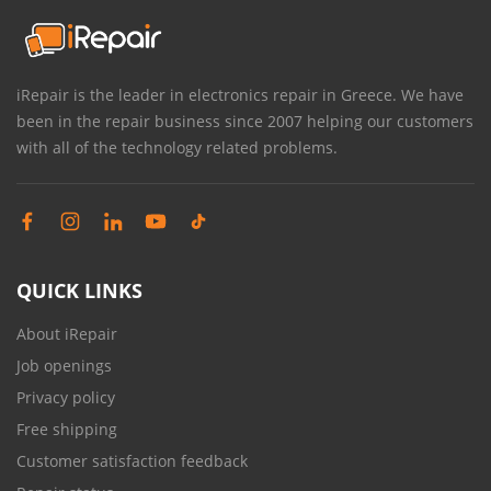
iRepair is the leader in electronics repair in Greece. We have
been in the repair business since 2007 helping our customers
with all of the technology related problems.
QUICK LINKS
About iRepair
Job openings
Privacy policy
Free shipping
Customer satisfaction feedback