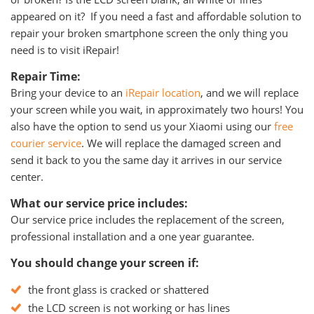
appeared on it? If you need a fast and affordable solution to
repair your broken smartphone screen the only thing you
need is to visit iRepair!
Repair Time:
Bring your device to an
iRepair location
, and we will replace
your screen while you wait, in approximately two hours! You
also have the option to send us your Xiaomi using our
free
courier service
. We will replace the damaged screen and
send it back to you the same day it arrives in our service
center.
What our service price includes:
Our service price includes the replacement of the screen,
professional installation and a one year guarantee.
You should change your screen if:
the front glass is cracked or shattered
the LCD screen is not working or has lines