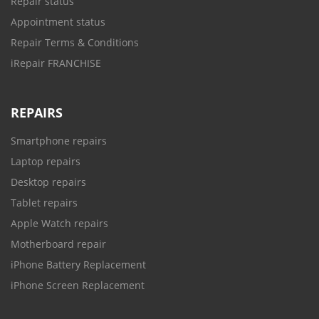
Repair status
Appointment status
Repair Terms & Conditions
iRepair FRANCHISE
REPAIRS
Smartphone repairs
Laptop repairs
Desktop repairs
Tablet repairs
Apple Watch repairs
Motherboard repair
iPhone Battery Replacement
iPhone Screen Replacement