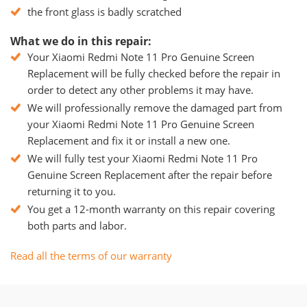
the front glass is badly scratched
What we do in this repair:
Your Xiaomi Redmi Note 11 Pro Genuine Screen
Replacement will be fully checked before the repair in
order to detect any other problems it may have.
We will professionally remove the damaged part from
your Xiaomi Redmi Note 11 Pro Genuine Screen
Replacement and fix it or install a new one.
We will fully test your Xiaomi Redmi Note 11 Pro
Genuine Screen Replacement after the repair before
returning it to you.
You get a 12-month warranty on this repair covering
both parts and labor.
Read all the terms of our warranty