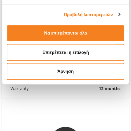
Προβολή λεπτομερειών
Να επιτρέπονται όλα
Premium Screen Replacement
Επιτρέπεται η επιλογή
Call
With 24% VAT
-
Άρνηση
Repair Time
1-2 hours
Warranty
12 months