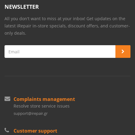
NEWSLETTER
All you don't want to miss at your inbox! Get updates on the
latest iRepair in-store specials, discount offers, and customer-
only deals.
Complaints management
Resolve store service issues
support@irepair.gr
Customer support