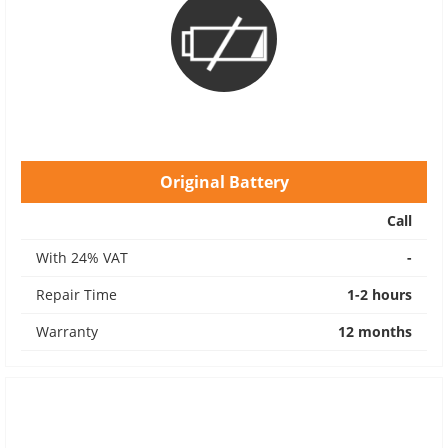
Original Battery
Call
With 24% VAT
-
Repair Time
1-2 hours
Warranty
12 months