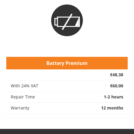
Battery Premium
€48,38
With 24% VAT
€60,00
Repair Time
1-2 hours
Warranty
12 months