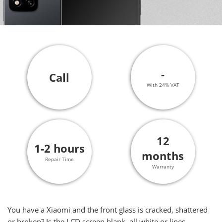
-
Call
With 24% VAT
12
1-2 hours
months
Repair Time
Warranty
You have a Xiaomi and the front glass is cracked, shattered
or broken? Is the LCD screen blank, all white or lines