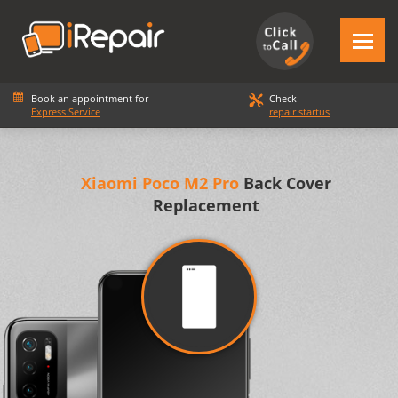
Book an appointment for
Check
Express Service
repair startus
Xiaomi Poco M2 Pro
Back Cover
Replacement