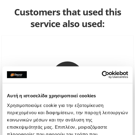
Customers that used this
service also used:
Αυτή η ιστοσελίδα χρησιμοποιεί cookies
Χρησιμοποιούμε cookie για την εξατομίκευση
περιεχομένου και διαφημίσεων, την παροχή λειτουργιών
κοινωνικών μέσων και την ανάλυση της
Genuine Screen Replacement
επισκεψιμότητάς μας. Επιπλέον, μοιραζόμαστε
Call
πληροφορίες που αφορούν τον τρόπο που