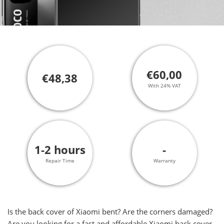
€60,00
€48,38
With 24% VAT
1-2 hours
-
Repair Time
Warranty
Is the back cover of Xiaomi bent? Are the corners damaged?
Are you looking for a fast and affordable Xiaomi back cover