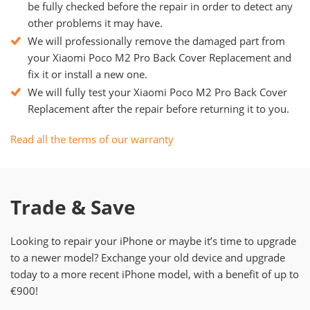
be fully checked before the repair in order to detect any
other problems it may have.
We will professionally remove the damaged part from
your Xiaomi Poco M2 Pro Back Cover Replacement and
fix it or install a new one.
We will fully test your Xiaomi Poco M2 Pro Back Cover
Replacement after the repair before returning it to you.
Read all the terms of our warranty
Trade & Save
Looking to repair your iPhone or maybe it’s time to upgrade
to a newer model? Exchange your old device and upgrade
today to a more recent iPhone model, with a benefit of up to
€900!