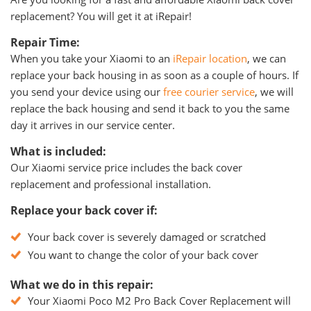
replacement? You will get it at iRepair!
Repair Time:
When you take your Xiaomi to an
iRepair location
, we can
replace your back housing in as soon as a couple of hours. If
you send your device using our
free courier service
, we will
replace the back housing and send it back to you the same
day it arrives in our service center.
What is included:
Our Xiaomi service price includes the back cover
replacement and professional installation.
Replace your back cover if:
Your back cover is severely damaged or scratched
You want to change the color of your back cover
What we do in this repair:
Your Xiaomi Poco M2 Pro Back Cover Replacement will