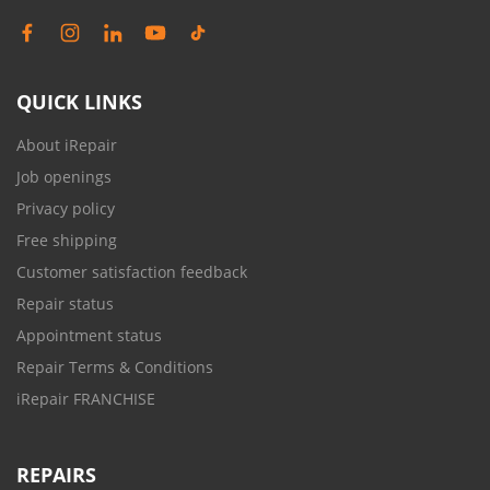
QUICK LINKS
About iRepair
Job openings
Privacy policy
Free shipping
Customer satisfaction feedback
Repair status
Appointment status
Repair Terms & Conditions
iRepair FRANCHISE
REPAIRS