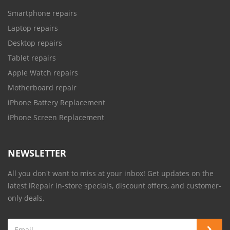
Smartphone repairs
Laptop repairs
Desktop repairs
Tablet repairs
Apple Watch repairs
Motherboard repair
iPhone Battery Replacement
iPhone Screen Replacement
NEWSLETTER
All you don't want to miss at your inbox! Get updates on the
latest iRepair in-store specials, discount offers, and customer-
only deals.