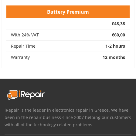
Battery Premium
€48,38
With 24% VAT
€60,00
Repair Time
1-2 hours
Warranty
12 months
iRepair is the leader in electronics repair in Greece. We have
been in the repair business since 2007 helping our customers
with all of the technology related problems.