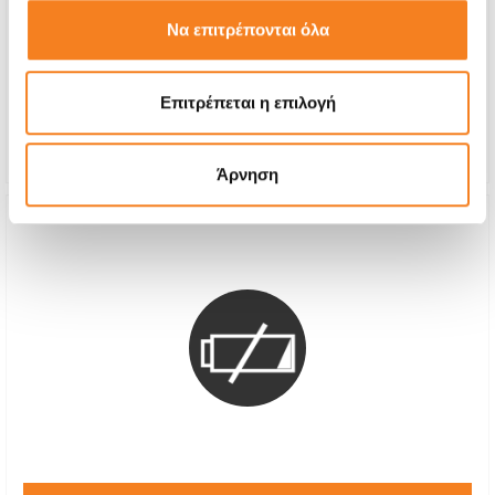
Call
Να επιτρέπονται όλα
With 24% VAT
-
Επιτρέπεται η επιλογή
Repair Time
1-2 hours
Warranty
12 months
Άρνηση