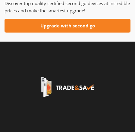
Discover top quality certified second go devices at incredible
prices and make the smartest upgrade!
Upgrade with second go