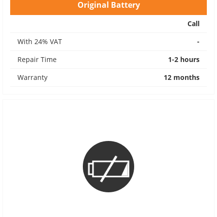
Original Battery
Call
With 24% VAT
-
Repair Time
1-2 hours
Warranty
12 months