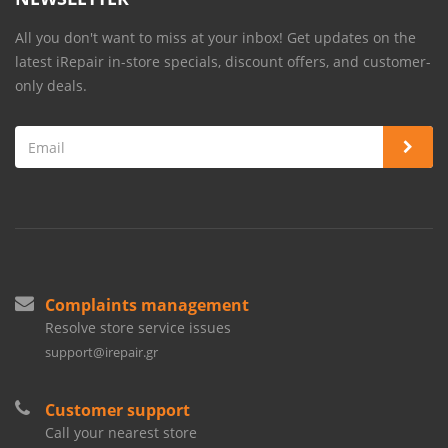
All you don't want to miss at your inbox! Get updates on the
latest iRepair in-store specials, discount offers, and customer-
only deals.
Complaints management
Resolve store service issues
support@irepair.gr
Customer support
Call your nearest store