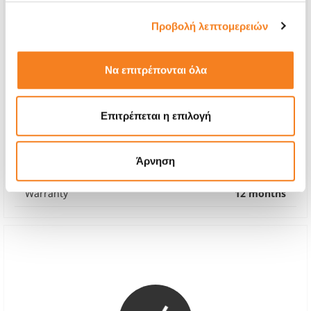
Προβολή λεπτομερειών
Να επιτρέπονται όλα
Premium Screen
Επιτρέπεται η επιλογή
Call
With 24% VAT
-
Άρνηση
Repair Time
1-2 hours
Warranty
12 months