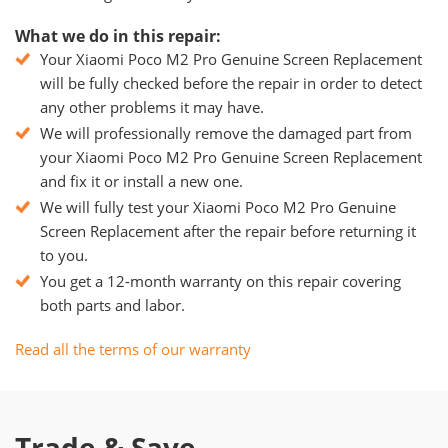
What we do in this repair:
Your Xiaomi Poco M2 Pro Genuine Screen Replacement
will be fully checked before the repair in order to detect
any other problems it may have.
We will professionally remove the damaged part from
your Xiaomi Poco M2 Pro Genuine Screen Replacement
and fix it or install a new one.
We will fully test your Xiaomi Poco M2 Pro Genuine
Screen Replacement after the repair before returning it
to you.
You get a 12-month warranty on this repair covering
both parts and labor.
Read all the terms of our warranty
Trade & Save