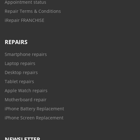
Appointment status
Repair Terms & Conditions
iRepair FRANCHISE
REPAIRS
Smartphone repairs
Laptop repairs
Desktop repairs
Tablet repairs
Apple Watch repairs
Motherboard repair
iPhone Battery Replacement
iPhone Screen Replacement
NEWSLETTER