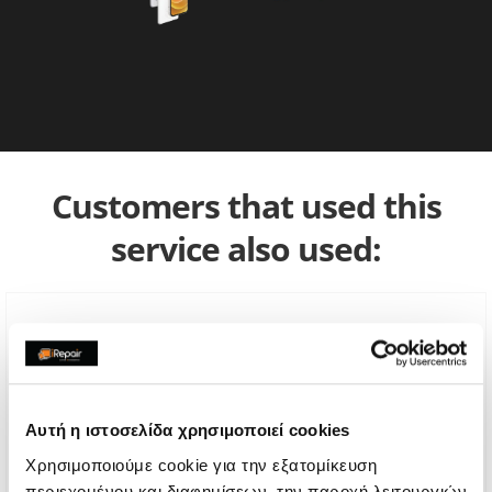
Customers that used this
service also used:
Αυτή η ιστοσελίδα χρησιμοποιεί cookies
Χρησιμοποιούμε cookie για την εξατομίκευση
περιεχομένου και διαφημίσεων, την παροχή λειτουργιών