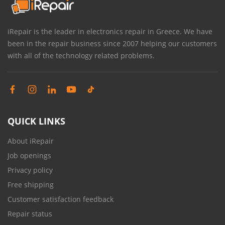
iRepair is the leader in electronics repair in Greece. We have
been in the repair business since 2007 helping our customers
with all of the technology related problems.
QUICK LINKS
About iRepair
Job openings
Privacy policy
Free shipping
Customer satisfaction feedback
Repair status