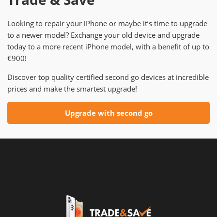
Looking to repair your iPhone or maybe it’s time to upgrade
to a newer model? Exchange your old device and upgrade
today to a more recent iPhone model, with a benefit of up to
€900!
Discover top quality certified second go devices at incredible
prices and make the smartest upgrade!
Upgrade with second go