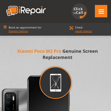
Book an appointment for
Check
Express Service
repair startus
Xiaomi Poco M2 Pro
Genuine Screen
Replacement