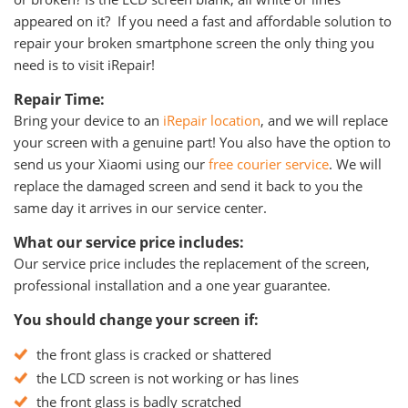
appeared on it? If you need a fast and affordable solution to
repair your broken smartphone screen the only thing you
need is to visit iRepair!
Repair Time:
Bring your device to an
iRepair location
, and we will replace
your screen with a genuine part! You also have the option to
send us your Xiaomi using our
free courier service
. We will
replace the damaged screen and send it back to you the
same day it arrives in our service center.
What our service price includes:
Our service price includes the replacement of the screen,
professional installation and a one year guarantee.
You should change your screen if:
the front glass is cracked or shattered
the LCD screen is not working or has lines
the front glass is badly scratched