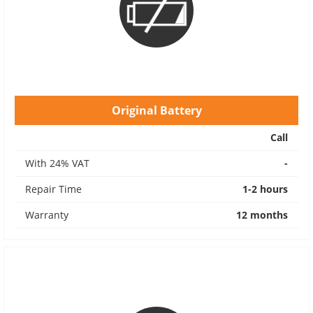
Original Battery
Call
With 24% VAT
-
Repair Time
1-2 hours
Warranty
12 months