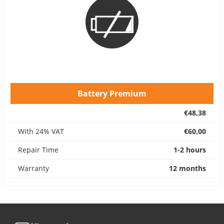
Battery Premium
€48,38
With 24% VAT
€60,00
Repair Time
1-2 hours
Warranty
12 months