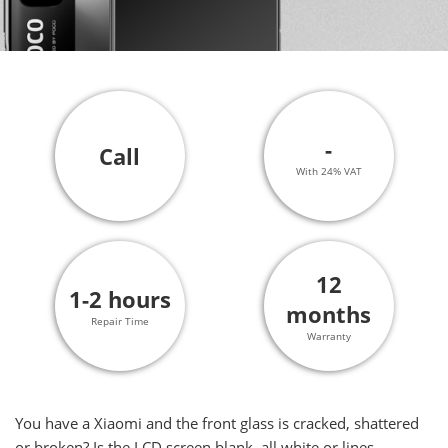
-
Call
With 24% VAT
12
1-2 hours
months
Repair Time
Warranty
You have a Xiaomi and the front glass is cracked, shattered
or broken? Is the LCD screen blank, all white or lines