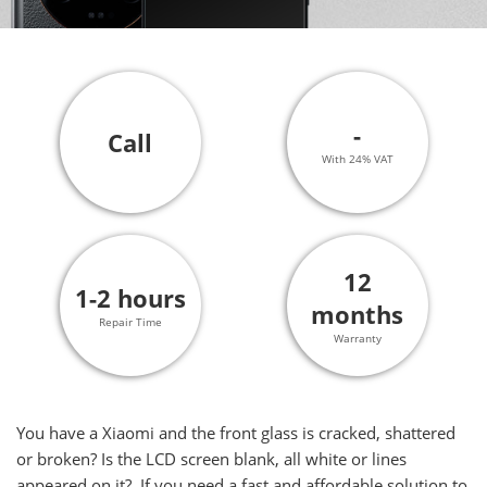
-
Call
With 24% VAT
12
1-2 hours
months
Repair Time
Warranty
You have a Xiaomi and the front glass is cracked, shattered
or broken? Is the LCD screen blank, all white or lines
appeared on it? If you need a fast and affordable solution to