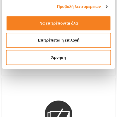
Προβολή λεπτομερειών
Να επιτρέπονται όλα
Premium Screen Replacement
Call
Επιτρέπεται η επιλογή
With 24% VAT
-
Repair Time
1-2 hours
Άρνηση
Warranty
12 months