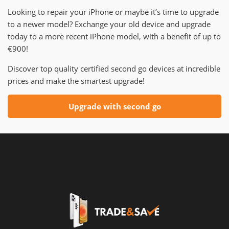
Looking to repair your iPhone or maybe it’s time to upgrade
to a newer model? Exchange your old device and upgrade
today to a more recent iPhone model, with a benefit of up to
€900!
Discover top quality certified second go devices at incredible
prices and make the smartest upgrade!
Upgrade with second go