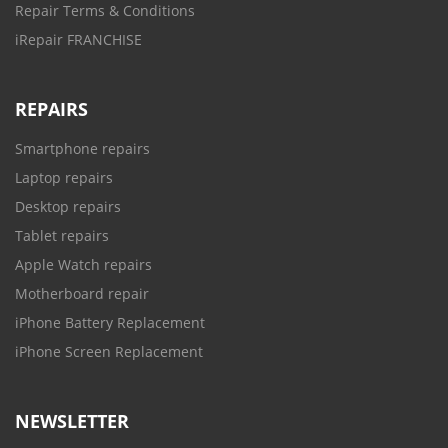
Repair Terms & Conditions
iRepair FRANCHISE
REPAIRS
Smartphone repairs
Laptop repairs
Desktop repairs
Tablet repairs
Apple Watch repairs
Motherboard repair
iPhone Battery Replacement
iPhone Screen Replacement
NEWSLETTER