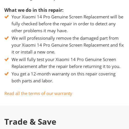
What we do in this repair:
Your Xiaomi 14 Pro Genuine Screen Replacement will be
fully checked before the repair in order to detect any
other problems it may have.
We will professionally remove the damaged part from
your Xiaomi 14 Pro Genuine Screen Replacement and fix
it or install a new one.
We will fully test your Xiaomi 14 Pro Genuine Screen
Replacement after the repair before returning it to you.
You get a 12-month warranty on this repair covering
both parts and labor.
Read all the terms of our warranty
Trade & Save