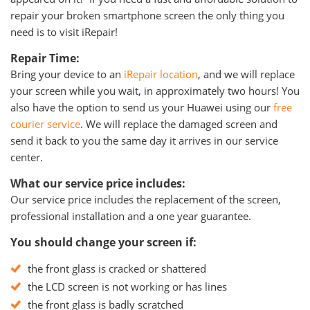
repair your broken smartphone screen the only thing you
need is to visit iRepair!
Repair Time:
Bring your device to an
iRepair location
, and we will replace
your screen while you wait, in approximately two hours! You
also have the option to send us your Huawei using our
free
courier service
. We will replace the damaged screen and
send it back to you the same day it arrives in our service
center.
What our service price includes:
Our service price includes the replacement of the screen,
professional installation and a one year guarantee.
You should change your screen if:
the front glass is cracked or shattered
the LCD screen is not working or has lines
the front glass is badly scratched