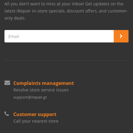
All you don't want to miss at your inbox! Get updates on the
latest iRepair in-store specials, discount offers, and customer-
only deals.
Complaints management
Resolve store service issues
support@irepair.gr
Customer support
Call your nearest store