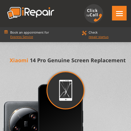
Book an appointment for
Check
Express Service
repair startus
Xiaomi
14 Pro Genuine Screen Replacement