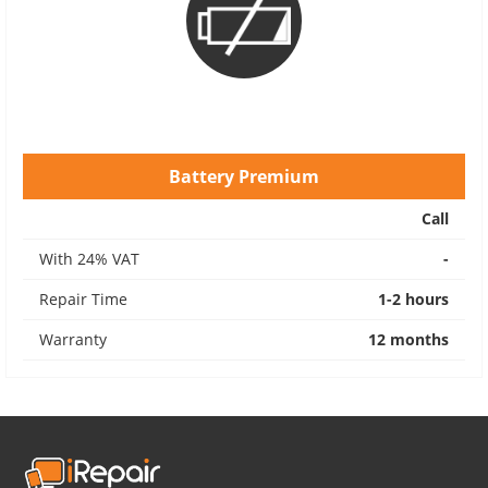
Battery Premium
Call
With 24% VAT
-
Repair Time
1-2 hours
Warranty
12 months