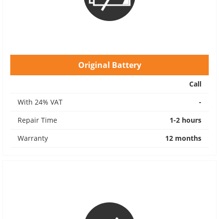
Original Battery
Call
With 24% VAT
-
Repair Time
1-2 hours
Warranty
12 months