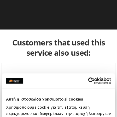
Customers that used this
service also used:
Αυτή η ιστοσελίδα χρησιμοποιεί cookies
Χρησιμοποιούμε cookie για την εξατομίκευση
περιεχομένου και διαφημίσεων, την παροχή λειτουργιών