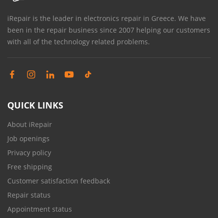
iRepair is the leader in electronics repair in Greece. We have
been in the repair business since 2007 helping our customers
with all of the technology related problems.
QUICK LINKS
About iRepair
Job openings
Privacy policy
Free shipping
Customer satisfaction feedback
Repair status
Appointment status