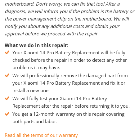
motherboard. Don’t worry, we can fix that too! After a
diagnosis, we will inform you if the problem is the battery or
the power management chip on the motherboard. We will
notify you about any additional costs and obtain your
approval before we proceed with the repair.
What we do in this repair:
Your Xiaomi 14 Pro Battery Replacement will be fully
checked before the repair in order to detect any other
problems it may have.
We will professionally remove the damaged part from
your Xiaomi 14 Pro Battery Replacement and fix it or
install a new one.
We will fully test your Xiaomi 14 Pro Battery
Replacement after the repair before returning it to you.
You get a 12-month warranty on this repair covering
both parts and labor.
Read all the terms of our warranty