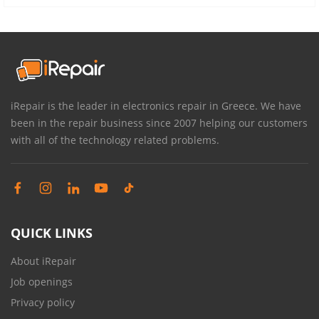
iRepair is the leader in electronics repair in Greece. We have
been in the repair business since 2007 helping our customers
with all of the technology related problems.
QUICK LINKS
About iRepair
Job openings
Privacy policy