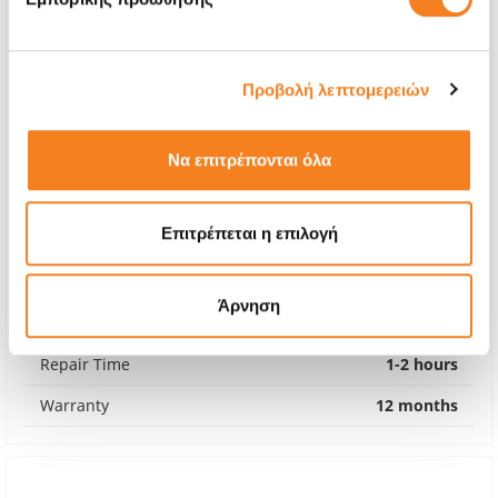
Προβολή λεπτομερειών
Να επιτρέπονται όλα
Επιτρέπεται η επιλογή
Premium Screen Replacement
Call
Άρνηση
With 24% VAT
-
Repair Time
1-2 hours
Warranty
12 months