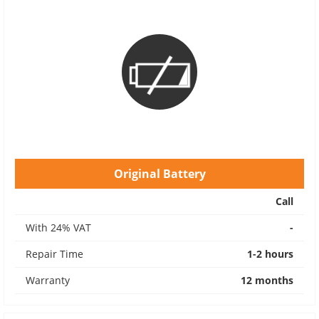
Original Battery
Call
With 24% VAT
-
Repair Time
1-2 hours
Warranty
12 months