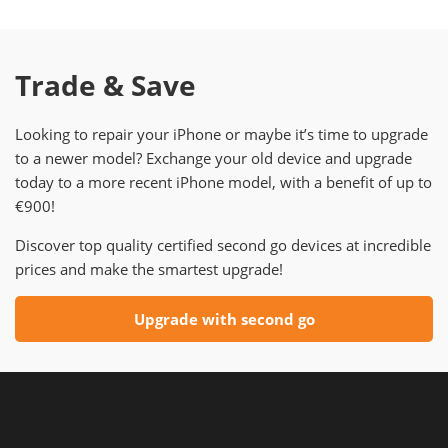
Trade & Save
Looking to repair your iPhone or maybe it’s time to upgrade
to a newer model? Exchange your old device and upgrade
today to a more recent iPhone model, with a benefit of up to
€900!
Discover top quality certified second go devices at incredible
prices and make the smartest upgrade!
Upgrade with second go