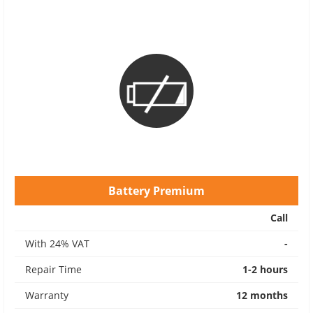
Battery Premium
Call
With 24% VAT
-
Repair Time
1-2 hours
Warranty
12 months