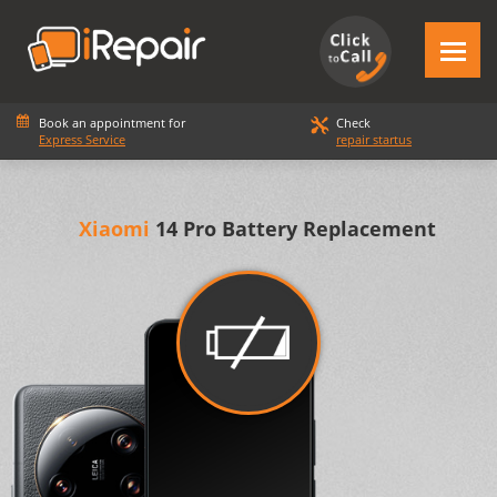
Book an appointment for
Check
Express Service
repair startus
Xiaomi
14 Pro Battery Replacement