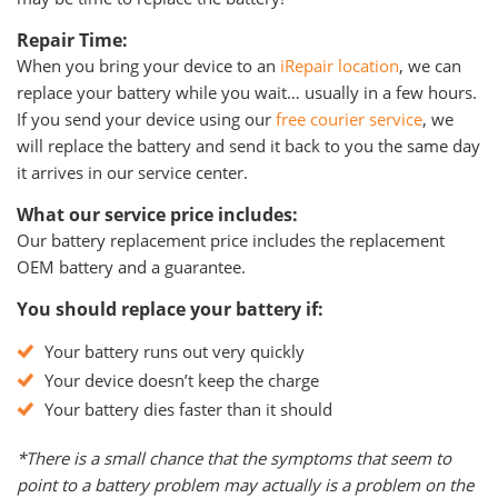
Repair Time:
When you bring your device to an
iRepair location
, we can
replace your battery while you wait… usually in a few hours.
If you send your device using our
free courier service
, we
will replace the battery and send it back to you the same day
it arrives in our service center.
What our service price includes:
Our battery replacement price includes the replacement
OEM battery and a guarantee.
You should replace your battery if:
Your battery runs out very quickly
Your device doesn’t keep the charge
Your battery dies faster than it should
*There is a small chance that the symptoms that seem to
point to a battery problem may actually is a problem on the