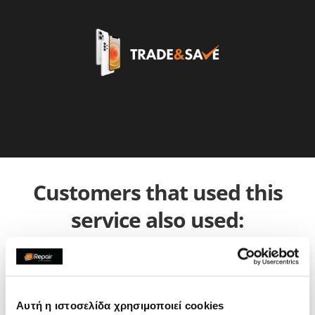
Customers that used this
service also used:
Αυτή η ιστοσελίδα χρησιμοποιεί cookies