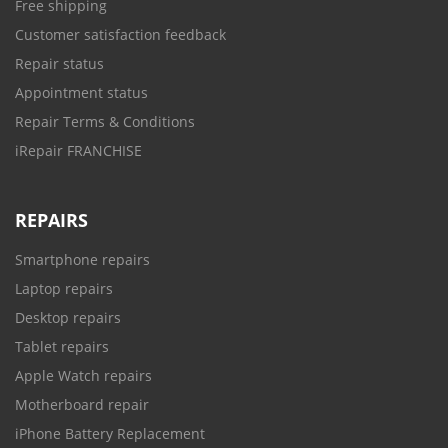
Free shipping
Customer satisfaction feedback
Repair status
Appointment status
Repair Terms & Conditions
iRepair FRANCHISE
REPAIRS
Smartphone repairs
Laptop repairs
Desktop repairs
Tablet repairs
Apple Watch repairs
Motherboard repair
iPhone Battery Replacement