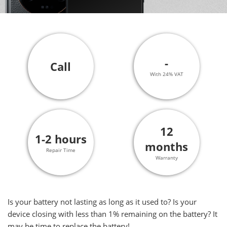
-
Call
With 24% VAT
12
1-2 hours
months
Repair Time
Warranty
Is your battery not lasting as long as it used to? Is your
device closing with less than 1% remaining on the battery? It
may be time to replace the battery!