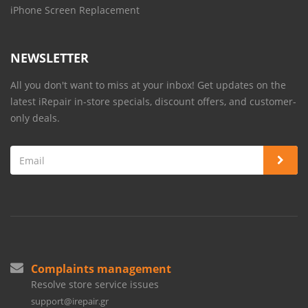
iPhone Screen Replacement
NEWSLETTER
All you don't want to miss at your inbox! Get updates on the
latest iRepair in-store specials, discount offers, and customer-
only deals.
Complaints management
Resolve store service issues
support@irepair.gr