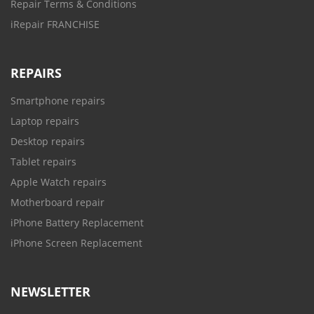
Repair Terms & Conditions
iRepair FRANCHISE
REPAIRS
Smartphone repairs
Laptop repairs
Desktop repairs
Tablet repairs
Apple Watch repairs
Motherboard repair
iPhone Battery Replacement
iPhone Screen Replacement
NEWSLETTER