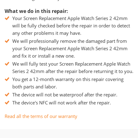
What we do in this repair:
Your Screen Replacement Apple Watch Series 2 42mm
will be fully checked before the repair in order to detect
any other problems it may have.
We will professionally remove the damaged part from
your Screen Replacement Apple Watch Series 2 42mm
and fix it or install a new one.
We will fully test your Screen Replacement Apple Watch
Series 2 42mm after the repair before returning it to you.
You get a 12-month warranty on this repair covering
both parts and labor.
The device will not be waterproof after the repair.
The device's NFC will not work after the repair.
Read all the terms of our warranty