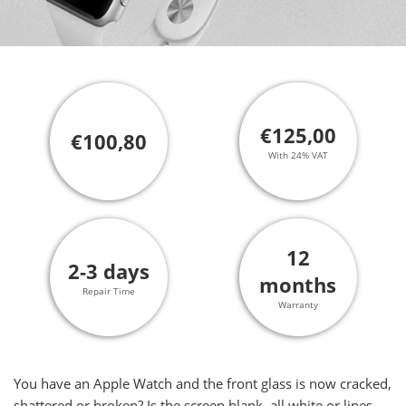
€125,00
€100,80
With 24% VAT
12
2-3 days
months
Repair Time
Warranty
You have an Apple Watch and the front glass is now cracked,
shattered or broken? Is the screen blank, all white or lines