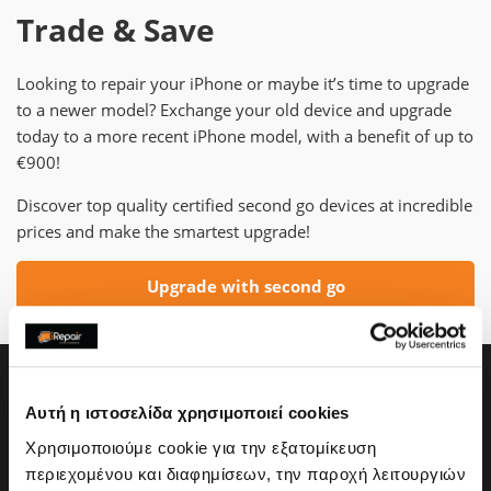
Trade & Save
Looking to repair your iPhone or maybe it’s time to upgrade
to a newer model? Exchange your old device and upgrade
today to a more recent iPhone model, with a benefit of up to
€900!
Discover top quality certified second go devices at incredible
prices and make the smartest upgrade!
Upgrade with second go
Αυτή η ιστοσελίδα χρησιμοποιεί cookies
Χρησιμοποιούμε cookie για την εξατομίκευση
περιεχομένου και διαφημίσεων, την παροχή λειτουργιών