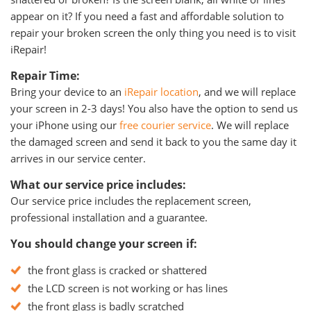
appear on it? If you need a fast and affordable solution to
repair your broken screen the only thing you need is to visit
iRepair!
Repair Time:
Bring your device to an
iRepair location
, and we will replace
your screen in 2-3 days! You also have the option to send us
your iPhone using our
free courier service
. We will replace
the damaged screen and send it back to you the same day it
arrives in our service center.
What our service price includes:
Our service price includes the replacement screen,
professional installation and a guarantee.
You should change your screen if:
the front glass is cracked or shattered
the LCD screen is not working or has lines
the front glass is badly scratched