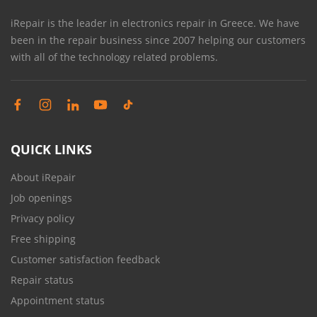
iRepair is the leader in electronics repair in Greece. We have
been in the repair business since 2007 helping our customers
with all of the technology related problems.
QUICK LINKS
About iRepair
Job openings
Privacy policy
Free shipping
Customer satisfaction feedback
Repair status
Appointment status