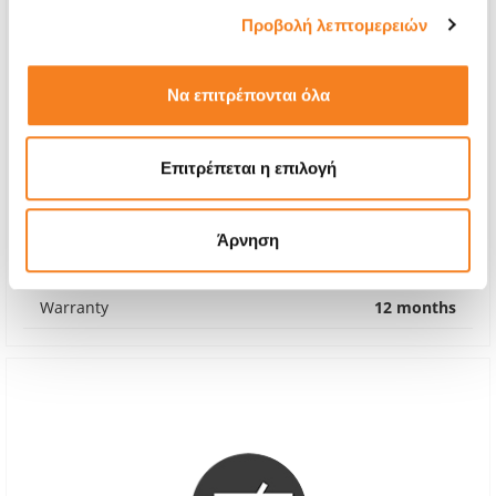
Προβολή λεπτομερειών
Να επιτρέπονται όλα
Screen
Επιτρέπεται η επιλογή
€100,80
With 24% VAT
€125,00
Άρνηση
Repair Time
2-3 days
Warranty
12 months