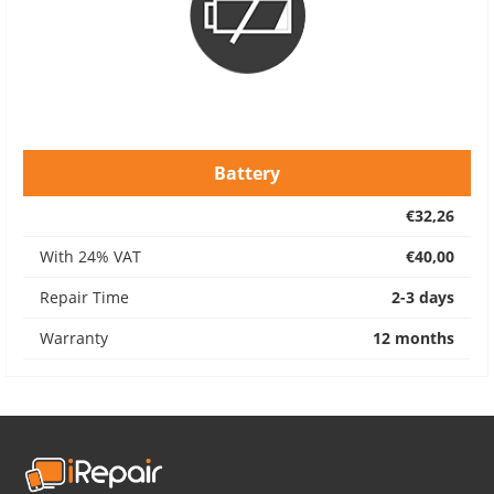
Battery
€32,26
With 24% VAT
€40,00
Repair Time
2-3 days
Warranty
12 months