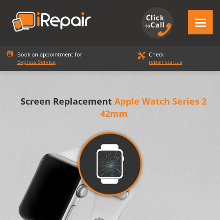
Book an appointment for
Check
Express Service
repair startus
Screen Replacement
Apple Watch Series 2
42mm