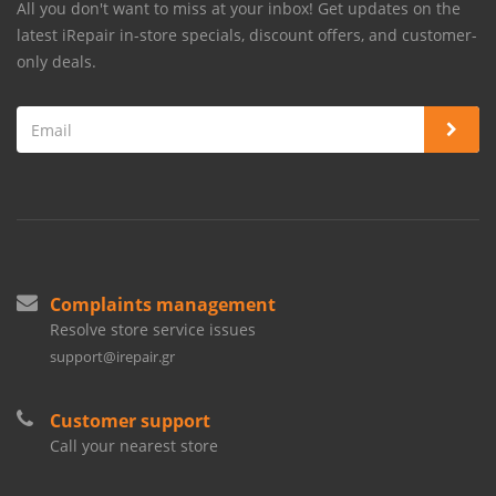
All you don't want to miss at your inbox! Get updates on the
latest iRepair in-store specials, discount offers, and customer-
only deals.
Complaints management
Resolve store service issues
support@irepair.gr
Customer support
Call your nearest store