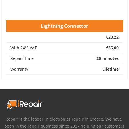
Lightning Connector
€28,22
With 24% VAT
€35,00
Repair Time
20 minutes
Warranty
Lifetime
iRepair is the leader in electronics repair in Greece. We have
been in the repair business since 2007 helping our customers