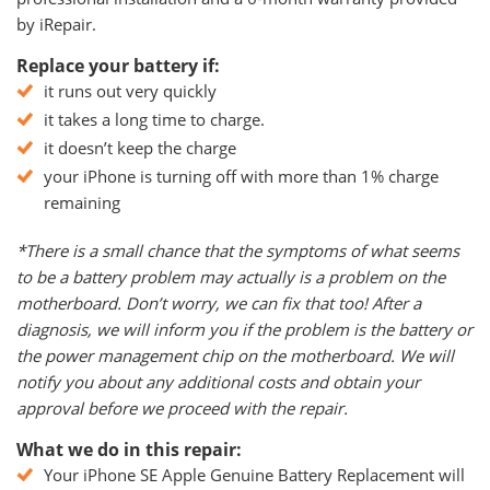
by iRepair.
Replace your battery if:
it runs out very quickly
it takes a long time to charge.
it doesn’t keep the charge
your iPhone is turning off with more than 1% charge
remaining
*There is a small chance that the symptoms of what seems
to be a battery problem may actually is a problem on the
motherboard. Don’t worry, we can fix that too! After a
diagnosis, we will inform you if the problem is the battery or
the power management chip on the motherboard. We will
notify you about any additional costs and obtain your
approval before we proceed with the repair.
What we do in this repair:
Your iPhone SE Apple Genuine Battery Replacement will