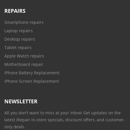
REPAIRS
Smartphone repairs
Laptop repairs
Desktop repairs
Tablet repairs
Apple Watch repairs
Motherboard repair
iPhone Battery Replacement
iPhone Screen Replacement
NEWSLETTER
All you don't want to miss at your inbox! Get updates on the
latest iRepair in-store specials, discount offers, and customer-
only deals.