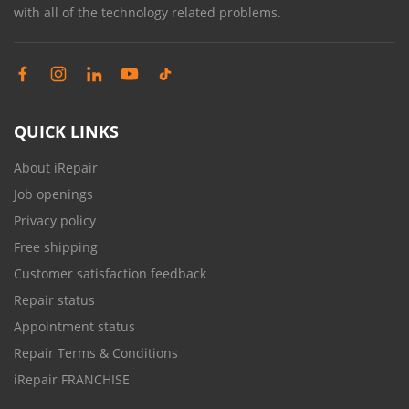
with all of the technology related problems.
QUICK LINKS
About iRepair
Job openings
Privacy policy
Free shipping
Customer satisfaction feedback
Repair status
Appointment status
Repair Terms & Conditions
iRepair FRANCHISE