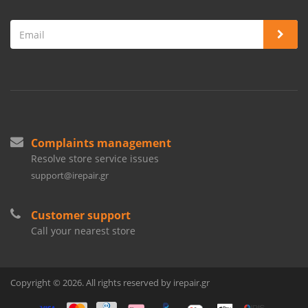
Complaints management
Resolve store service issues
support@irepair.gr
Customer support
Call your nearest store
Copyright © 2026. All rights reserved by irepair.gr