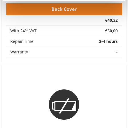
Back Cover
€40,32
With 24% VAT
€50,00
Repair Time
2-4 hours
Warranty
-