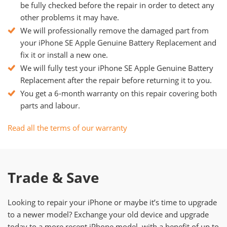
be fully checked before the repair in order to detect any
other problems it may have.
We will professionally remove the damaged part from
your iPhone SE Apple Genuine Battery Replacement and
fix it or install a new one.
We will fully test your iPhone SE Apple Genuine Battery
Replacement after the repair before returning it to you.
You get a 6-month warranty on this repair covering both
parts and labour.
Read all the terms of our warranty
Trade & Save
Looking to repair your iPhone or maybe it’s time to upgrade
to a newer model? Exchange your old device and upgrade
today to a more recent iPhone model, with a benefit of up to