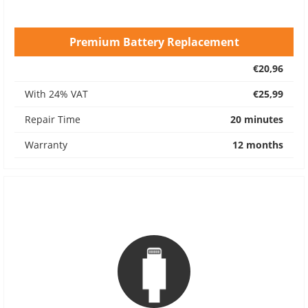
Premium Battery Replacement
€20,96
With 24% VAT
€25,99
Repair Time
20 minutes
Warranty
12 months