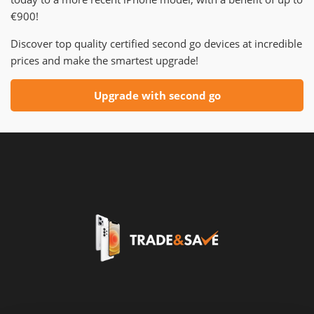
€900!
Discover top quality certified second go devices at incredible
prices and make the smartest upgrade!
Upgrade with second go