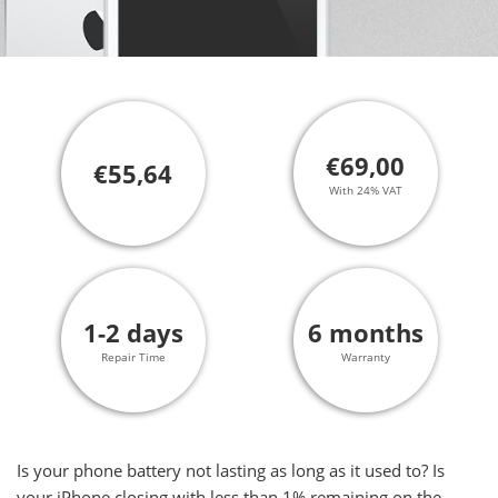
€69,00
€55,64
With 24% VAT
1-2 days
6 months
Repair Time
Warranty
Is your phone battery not lasting as long as it used to? Is
your iPhone closing with less than 1% remaining on the