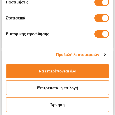
Premium Screen
Προτιμήσεις
€32,26
Στατιστικά
With 24% VAT
€40,00
Repair Time
20 minutes
Εμπορικής προώθησης
Warranty
Lifetime
Προβολή λεπτομερειών
Να επιτρέπονται όλα
Επιτρέπεται η επιλογή
Άρνηση