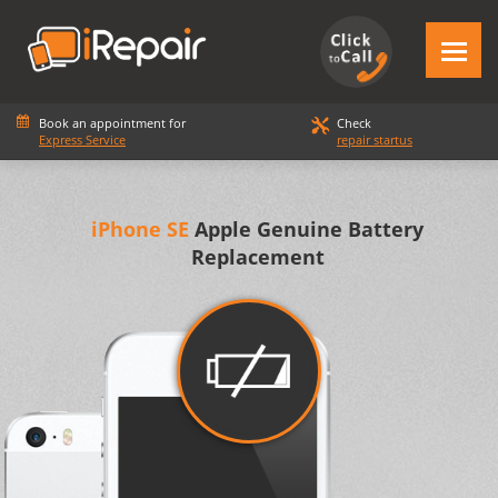
Book an appointment for
Check
Express Service
repair startus
iPhone SE
Apple Genuine Battery
Replacement