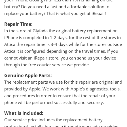
battery? Do you need a fast and affordable solution to
replace your battery? That is what you get at iRepair!
Repair Time:
In the store of Glyfada the original battery replacement on
iPhone is completed in 1-2 days, for the rest of the stores in
Attica the repair time is 3-4 days while for the stores outside
Attica it is configured depending on the travel times. If you
cannot visit an iRepair store, you can send us your device
through the free courier service we provide.
Genuine Apple Parts:
The replacement parts we use for this repair are original and
provided by Apple. We work with Apple’s diagnostics, tools,
and procedures in order to ensure that the repair of your
phone will be performed successfully and securely.
What is included:
Our service price includes the replacement battery,
professional installation and a 6-month warranty provided