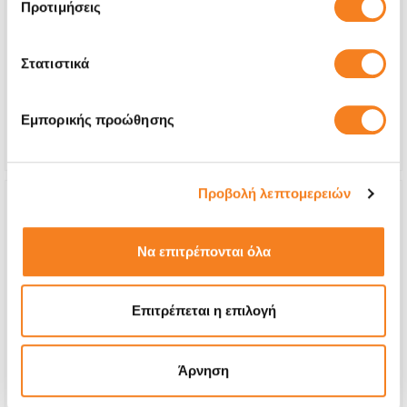
Προτιμήσεις
exhausted)
€144,35
Στατιστικά
With 24% VAT
€179,00
Repair Time
1-2 days
Εμπορικής προώθησης
Warranty
6 months
Προβολή λεπτομερειών
Να επιτρέπονται όλα
Επιτρέπεται η επιλογή
Άρνηση