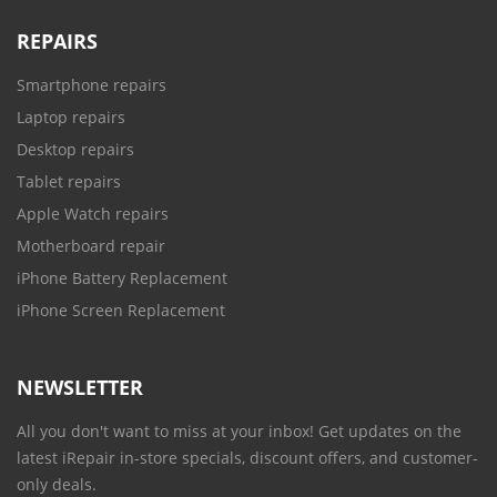
REPAIRS
Smartphone repairs
Laptop repairs
Desktop repairs
Tablet repairs
Apple Watch repairs
Motherboard repair
iPhone Battery Replacement
iPhone Screen Replacement
NEWSLETTER
All you don't want to miss at your inbox! Get updates on the
latest iRepair in-store specials, discount offers, and customer-
only deals.