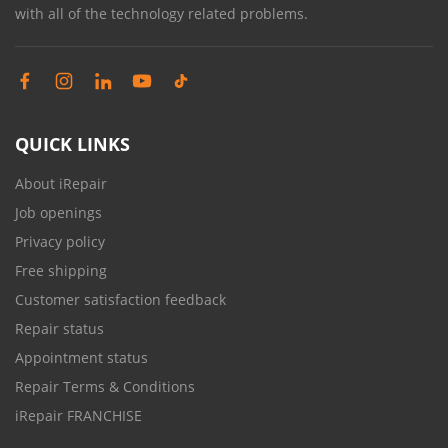
with all of the technology related problems.
QUICK LINKS
About iRepair
Job openings
Privacy policy
Free shipping
Customer satisfaction feedback
Repair status
Appointment status
Repair Terms & Conditions
iRepair FRANCHISE