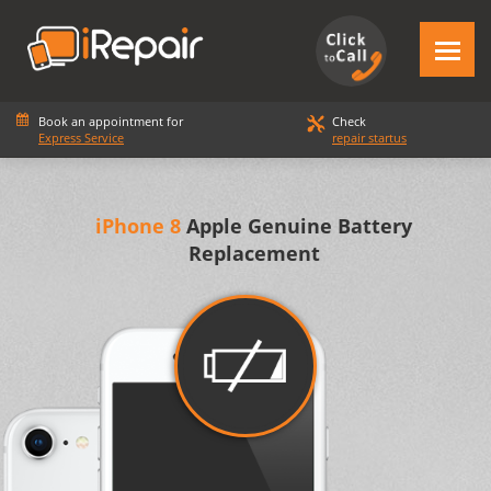
Book an appointment for
Check
Express Service
repair startus
iPhone 8
Apple Genuine Battery
Replacement