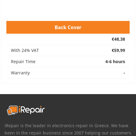
Back Cover
€48,38
With 24% VAT
€59,99
Repair Time
4-6 hours
Warranty
-
iRepair is the leader in electronics repair in Greece. We have
been in the repair business since 2007 helping our customers