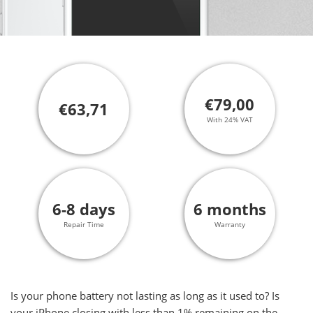
€79,00
€63,71
With 24% VAT
6-8 days
6 months
Repair Time
Warranty
Is your phone battery not lasting as long as it used to? Is
your iPhone closing with less than 1% remaining on the