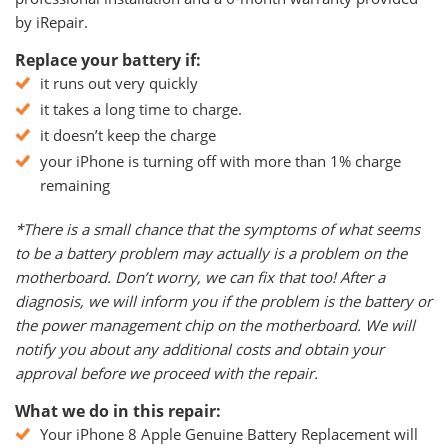
by iRepair.
Replace your battery if:
it runs out very quickly
it takes a long time to charge.
it doesn’t keep the charge
your iPhone is turning off with more than 1% charge
remaining
*There is a small chance that the symptoms of what seems
to be a battery problem may actually is a problem on the
motherboard. Don’t worry, we can fix that too! After a
diagnosis, we will inform you if the problem is the battery or
the power management chip on the motherboard. We will
notify you about any additional costs and obtain your
approval before we proceed with the repair.
What we do in this repair:
Your iPhone 8 Apple Genuine Battery Replacement will