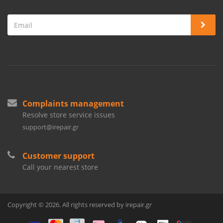
Complaints management
Resolve store service issues
support@irepair.gr
Customer support
Call your nearest store
Copyright © 2026. All rights reserved by irepair.gr