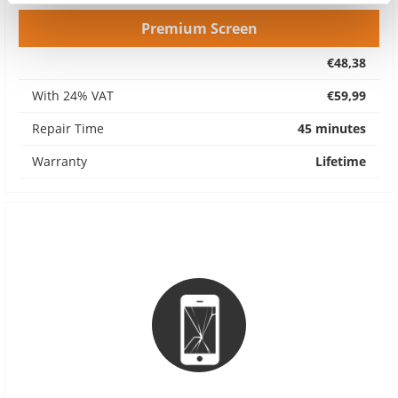
Premium Screen
€48,38
With 24% VAT
€59,99
Repair Time
45 minutes
Warranty
Lifetime