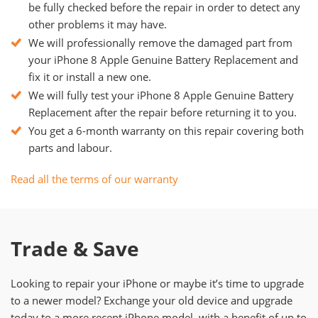
be fully checked before the repair in order to detect any
other problems it may have.
We will professionally remove the damaged part from
your iPhone 8 Apple Genuine Battery Replacement and
fix it or install a new one.
We will fully test your iPhone 8 Apple Genuine Battery
Replacement after the repair before returning it to you.
You get a 6-month warranty on this repair covering both
parts and labour.
Read all the terms of our warranty
Trade & Save
Looking to repair your iPhone or maybe it’s time to upgrade
to a newer model? Exchange your old device and upgrade
today to a more recent iPhone model, with a benefit of up to