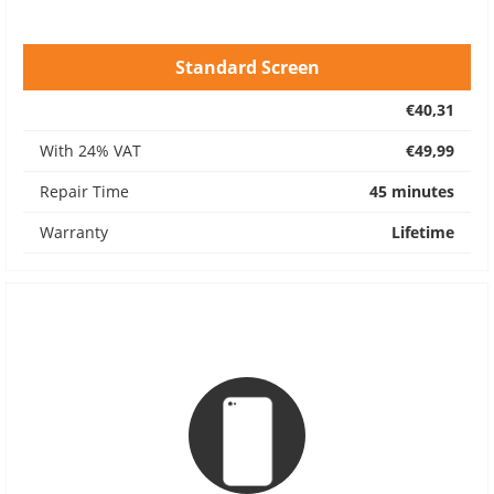
Standard Screen
€40,31
With 24% VAT
€49,99
Repair Time
45 minutes
Warranty
Lifetime