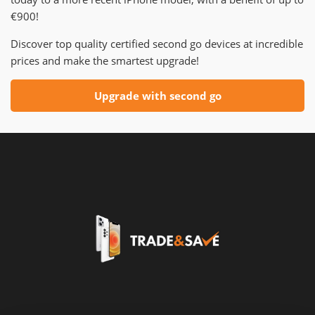
€900!
Discover top quality certified second go devices at incredible
prices and make the smartest upgrade!
Upgrade with second go