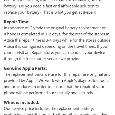
battery? Do you need a fast and affordable solution to
replace your battery? That is what you get at iRepair!
Repair Time:
In the store of Glyfada the original battery replacement on
iPhone is completed in 1-2 days, for the rest of the stores in
Attica the repair time is 3-4 days while for the stores outside
Attica it is configured depending on the travel times. If you
cannot visit an iRepair store, you can send us your device
through the free courier service we provide.
Genuine Apple Parts:
The replacement parts we use for this repair are original and
provided by Apple. We work with Apple’s diagnostics, tools,
and procedures in order to ensure that the repair of your
phone will be performed successfully and securely.
What is included:
Our service price includes the replacement battery,
professional installation and a 6-month warranty provided