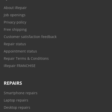
About iRepair
Job openings
Privacy policy
Free shipping
Customer satisfaction feedback
Repair status
Appointment status
Repair Terms & Conditions
iRepair FRANCHISE
REPAIRS
Smartphone repairs
Laptop repairs
Desktop repairs