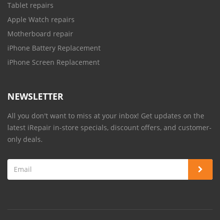
Tablet repairs
Apple Watch repairs
Motherboard repair
iPhone Battery Replacement
iPhone Screen Replacement
NEWSLETTER
All you don't want to miss at your inbox! Get updates on the
latest iRepair in-store specials, discount offers, and customer-
only deals.