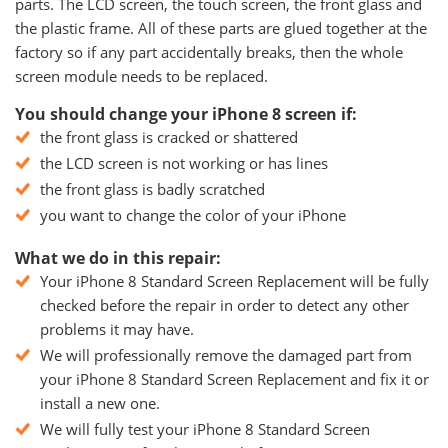
parts. The LCD screen, the touch screen, the front glass and
the plastic frame. All of these parts are glued together at the
factory so if any part accidentally breaks, then the whole
screen module needs to be replaced.
You should change your iPhone 8 screen if:
the front glass is cracked or shattered
the LCD screen is not working or has lines
the front glass is badly scratched
you want to change the color of your iPhone
What we do in this repair:
Your iPhone 8 Standard Screen Replacement will be fully
checked before the repair in order to detect any other
problems it may have.
We will professionally remove the damaged part from
your iPhone 8 Standard Screen Replacement and fix it or
install a new one.
We will fully test your iPhone 8 Standard Screen