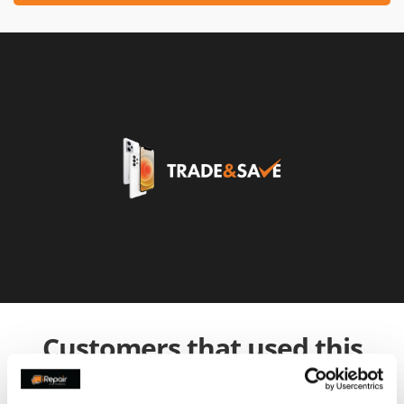
Customers that used this
service also used: