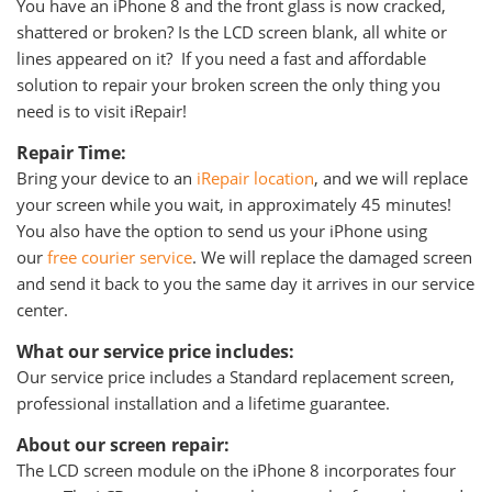
You have an iPhone 8 and the front glass is now cracked,
shattered or broken? Is the LCD screen blank, all white or
lines appeared on it? If you need a fast and affordable
solution to repair your broken screen the only thing you
need is to visit iRepair!
Repair Time:
Bring your device to an
iRepair location
, and we will replace
your screen while you wait, in approximately 45 minutes!
You also have the option to send us your iPhone using
our
free courier service
. We will replace the damaged screen
and send it back to you the same day it arrives in our service
center.
What our service price includes:
Our service price includes a Standard replacement screen,
professional installation and a lifetime guarantee.
About our screen repair:
The LCD screen module on the iPhone 8 incorporates four