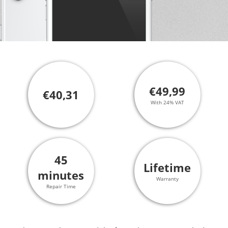
€49,99
€40,31
With 24% VAT
45
Lifetime
minutes
Warranty
Repair Time