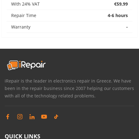
With 24% VAT
€59,99
Repair Time
4-6 hours
Warranty
-
iRepair is the leader in electronics repair in Greece. We have
been in the repair business since 2007 helping our customers
with all of the technology related problems.
QUICK LINKS