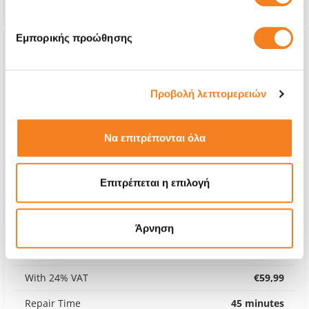
Εμπορικής προώθησης
Προβολή λεπτομερειών
Να επιτρέπονται όλα
Επιτρέπεται η επιλογή
Premium Screen
Άρνηση
€48,38
With 24% VAT
€59,99
Repair Time
45 minutes