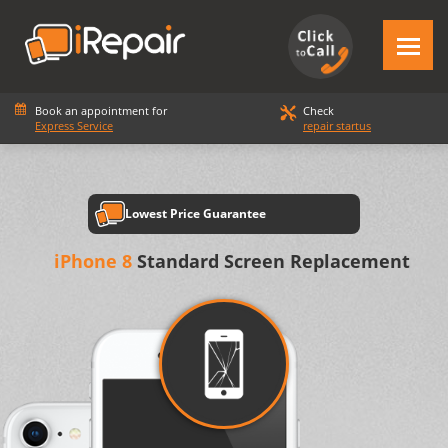
Book an appointment for
Check
Express Service
repair startus
Lowest Price Guarantee
iPhone 8
Standard Screen Replacement