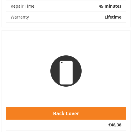
Repair Time
45 minutes
Warranty
Lifetime
Back Cover
€48,38