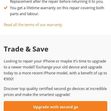
Replacement after the repair before returning it to you.
You get a lifetime warranty on this repair covering both
parts and labour.
Read all the terms of our warranty
Trade & Save
Looking to repair your iPhone or maybe it’s time to upgrade
to a newer model? Exchange your old device and upgrade
today to a more recent iPhone model, with a benefit of up to
€900!
Discover top quality certified second go devices at incredible
prices and make the smartest upgrade!
Upgrade with second go