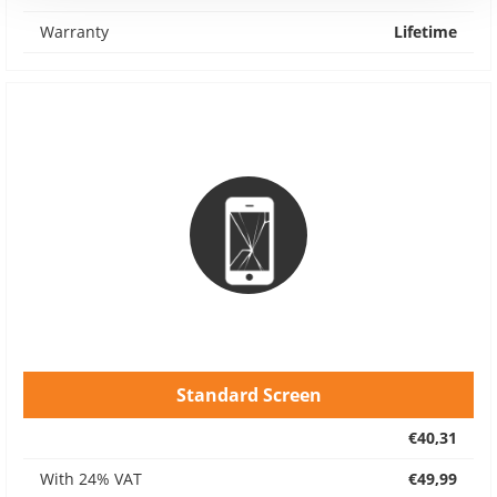
Warranty
Lifetime
Standard Screen
€40,31
With 24% VAT
€49,99