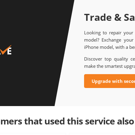
Trade & S
Looking to repair your
model? Exchange your 
iPhone model, with a ben
Discover top quality ce
make the smartest upgr
Upgrade with seco
mers that used this service also