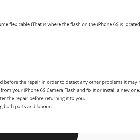
me flex cable (That is where the flash on the iPhone 6S is located)
d before the repair in order to detect any other problems it may 
from your iPhone 6S Camera Flash and fix it or install a new one
er the repair before returning it to you.
ng both parts and labour.