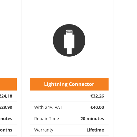
Lightning Connector
€24,18
€32,26
€29,99
With 24% VAT
€40,00
inutes
Repair Time
20 minutes
onths
Warranty
Lifetime