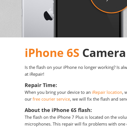
iPhone 6S
Camera 
Is the flash on your iPhone no longer working? Is al
at iRepair!
Repair Time:
When you bring your device to an
iRepair location
, 
our
free courier service
, we will fix the flash and se
About the iPhone 6S flash:
The flash on the iPhone 7 Plus is located on the vol
microphones. This repair will fix problems with one o