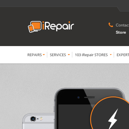
Contac
Store
REPAIRS
SERVICES
103 iRepair STORES
EXPER