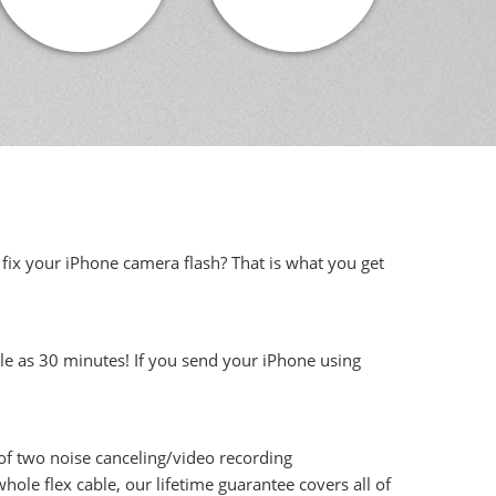
 fix your iPhone camera flash? That is what you get
tle as 30 minutes! If you send your iPhone using
 of two noise canceling/video recording
ole flex cable, our lifetime guarantee covers all of