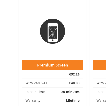
Premium Screen
€32,26
With 24% VAT
€40,00
With 
Repair Time
20 minutes
Repai
Warranty
Lifetime
Warra