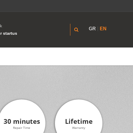
k
GR
EN
r startus
30 minutes
Lifetime
Repair Time
Warranty