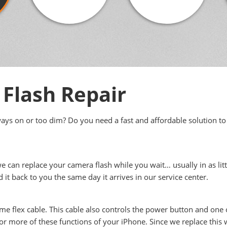
Flash Repair
ways on or too dim? Do you need a fast and affordable solution to
we can replace your camera flash while you wait… usually in as lit
nd it back to you the same day it arrives in our service center.
ume flex cable. This cable also controls the power button and one
r more of these functions of your iPhone. Since we replace this wh