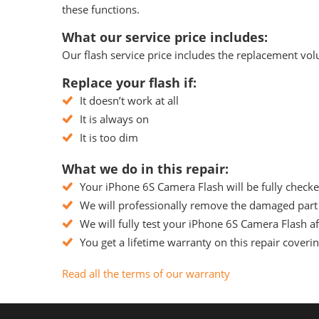
these functions.
What our service price includes:
Our flash service price includes the replacement volu
Replace your flash if:
It doesn’t work at all
It is always on
It is too dim
What we do in this repair:
Your iPhone 6S Camera Flash will be fully checke
We will professionally remove the damaged part 
We will fully test your iPhone 6S Camera Flash aft
You get a lifetime warranty on this repair coveri
Read all the terms of our warranty