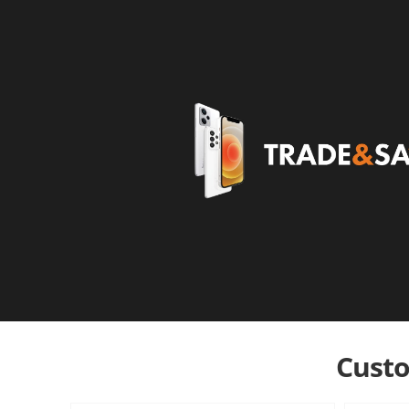
Custo