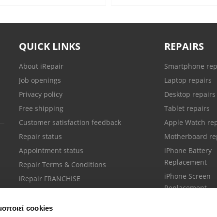
QUICK LINKS
REPAIRS
About iRepair
Smartphone rep
Job openings
Laptop repairs
Privacy policy
Desktop repairs
Free shipping
Tablet repairs
Customer satisfaction feedback
Apple Watch rep
Repair status
Motherboard re
Appointment status
iPhone Battery
Replacement
Repair Terms & Conditions
iPhone Screen
iRepair FRANCHISE
Replacement
μοποιεί cookies