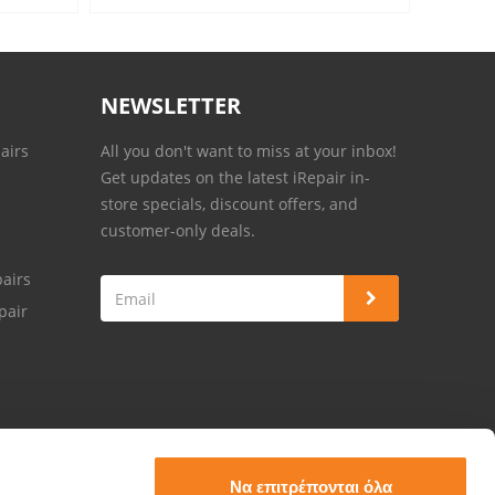
NEWSLETTER
airs
All you don't want to miss at your inbox!
Get updates on the latest iRepair in-
store specials, discount offers, and
customer-only deals.
airs
pair
Να επιτρέπονται όλα