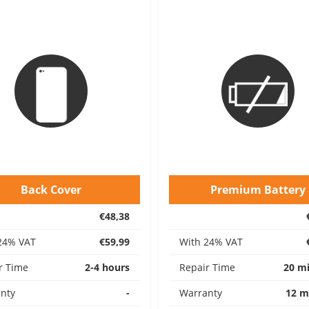
Back Cover
Premium Battery
€48,38
24% VAT
€59,99
With 24% VAT
r Time
2-4 hours
Repair Time
20 m
nty
-
Warranty
12 m