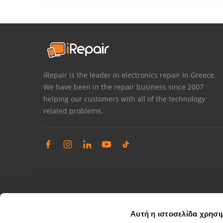
iRepair is the leader in electronics repair in Greece.
We have been in the repair business since 2007
helping our customers with all of the technology
related problems.
Αυτή η ιστοσελίδα χρησι