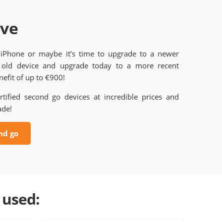
ave
 iPhone or maybe it’s time to upgrade to a newer
old device and upgrade today to a more recent
efit of up to €900!
rtified second go devices at incredible prices and
ade!
nd go
 used: