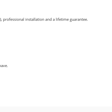
, professional installation and a lifetime guarantee.
have.
.