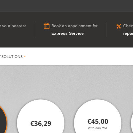
t your nearest
Book an appointment for
Chec
Express Service
repai
T SOLUTIONS
€45,00
€36,29
With 24% VAT