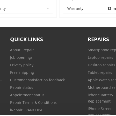
nty
-
Warranty
12 m
QUICK LINKS
REPAIRS
About iRepair
Smartphone rep
Job openings
Laptop repairs
Privacy policy
Desktop repairs
Free shipping
Tablet repairs
Customer satisfaction feedback
Apple Watch rep
Repair status
Motherboard re
Appointment status
iPhone Battery
Replacement
Repair Terms & Conditions
iPhone Screen
iRepair FRANCHISE
Replacement