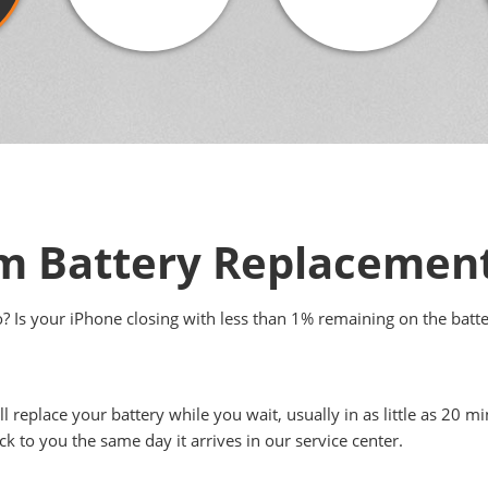
 Battery Replacemen
to? Is your iPhone closing with less than 1% remaining on the batt
ll replace your battery while you wait, usually in as little as 20
ck to you the same day it arrives in our service center.