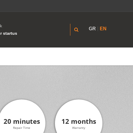
k
GR
EN
r startus
20 minutes
12 months
Repair Time
Warranty