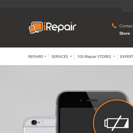
Contac
Store
REPAIRS
SERVICES
103 iRepair STORES
EXPER