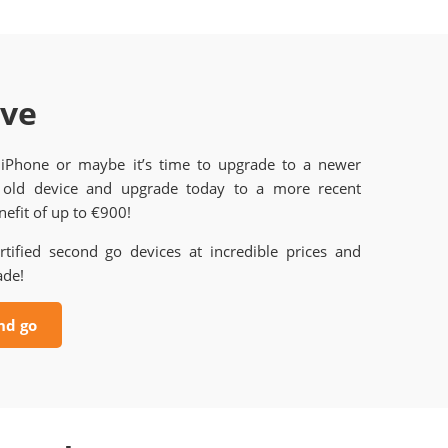
ave
 iPhone or maybe it’s time to upgrade to a newer
old device and upgrade today to a more recent
efit of up to €900!
rtified second go devices at incredible prices and
ade!
nd go