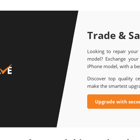
Trade & S
Looking to repair your
model? Exchange your 
iPhone model, with a ben
Discover top quality ce
make the smartest upgr
Upgrade with seco