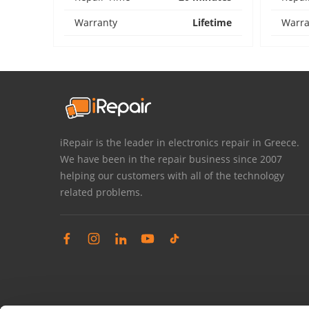
Warranty
Lifetime
Warra
iRepair is the leader in electronics repair in Greece.
We have been in the repair business since 2007
helping our customers with all of the technology
related problems.