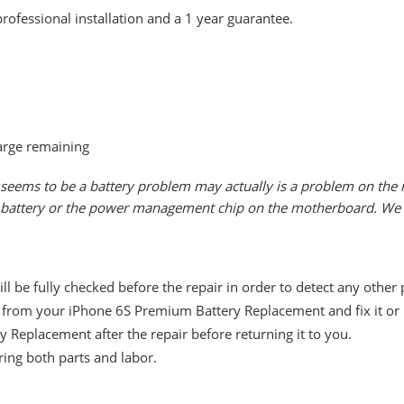
rofessional installation and a 1 year guarantee.
arge remaining
seems to be a battery problem may actually is a problem on the m
he battery or the power management chip on the motherboard. We w
 be fully checked before the repair in order to detect any other
from your iPhone 6S Premium Battery Replacement and fix it or i
 Replacement after the repair before returning it to you.
ing both parts and labor.