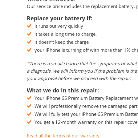
Our service price includes the replacement battery, p
Replace your battery if:
it runs out very quickly
it takes a long time to charge.
it doesn’t keep the charge
your iPhone is turning off with more than 1% ch
*There is a small chance that the symptoms of what 
a diagnosis, we will inform you if the problem is t
your approval before we proceed with the repair.
What we do in this repair:
Your iPhone 6S Premium Battery Replacement will
We will professionally remove the damaged part 
We will fully test your iPhone 6S Premium Battery
You get a 12-month warranty on this repair cover
Read all the terms of our warranty