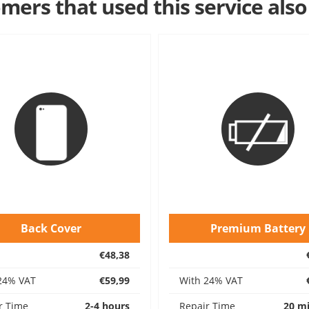
mers that used this service also
Back Cover
Premium Battery
€48,38
24% VAT
€59,99
With 24% VAT
r Time
2-4 hours
Repair Time
20 m