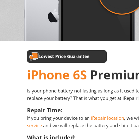
Lowest Price Guarantee
iPhone 6S
Premium
Is your phone battery not lasting as long as it used 
replace your battery? That is what you get at iRepair!
Repair Time:
If you bring your device to an
iRepair location
, we wi
service
and we will replace the battery and ship it ba
What is included: