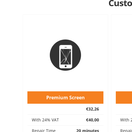
Custo
Premium Screen
€32,26
With 24% VAT
€40,00
With 
Repair Time
20 minutes
Repai