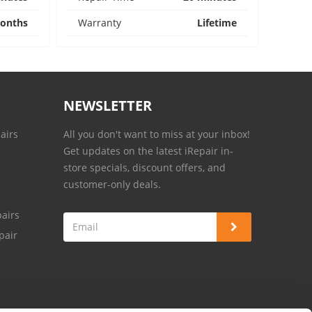
onths
Warranty
Lifetime
NEWSLETTER
airs
All you don't want to miss at your inbox!
Get updates on the latest iRepair in-
store specials, discount offers, and
customer-only deals.
airs
pair