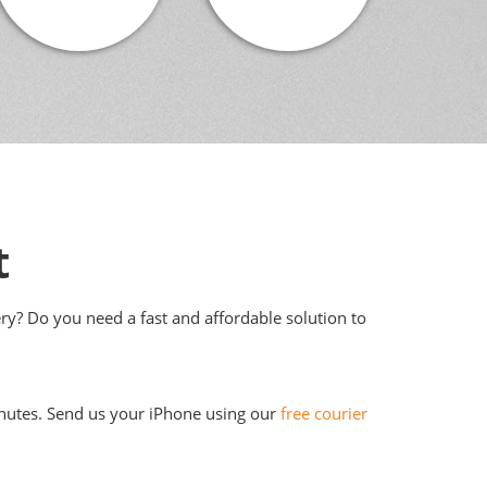
t
ery? Do you need a fast and affordable solution to
 minutes. Send us your iPhone using our
free courier