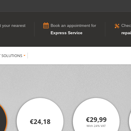
t your nearest
Book an appointment for
Chec
Express Service
repai
T SOLUTIONS
€29,99
€24,18
With 24% VAT