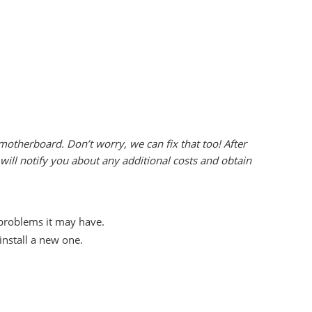
otherboard. Don’t worry, we can fix that too! After
ill notify you about any additional costs and obtain
 problems it may have.
nstall a new one.