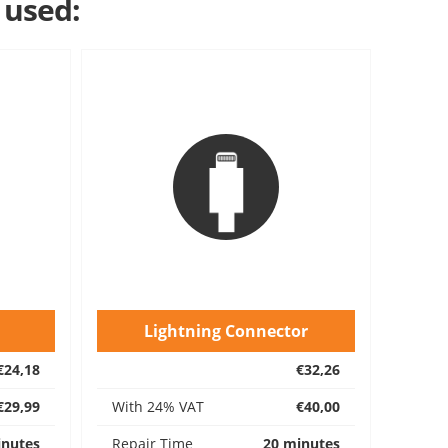
 used:
Lightning Connector
€24,18
€32,26
€29,99
With 24% VAT
€40,00
inutes
Repair Time
20 minutes