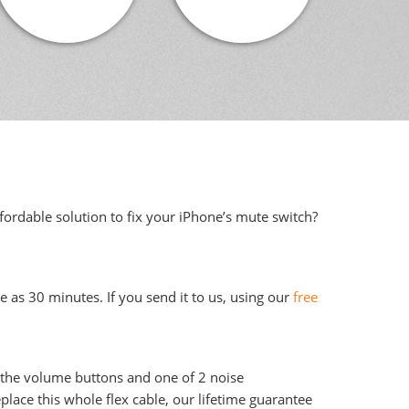
fordable solution to fix your iPhone’s mute switch?
e as 30 minutes. If you send it to us, using our
free
, the volume buttons and one of 2 noise
lace this whole flex cable, our lifetime guarantee