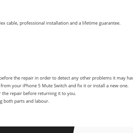
x cable, professional installation and a lifetime guarantee.
before the repair in order to detect any other problems it may ha
rom your iPhone 5 Mute Switch and fix it or install a new one.
 the repair before returning it to you.
ng both parts and labour.