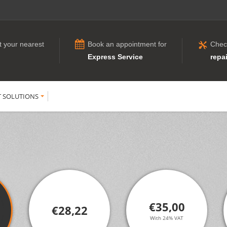
t your nearest
Book an appointment for
Chec
Express Service
repai
T SOLUTIONS
€35,00
€28,22
With 24% VAT