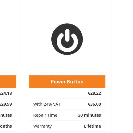
Power Button
€24,18
€28,22
€29,99
With 24% VAT
€35,00
inutes
Repair Time
30 minutes
onths
Warranty
Lifetime