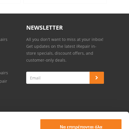
NEWSLETTER
airs
All you don't want to miss at your inbox!
Get updates on the latest iRepair in-
store specials, discount offers, and
customer-only deals.
airs
pair
Να επιτρέπονται όλα