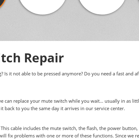
tch Repair
 Is it not able to be pressed anymore? Do you need a fast and af
we can replace your mute switch while you wait… usually in as littl
it back to you the same day it arrives in our service center.
 This cable includes the mute switch, the flash, the power button
ill fix problems with one or more of these functions. Since we rep