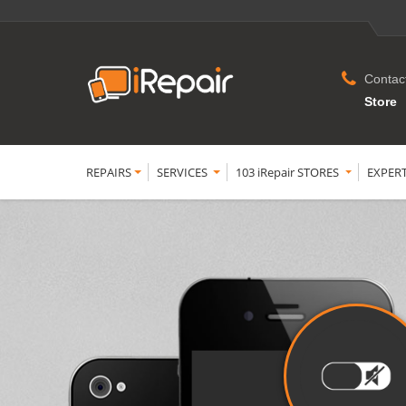
Contac
Store
REPAIRS
SERVICES
103 iRepair STORES
EXPER