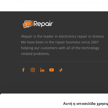
iRepair is the leader in electronics repair in Greece.
We have been in the repair business since 2007
helping our customers with all of the technology
related problems.
Αυτή η ιστοσελίδα χρησι