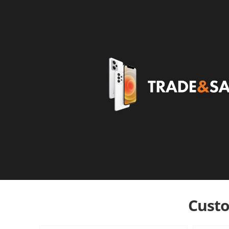
Custo