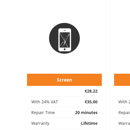
Screen
€28,22
With 24% VAT
€35,00
With 
Repair Time
20 minutes
Repai
Warranty
Lifetime
Warra