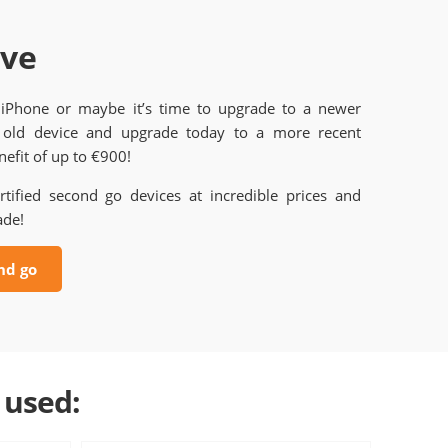
ave
 iPhone or maybe it’s time to upgrade to a newer
old device and upgrade today to a more recent
efit of up to €900!
rtified second go devices at incredible prices and
ade!
nd go
 used: