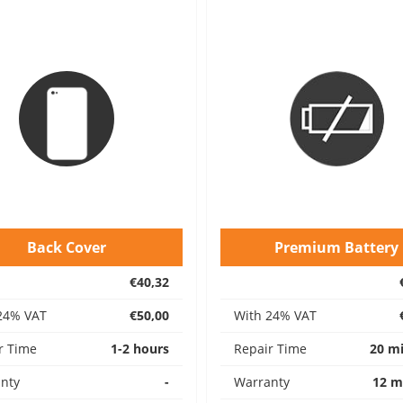
Back Cover
Premium Battery
€40,32
24% VAT
€50,00
With 24% VAT
r Time
1-2 hours
Repair Time
20 m
nty
-
Warranty
12 m