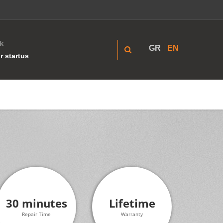
k
GR
EN
r startus
30 minutes
Lifetime
Repair Time
Warranty