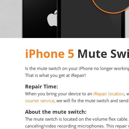
iPhone 5
Mute Swi
Is the mute switch on your iPhone no longer working?
That is what you get at iRepair!
Repair Time:
When you bring your device to an
iRepair location
, 
courier service
, we will fix the mute switch and send 
About the mute switch:
The mute switch is located on the volume flex cable.
canceling/video recording microphones. This repair w