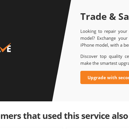
Trade & S
Looking to repair your
model? Exchange your 
iPhone model, with a ben
Discover top quality ce
make the smartest upgr
Upgrade with seco
mers that used this service also