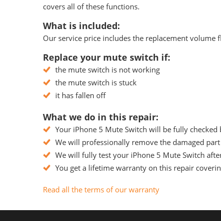
covers all of these functions.
What is included:
Our service price includes the replacement volume fle
Replace your mute switch if:
the mute switch is not working
the mute switch is stuck
it has fallen off
What we do in this repair:
Your iPhone 5 Mute Switch will be fully checked 
We will professionally remove the damaged part f
We will fully test your iPhone 5 Mute Switch after
You get a lifetime warranty on this repair coveri
Read all the terms of our warranty