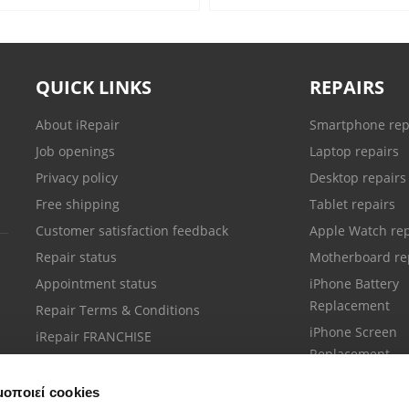
QUICK LINKS
REPAIRS
About iRepair
Smartphone rep
Job openings
Laptop repairs
Privacy policy
Desktop repairs
Free shipping
Tablet repairs
Customer satisfaction feedback
Apple Watch rep
Repair status
Motherboard re
Appointment status
iPhone Battery
Replacement
Repair Terms & Conditions
iPhone Screen
iRepair FRANCHISE
Replacement
μοποιεί cookies