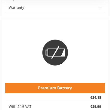
Warranty
-
Premium Battery
€24,18
With 24% VAT
€29,99