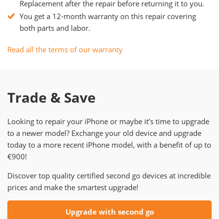
Replacement after the repair before returning it to you.
You get a 12-month warranty on this repair covering
both parts and labor.
Read all the terms of our warranty
Trade & Save
Looking to repair your iPhone or maybe it’s time to upgrade
to a newer model? Exchange your old device and upgrade
today to a more recent iPhone model, with a benefit of up to
€900!
Discover top quality certified second go devices at incredible
prices and make the smartest upgrade!
Upgrade with second go