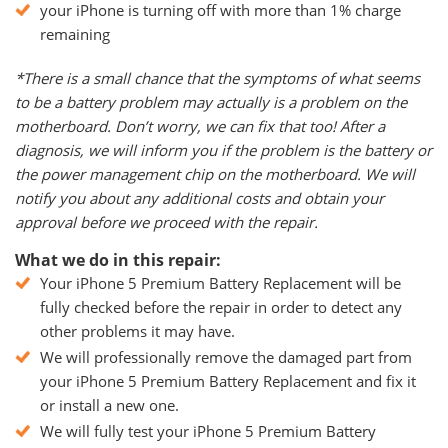
your iPhone is turning off with more than 1% charge
remaining
*There is a small chance that the symptoms of what seems
to be a battery problem may actually is a problem on the
motherboard. Don’t worry, we can fix that too! After a
diagnosis, we will inform you if the problem is the battery or
the power management chip on the motherboard. We will
notify you about any additional costs and obtain your
approval before we proceed with the repair.
What we do in this repair:
Your iPhone 5 Premium Battery Replacement will be
fully checked before the repair in order to detect any
other problems it may have.
We will professionally remove the damaged part from
your iPhone 5 Premium Battery Replacement and fix it
or install a new one.
We will fully test your iPhone 5 Premium Battery