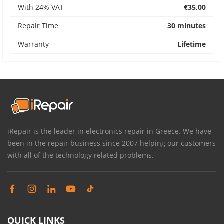
With 24% VAT
€35,00
Repair Time
30 minutes
Warranty
Lifetime
iRepair is the leader in electronics repair in Greece. We have
been in the repair business since 2007 helping our customers
with all of the technology related problems.
QUICK LINKS