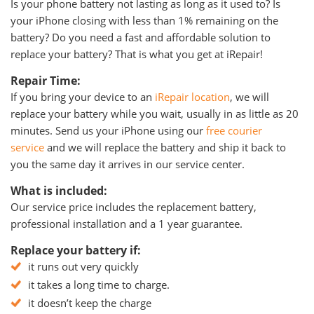
Is your phone battery not lasting as long as it used to? Is
your iPhone closing with less than 1% remaining on the
battery? Do you need a fast and affordable solution to
replace your battery? That is what you get at iRepair!
Repair Time:
If you bring your device to an
iRepair location
, we will
replace your battery while you wait, usually in as little as 20
minutes. Send us your iPhone using our
free courier
service
and we will replace the battery and ship it back to
you the same day it arrives in our service center.
What is included:
Our service price includes the replacement battery,
professional installation and a 1 year guarantee.
Replace your battery if:
it runs out very quickly
it takes a long time to charge.
it doesn’t keep the charge