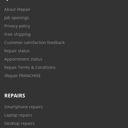
About iRepair
Job openings
Privacy policy
Free shipping
Customer satisfaction feedback
Repair status
Appointment status
Repair Terms & Conditions
iRepair FRANCHISE
REPAIRS
Smartphone repairs
Laptop repairs
Desktop repairs