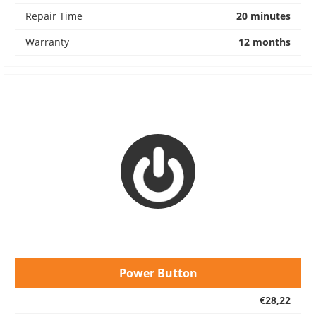
Repair Time
20 minutes
Warranty
12 months
Power Button
€28,22