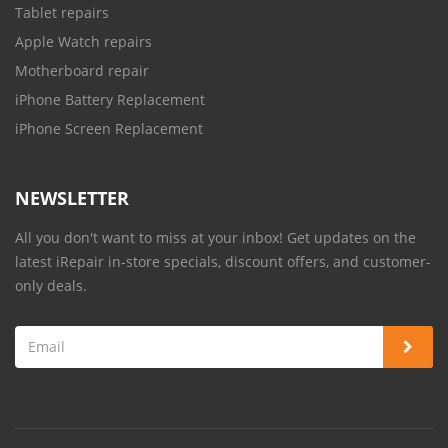
Tablet repairs
Apple Watch repairs
Motherboard repair
iPhone Battery Replacement
iPhone Screen Replacement
NEWSLETTER
All you don't want to miss at your inbox! Get updates on the
latest iRepair in-store specials, discount offers, and customer-
only deals.