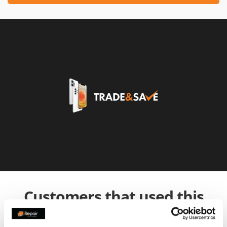
Customers that used this
service also used: