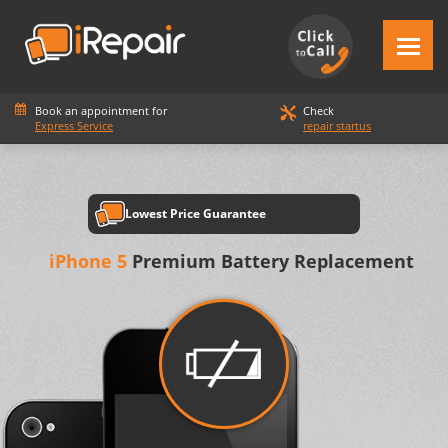
Book an appointment for
Check
Express Service
repair startus
Lowest Price Guarantee
iPhone 5
Premium Battery Replacement