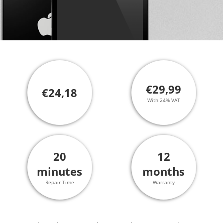
€29,99
€24,18
With 24% VAT
20
12
minutes
months
Repair Time
Warranty