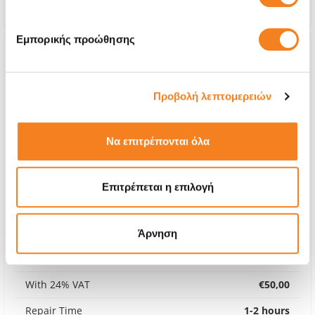
Warranty
Lifetime
Εμπορικής προώθησης
Προβολή λεπτομερειών
Να επιτρέπονται όλα
Επιτρέπεται η επιλογή
Back Cover
Άρνηση
€40,32
With 24% VAT
€50,00
Repair Time
1-2 hours