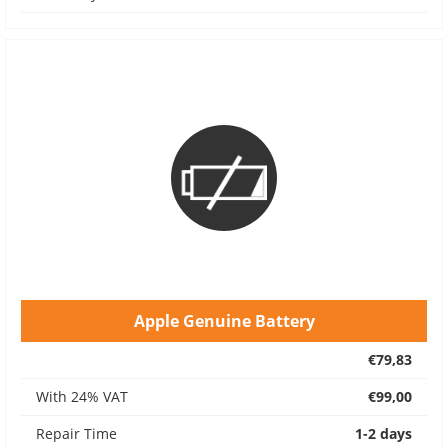
Apple Genuine Battery
€79,83
With 24% VAT
€99,00
Repair Time
1-2 days