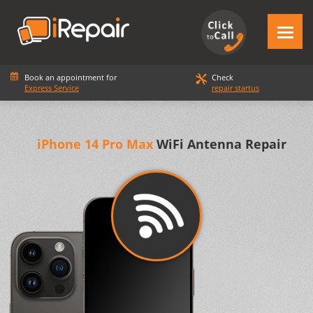
Book an appointment for
Check
Express Service
repair startus
iPhone 14 Pro Max
WiFi Antenna Repair