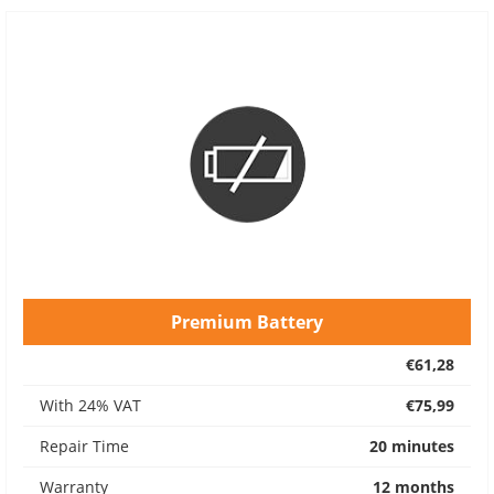
Premium Battery
€61,28
With 24% VAT
€75,99
Repair Time
20 minutes
Warranty
12 months