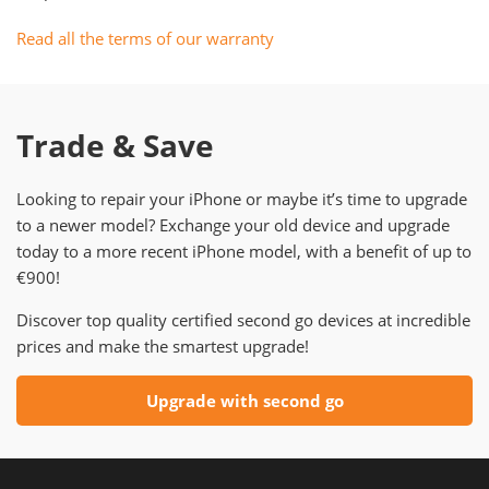
Read all the terms of our warranty
Trade & Save
Looking to repair your iPhone or maybe it’s time to upgrade
to a newer model? Exchange your old device and upgrade
today to a more recent iPhone model, with a benefit of up to
€900!
Discover top quality certified second go devices at incredible
prices and make the smartest upgrade!
Upgrade with second go