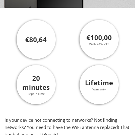
€100,00
€80,64
With 24% VAT
20
Lifetime
minutes
Warranty
Repair Time
Is your device not connecting to networks? Not finding
networks? You need to have the WiFi antenna replaced! That
is what you get at iRepair!