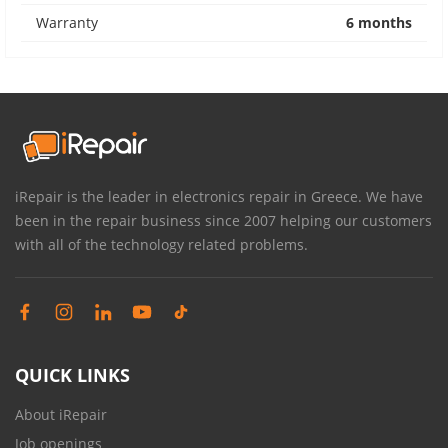
Warranty
6 months
iRepair is the leader in electronics repair in Greece. We have
been in the repair business since 2007 helping our customers
with all of the technology related problems.
QUICK LINKS
About iRepair
Job openings