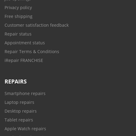
Privacy policy
Free shipping
Customer satisfaction feedback
Repair status
Appointment status
Repair Terms & Conditions
iRepair FRANCHISE
REPAIRS
Smartphone repairs
Laptop repairs
Desktop repairs
Tablet repairs
Apple Watch repairs