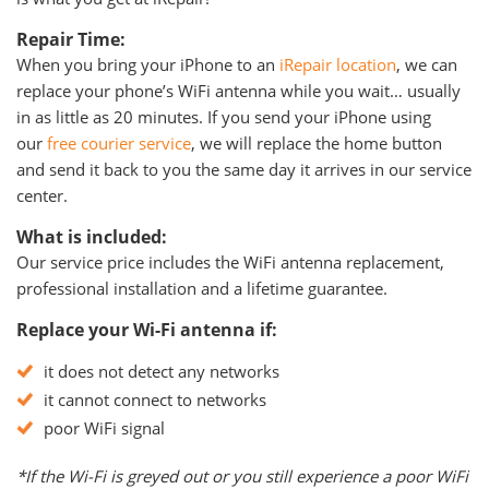
Repair Time:
When you bring your iPhone to an
iRepair location
, we can
replace your phone’s WiFi antenna while you wait… usually
in as little as 20 minutes. If you send your iPhone using
our
free courier service
, we will replace the home button
and send it back to you the same day it arrives in our service
center.
What is included:
Our service price includes the WiFi antenna replacement,
professional installation and a lifetime guarantee.
Replace your Wi-Fi antenna if:
it does not detect any networks
it cannot connect to networks
poor WiFi signal
*If the Wi-Fi is greyed out or you still experience a poor WiFi