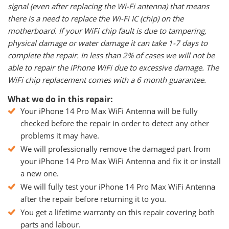
signal (even after replacing the Wi-Fi antenna) that means
there is a need to replace the Wi-Fi IC (chip) on the
motherboard. If your WiFi chip fault is due to tampering,
physical damage or water damage it can take 1-7 days to
complete the repair. In less than 2% of cases we will not be
able to repair the iPhone WiFi due to excessive damage. The
WiFi chip replacement comes with a 6 month guarantee.
What we do in this repair:
Your iPhone 14 Pro Max WiFi Antenna will be fully
checked before the repair in order to detect any other
problems it may have.
We will professionally remove the damaged part from
your iPhone 14 Pro Max WiFi Antenna and fix it or install
a new one.
We will fully test your iPhone 14 Pro Max WiFi Antenna
after the repair before returning it to you.
You get a lifetime warranty on this repair covering both
parts and labour.