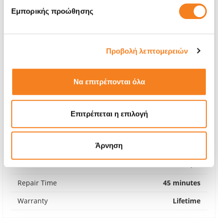
Εμπορικής προώθησης
Προβολή λεπτομερειών
Να επιτρέπονται όλα
Επιτρέπεται η επιλογή
Premium Screen
Άρνηση
€274,17
With 24% VAT
€339,99
Repair Time
45 minutes
Warranty
Lifetime