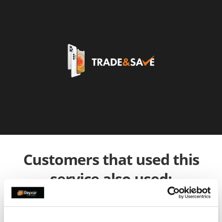
Customers that used this
service also used: