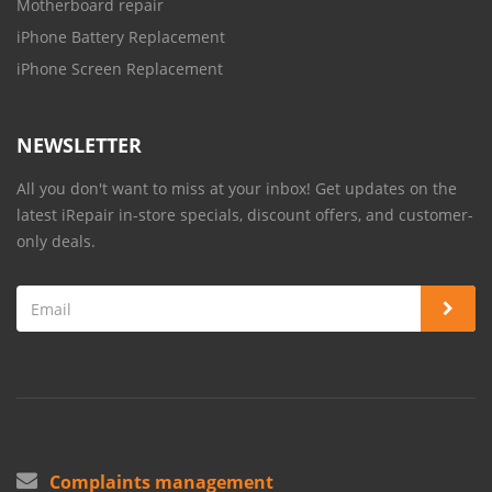
Motherboard repair
iPhone Battery Replacement
iPhone Screen Replacement
NEWSLETTER
All you don't want to miss at your inbox! Get updates on the
latest iRepair in-store specials, discount offers, and customer-
only deals.
Complaints management