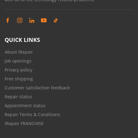
QUICK LINKS
About iRepair
Job openings
Privacy policy
Free shipping
Customer satisfaction feedback
Repair status
Appointment status
Repair Terms & Conditions
iRepair FRANCHISE