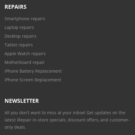
REPAIRS
Smartphone repairs
Laptop repairs
Desktop repairs
Tablet repairs
Apple Watch repairs
Motherboard repair
iPhone Battery Replacement
iPhone Screen Replacement
NEWSLETTER
All you don't want to miss at your inbox! Get updates on the
latest iRepair in-store specials, discount offers, and customer-
only deals.