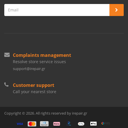
Complaints management
Resolve store service issues
support@irepair.gr
Customer support
Call your nearest store
Copyright © 2026. All rights reserved by irepair.gr