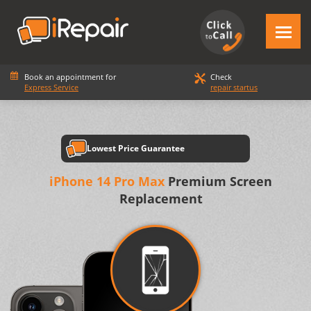
Book an appointment for
Check
Express Service
repair startus
Lowest Price Guarantee
iPhone 14 Pro Max
Premium Screen
Replacement