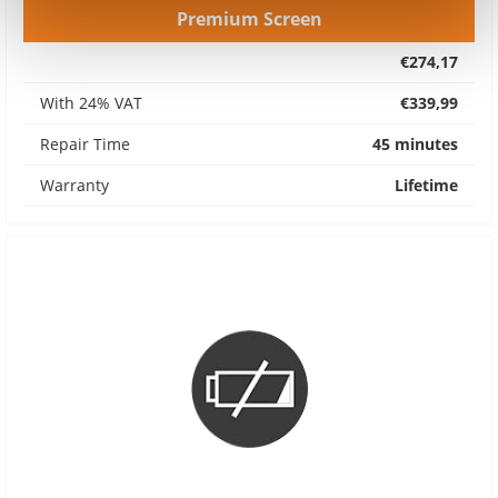
Premium Screen
€274,17
With 24% VAT
€339,99
Repair Time
45 minutes
Warranty
Lifetime