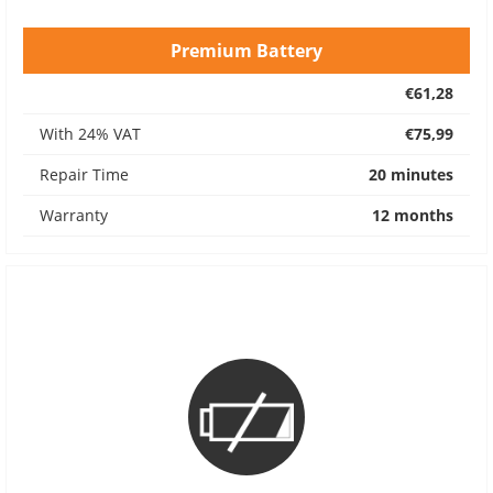
Premium Battery
€61,28
With 24% VAT
€75,99
Repair Time
20 minutes
Warranty
12 months