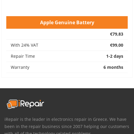
Apple Genuine Battery
€79,83
With 24% VAT
€99,00
Repair Time
1-2 days
Warranty
6 months
iRepair is the leader in electronics repair in Greece. We have
been in the repair business since 2007 helping our customers
with all of the technology related problems.