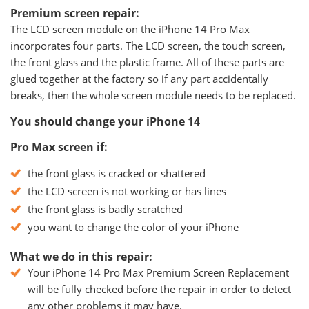
Premium screen repair:
The LCD screen module on the iPhone 14 Pro Max
incorporates four parts. The LCD screen, the touch screen,
the front glass and the plastic frame. All of these parts are
glued together at the factory so if any part accidentally
breaks, then the whole screen module needs to be replaced.
You should change your iPhone 14
Pro Max screen if:
the front glass is cracked or shattered
the LCD screen is not working or has lines
the front glass is badly scratched
you want to change the color of your iPhone
What we do in this repair:
Your iPhone 14 Pro Max Premium Screen Replacement
will be fully checked before the repair in order to detect
any other problems it may have.