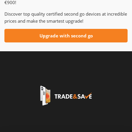
€900!
Discover top quality certified second go devices at incredible
prices and make the smartest upgrade!
Upgrade with second go