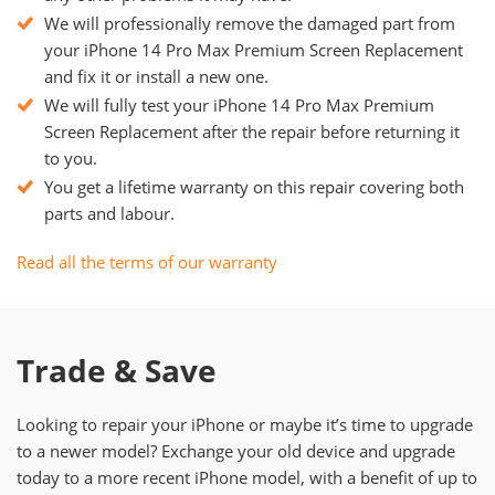
We will professionally remove the damaged part from
your iPhone 14 Pro Max Premium Screen Replacement
and fix it or install a new one.
We will fully test your iPhone 14 Pro Max Premium
Screen Replacement after the repair before returning it
to you.
You get a lifetime warranty on this repair covering both
parts and labour.
Read all the terms of our warranty
Trade & Save
Looking to repair your iPhone or maybe it’s time to upgrade
to a newer model? Exchange your old device and upgrade
today to a more recent iPhone model, with a benefit of up to