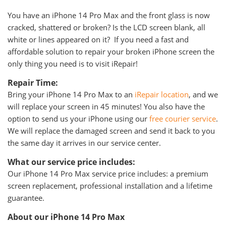
You have an iPhone 14 Pro Max and the front glass is now
cracked, shattered or broken? Is the LCD screen blank, all
white or lines appeared on it? If you need a fast and
affordable solution to repair your broken iPhone screen the
only thing you need is to visit iRepair!
Repair Time:
Bring your iPhone 14 Pro Max to an
iRepair location
, and we
will replace your screen in 45 minutes! You also have the
option to send us your iPhone using our
free courier service
.
We will replace the damaged screen and send it back to you
the same day it arrives in our service center.
What our service price includes:
Our iPhone 14 Pro Max service price includes: a premium
screen replacement, professional installation and a lifetime
guarantee.
About our iPhone 14 Pro Max