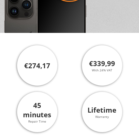
€339,99
€274,17
With 24% VAT
45
Lifetime
minutes
Warranty
Repair Time