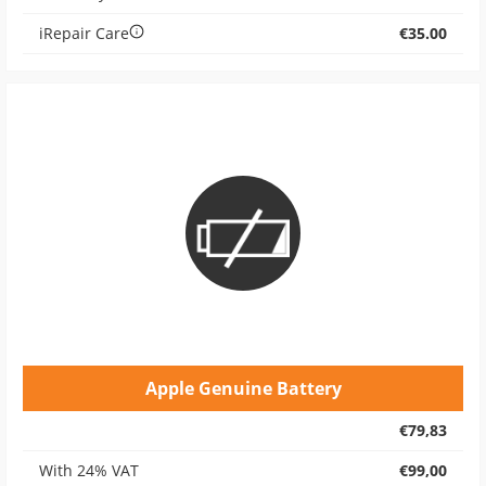
iRepair Care
€35.00
Apple Genuine Battery
€79,83
With 24% VAT
€99,00