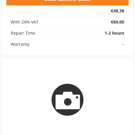
€48,38
With 24% VAT
€60,00
Repair Time
1-2 hours
Warranty
-