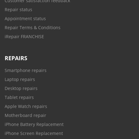
Customer satisfaction feedback
Repair status
Appointment status
Repair Terms & Conditions
iRepair FRANCHISE
REPAIRS
Smartphone repairs
Laptop repairs
Desktop repairs
Tablet repairs
Apple Watch repairs
Motherboard repair
iPhone Battery Replacement
iPhone Screen Replacement