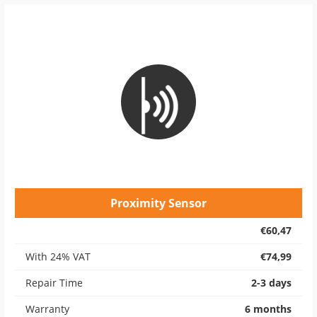
Proximity Sensor
€60,47
With 24% VAT
€74,99
Repair Time
2-3 days
Warranty
6 months