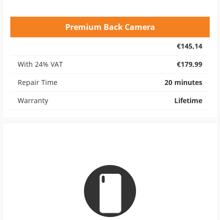
Premium Back Camera
€145,14
With 24% VAT
€179,99
Repair Time
20 minutes
Warranty
Lifetime