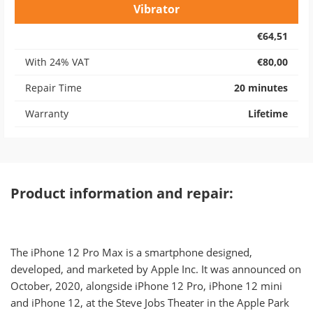
Vibrator
€64,51
With 24% VAT
€80,00
Repair Time
20 minutes
Warranty
Lifetime
Product information and repair:
The iPhone 12 Pro Max is a smartphone designed,
developed, and marketed by Apple Inc. It was announced on
October, 2020, alongside iPhone 12 Pro, iPhone 12 mini
and iPhone 12, at the Steve Jobs Theater in the Apple Park