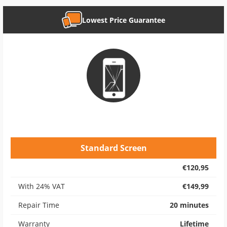
Lowest Price Guarantee
Standard Screen
€120,95
With 24% VAT
€149,99
Repair Time
20 minutes
Warranty
Lifetime