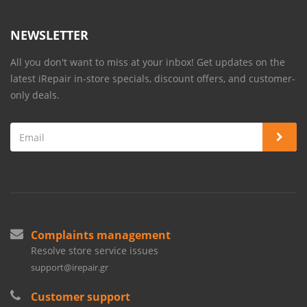
NEWSLETTER
All you don't want to miss at your inbox! Get updates on the
latest iRepair in-store specials, discount offers, and customer-
only deals.
Complaints management
Resolve store service issues
support@irepair.gr
Customer support