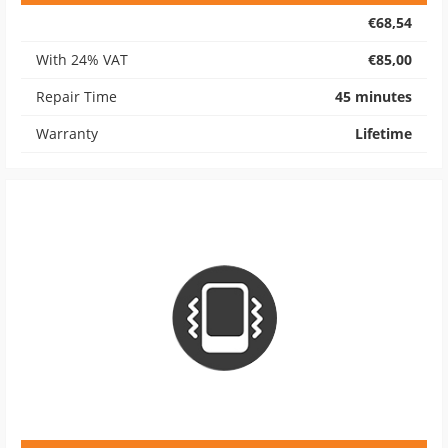
€68,54
With 24% VAT
€85,00
Repair Time
45 minutes
Warranty
Lifetime