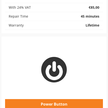
With 24% VAT
€85,00
Repair Time
45 minutes
Warranty
Lifetime
Power Button