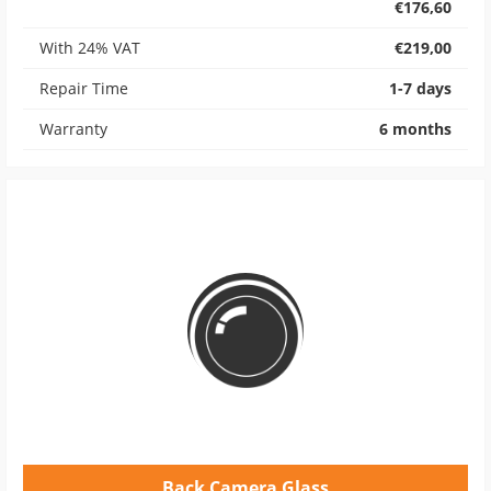
€176,60
With 24% VAT
€219,00
Repair Time
1-7 days
Warranty
6 months
Back Camera Glass