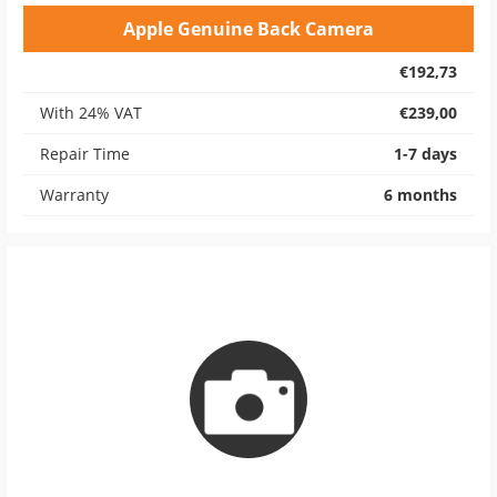
Apple Genuine Back Camera
€192,73
With 24% VAT
€239,00
Repair Time
1-7 days
Warranty
6 months