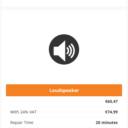
Loudspeaker
€60,47
With 24% VAT
€74,99
Repair Time
20 minutes