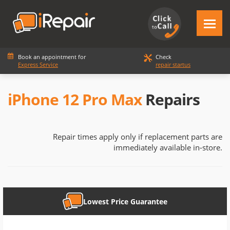
Book an appointment for
Check
Express Service
repair startus
iPhone 12 Pro Max
Repairs
Repair times apply only if replacement parts are
immediately available in-store.
Lowest Price Guarantee