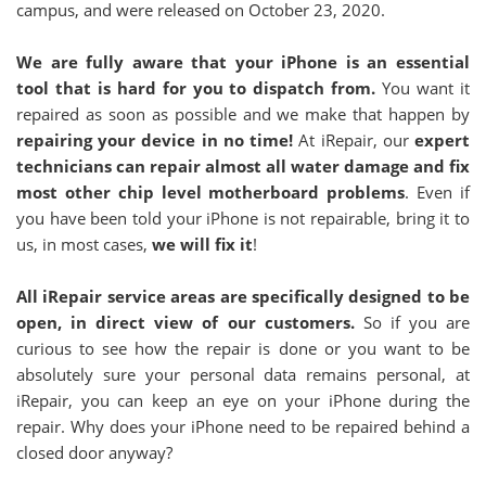
campus, and were released on October 23, 2020.
We are fully aware that your iPhone is an essential
tool that is hard for you to dispatch from.
You want it
repaired as soon as possible and we make that happen by
repairing your device in no time!
At iRepair, our
expert
technicians can repair almost all water damage and fix
most other chip level motherboard problems
. Even if
you have been told your iPhone is not repairable, bring it to
us, in most cases,
we will fix it
!
All iRepair service areas are specifically designed to be
open, in direct view of our customers.
So if you are
curious to see how the repair is done or you want to be
absolutely sure your personal data remains personal, at
iRepair, you can keep an eye on your iPhone during the
repair. Why does your iPhone need to be repaired behind a
closed door anyway?