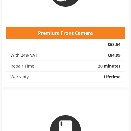
Premium Front Camera
€68,54
With 24% VAT
€84,99
Repair Time
20 minutes
Warranty
Lifetime