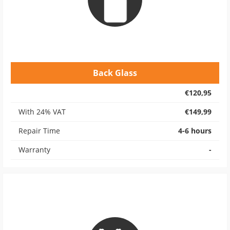
Back Glass
€120,95
With 24% VAT
€149,99
Repair Time
4-6 hours
Warranty
-