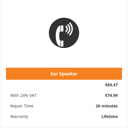
Ear Speaker
€60,47
With 24% VAT
€74,99
Repair Time
20 minutes
Warranty
Lifetime