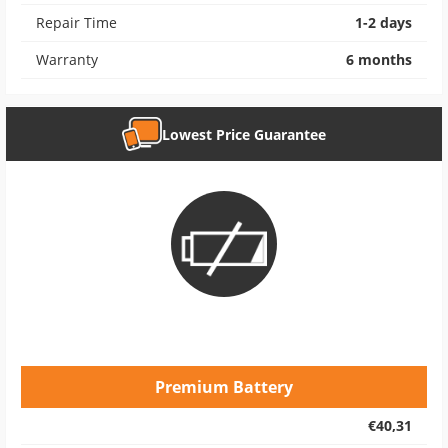
Repair Time
1-2 days
Warranty
6 months
Lowest Price Guarantee
Premium Battery
€40,31