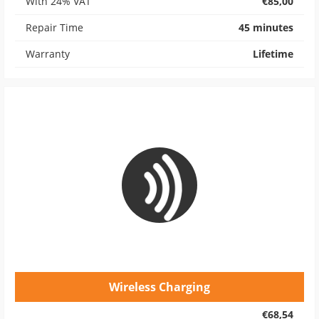
With 24% VAT
€85,00
Repair Time
45 minutes
Warranty
Lifetime
Wireless Charging
€68,54