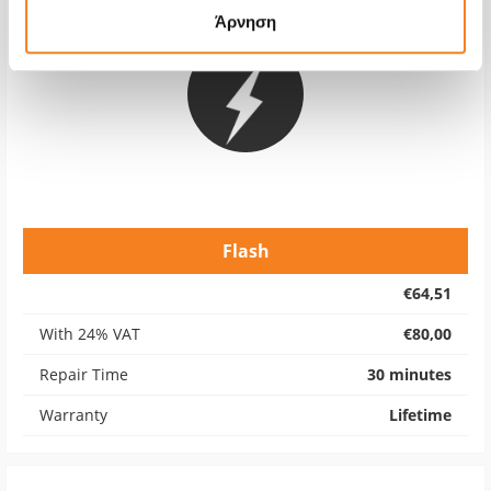
Άρνηση
Flash
€64,51
With 24% VAT
€80,00
Repair Time
30 minutes
Warranty
Lifetime