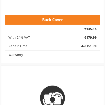
Back Cover
€145,14
With 24% VAT
€179,99
Repair Time
4-6 hours
Warranty
-