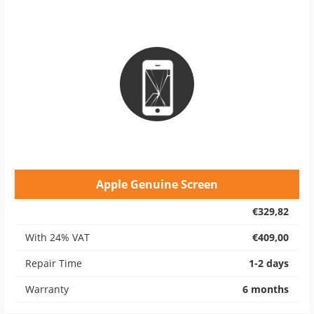
Apple Genuine Screen
€329,82
With 24% VAT
€409,00
Repair Time
1-2 days
Warranty
6 months