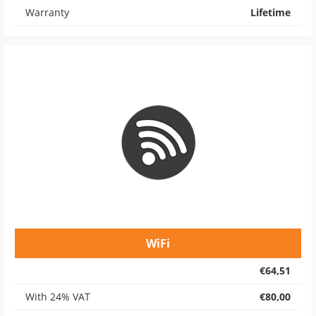
Warranty
Lifetime
WiFi
€64,51
With 24% VAT
€80,00