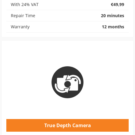
With 24% VAT
€49,99
Repair Time
20 minutes
Warranty
12 months
True Depth Camera