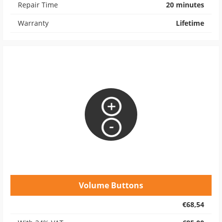
Repair Time
20 minutes
Warranty
Lifetime
Volume Buttons
€68,54