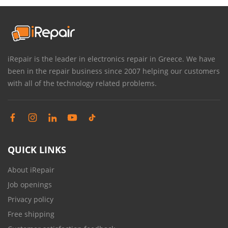
iRepair is the leader in electronics repair in Greece. We have
been in the repair business since 2007 helping our customers
with all of the technology related problems.
QUICK LINKS
About iRepair
Job openings
Privacy policy
Free shipping