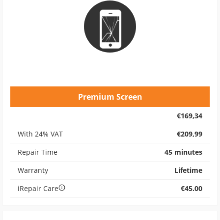
Premium Screen
€169,34
With 24% VAT
€209,99
Repair Time
45 minutes
Warranty
Lifetime
iRepair Care
€45.00