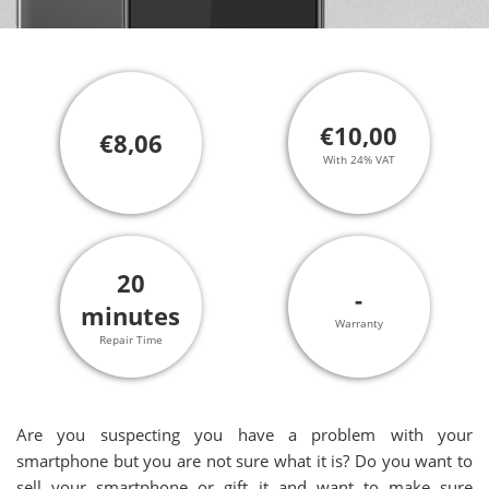
€10,00
€8,06
With 24% VAT
20
-
minutes
Warranty
Repair Time
Are you suspecting you have a problem with your
smartphone but you are not sure what it is? Do you want to
sell your smartphone or gift it and want to make sure