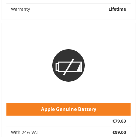
Warranty
Lifetime
Apple Genuine Battery
€79,83
With 24% VAT
€99,00