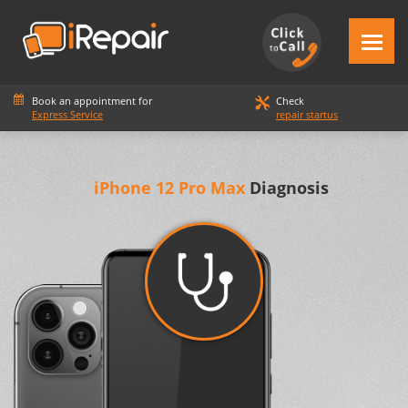
Book an appointment for
Check
Express Service
repair startus
iPhone 12 Pro Max
Diagnosis