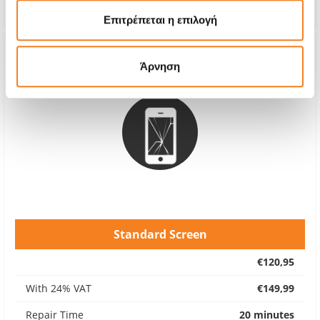
Warranty
6 months
Επιτρέπεται η επιλογή
Άρνηση
Standard Screen
€120,95
With 24% VAT
€149,99
Repair Time
20 minutes