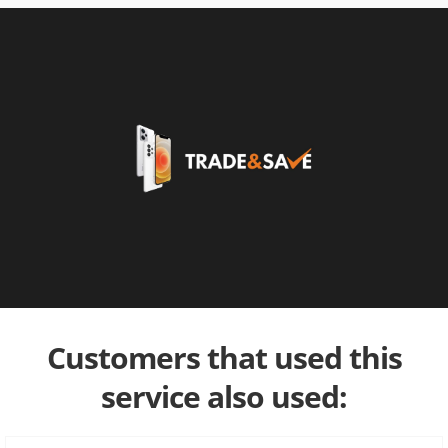
Customers that used this
service also used: