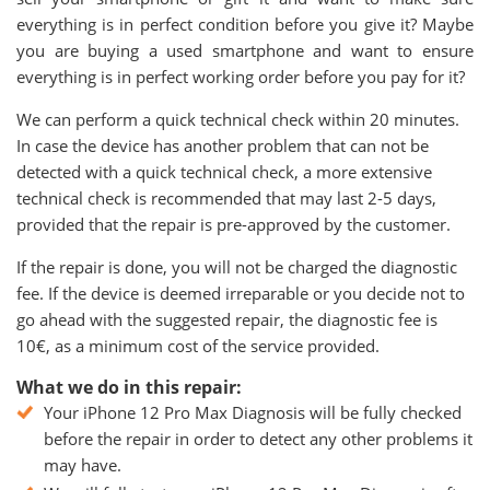
everything is in perfect condition before you give it? Maybe
you are buying a used smartphone and want to ensure
everything is in perfect working order before you pay for it?
We can perform a quick technical check within 20 minutes.
In case the device has another problem that can not be
detected with a quick technical check, a more extensive
technical check is recommended that may last 2-5 days,
provided that the repair is pre-approved by the customer.
If the repair is done, you will not be charged the diagnostic
fee. If the device is deemed irreparable or you decide not to
go ahead with the suggested repair, the diagnostic fee is
10€, as a minimum cost of the service provided.
What we do in this repair:
Your iPhone 12 Pro Max Diagnosis will be fully checked
before the repair in order to detect any other problems it
may have.