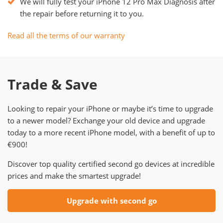
We will fully test your iPhone 12 Pro Max Diagnosis after
the repair before returning it to you.
Read all the terms of our warranty
Trade & Save
Looking to repair your iPhone or maybe it’s time to upgrade
to a newer model? Exchange your old device and upgrade
today to a more recent iPhone model, with a benefit of up to
€900!
Discover top quality certified second go devices at incredible
prices and make the smartest upgrade!
Upgrade with second go