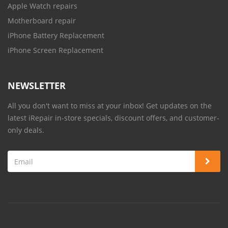
Apple Watch repairs
Motherboard repair
iPhone Battery Replacement
iPhone Screen Replacement
NEWSLETTER
All you don't want to miss at your inbox! Get updates on the
latest iRepair in-store specials, discount offers, and customer-
only deals.