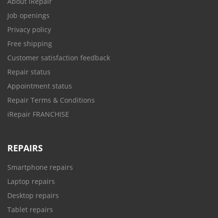
About iRepair
Job openings
Privacy policy
Free shipping
Customer satisfaction feedback
Repair status
Appointment status
Repair Terms & Conditions
iRepair FRANCHISE
REPAIRS
Smartphone repairs
Laptop repairs
Desktop repairs
Tablet repairs