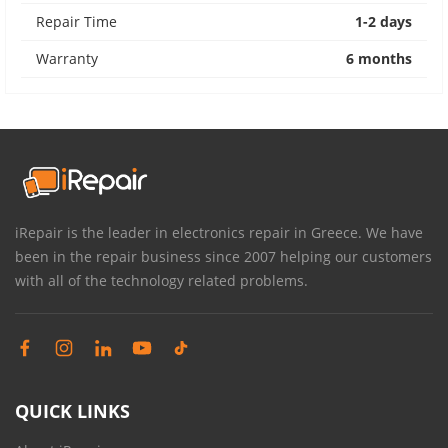
Repair Time
1-2 days
Warranty
6 months
iRepair is the leader in electronics repair in Greece. We have
been in the repair business since 2007 helping our customers
with all of the technology related problems.
QUICK LINKS