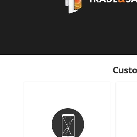
Custo