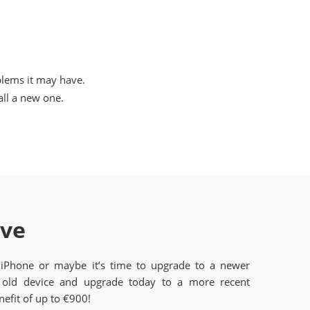
blems it may have.
ll a new one.
ave
 iPhone or maybe it’s time to upgrade to a newer
old device and upgrade today to a more recent
efit of up to €900!