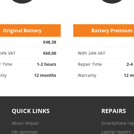
Original Battery
Battery Premium
€48,38
24% VAT
€60,00
With 24% VAT
r Time
1-2 hours
Repair Time
2-4
nty
12 months
Warranty
12 m
QUICK LINKS
REPAIRS
About iRepair
Smartphone rep
Job openings
Laptop repairs