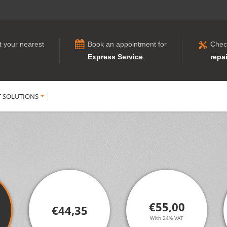
t your nearest
Book an appointment for
Chec
Express Service
repai
T SOLUTIONS
€55,00
€44,35
With 24% VAT