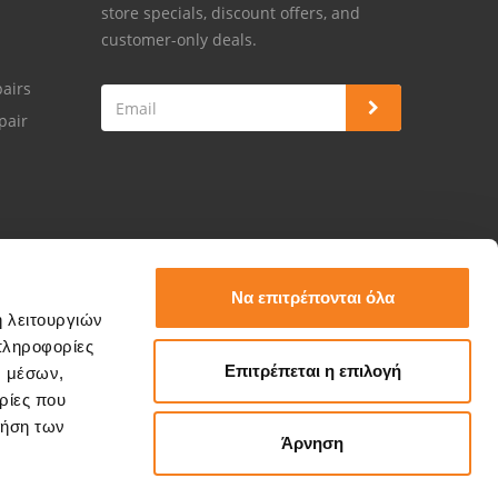
store specials, discount offers, and
customer-only deals.
airs
pair
Να επιτρέπονται όλα
ή λειτουργιών
πληροφορίες
Επιτρέπεται η επιλογή
ν μέσων,
ρίες που
ρήση των
Άρνηση