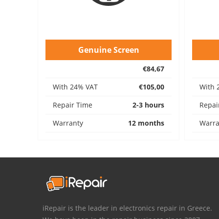
Genuine Screen
€84,67
With 24% VAT
€105,00
With 
Repair Time
2-3 hours
Repai
Warranty
12 months
Warra
iRepair is the leader in electronics repair in Greece.