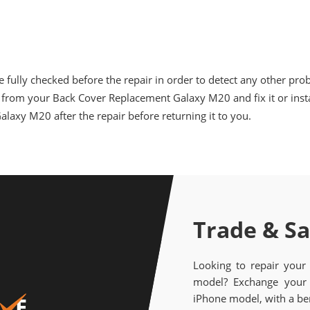
fully checked before the repair in order to detect any other pro
from your Back Cover Replacement Galaxy M20 and fix it or insta
laxy M20 after the repair before returning it to you.
Trade & S
Looking to repair your
model? Exchange your 
iPhone model, with a ben