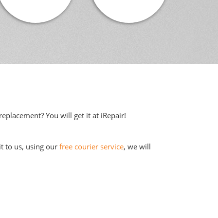
eplacement? You will get it at iRepair!
it to us, using our
free courier service
, we will