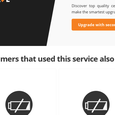
Discover top quality ce
make the smartest upgr
Upgrade with seco
mers that used this service also