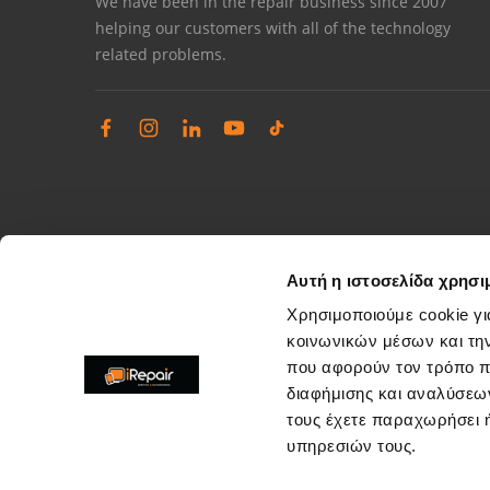
We have been in the repair business since 2007
helping our customers with all of the technology
related problems.
Αυτή η ιστοσελίδα χρησι
Χρησιμοποιούμε cookie γι
κοινωνικών μέσων και τη
που αφορούν τον τρόπο π
Complaints management
διαφήμισης και αναλύσεων
Resolve store service issues
τους έχετε παραχωρήσει ή
support@irepair.gr
υπηρεσιών τους.