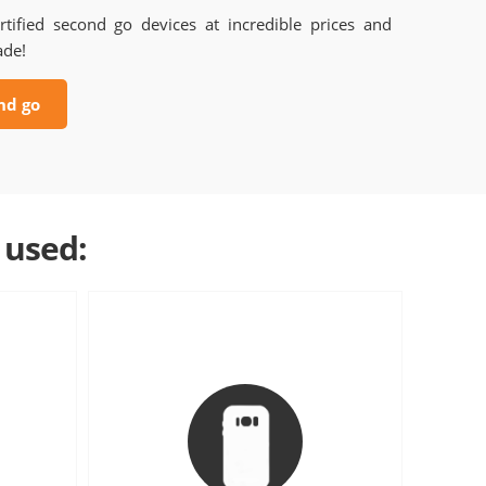
rtified second go devices at incredible prices and
ade!
nd go
 used: