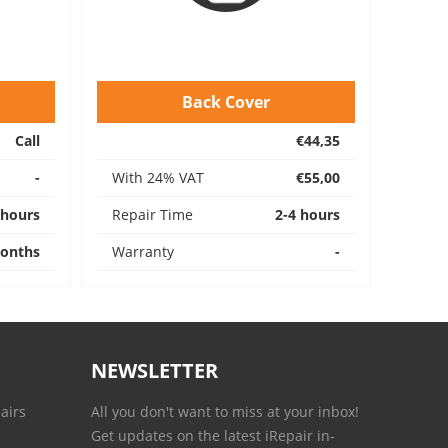
Back Cover
Call
€44,35
-
With 24% VAT
€55,00
 hours
Repair Time
2-4 hours
onths
Warranty
-
NEWSLETTER
airs
All you don't want to miss at your inbox!
Get updates on the latest iRepair in-