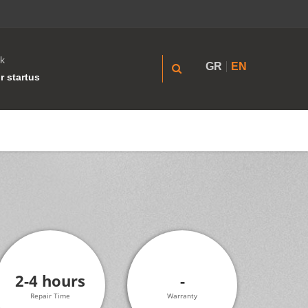
k
GR
EN
r startus
2-4 hours
-
Repair Time
Warranty