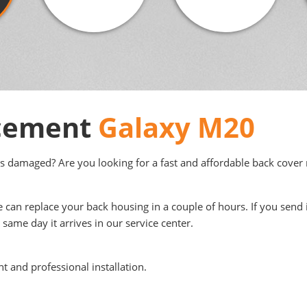
acement
Galaxy M20
s damaged? Are you looking for a fast and affordable back cover r
e can replace your back housing in a couple of hours. If you send 
same day it arrives in our service center.
t and professional installation.