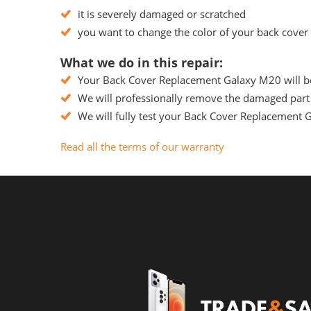
it is severely damaged or scratched
you want to change the color of your back cover
What we do in this repair:
Your Back Cover Replacement Galaxy M20 will be 
We will professionally remove the damaged part 
We will fully test your Back Cover Replacement Ga
Read all the terms of our warranty