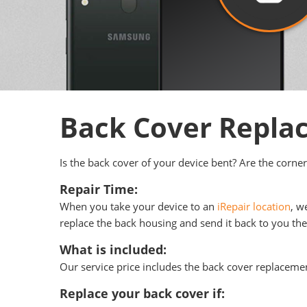
Back Cover Repl
Is the back cover of your device bent? Are the corner
Repair Time:
When you take your device to an
iRepair location
, w
replace the back housing and send it back to you the 
What is included:
Our service price includes the back cover replacemen
Replace your back cover if: