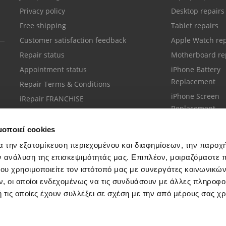
Privacy policy
Desktop repairs
Free shipping
Tablet repairs
Customer satisfaction feedback
Apple Watch rep
Repair status
Motherboard re
Appointment status
iPhone Battery
Replacement
Repair Terms & Conditions
iPhone Screen
iRepair FRANCHISE
Replacement
μοποιεί cookies
α την εξατομίκευση περιεχομένου και διαφημίσεων, την παροχ
ν ανάλυση της επισκεψιμότητάς μας. Επιπλέον, μοιραζόμαστε 
ου χρησιμοποιείτε τον ιστότοπό μας με συνεργάτες κοινωνικώ
Customer support
, οι οποίοι ενδεχομένως να τις συνδυάσουν με άλλες πληροφο
Call your nearest store
 τις οποίες έχουν συλλέξει σε σχέση με την από μέρους σας χ