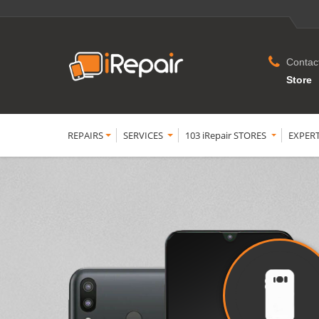
Contac
Store
REPAIRS
SERVICES
103 iRepair STORES
EXPER