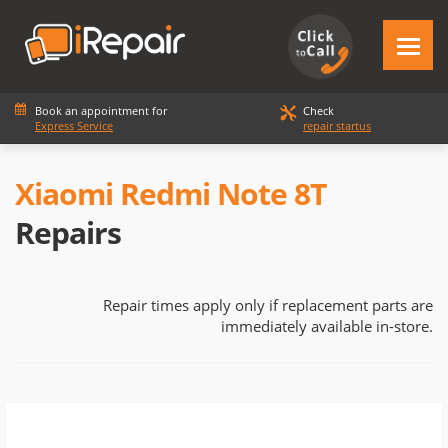
Book an appointment for
Check
Express Service
repair startus
Xiaomi Redmi Note 8T
Repairs
Repair times apply only if replacement parts are
immediately available in-store.