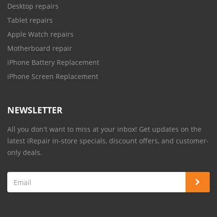
Desktop repairs
Tablet repairs
Apple Watch repairs
Motherboard repair
iPhone Battery Replacement
iPhone Screen Replacement
NEWSLETTER
All you don't want to miss at your inbox! Get updates on the
latest iRepair in-store specials, discount offers, and customer-
only deals.