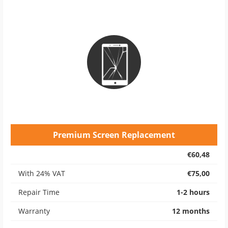
Premium Screen Replacement
€60,48
With 24% VAT
€75,00
Repair Time
1-2 hours
Warranty
12 months