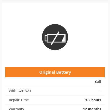
Original Battery
Call
With 24% VAT
-
Repair Time
1-2 hours
Warranty
12 months