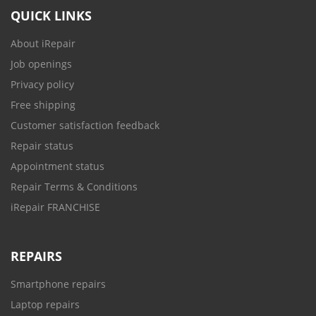
QUICK LINKS
About iRepair
Job openings
Privacy policy
Free shipping
Customer satisfaction feedback
Repair status
Appointment status
Repair Terms & Conditions
iRepair FRANCHISE
REPAIRS
Smartphone repairs
Laptop repairs