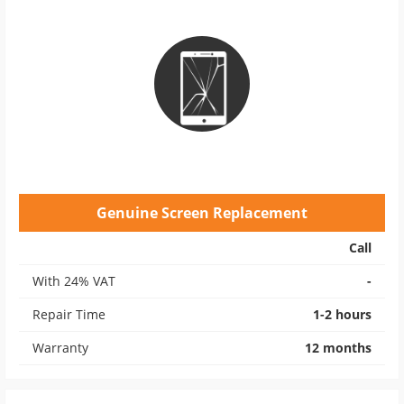
Genuine Screen Replacement
Call
With 24% VAT
-
Repair Time
1-2 hours
Warranty
12 months