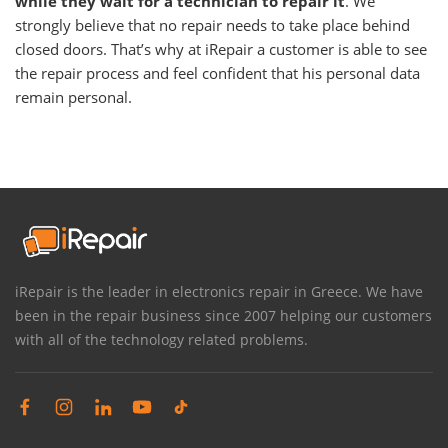
while they wait for a technician to repair it
. We
strongly believe that no repair needs to take place behind
closed doors. That’s why at iRepair a customer is able to see
the repair process and feel confident that his personal data
remain personal.
iRepair is the leader in electronics repair in Greece. We have
been in the repair business since 2007 helping our customers
with all of the technology related problems.