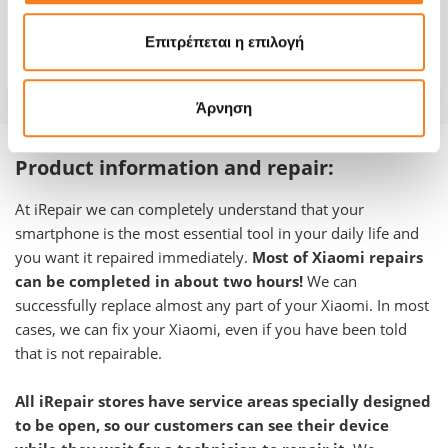
Repair Time
1-2 hours
Επιτρέπεται η επιλογή
Warranty
-
Άρνηση
Product information and repair:
At iRepair we can completely understand that your
smartphone is the most essential tool in your daily life and
you want it repaired immediately.
Most of Xiaomi repairs
can be completed in about two hours!
We can
successfully replace almost any part of your
Xiaomi
.
In most
cases, we can fix your Xiaomi, even if you have been told
that is not repairable.
All iRepair stores have service areas specially designed
to be open, so our customers can see their device