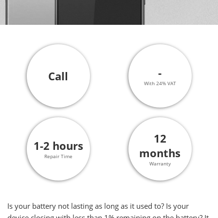
-
Call
With 24% VAT
12
1-2 hours
months
Repair Time
Warranty
Is your battery not lasting as long as it used to? Is your
device closing with less than 1% remaining on the battery? It