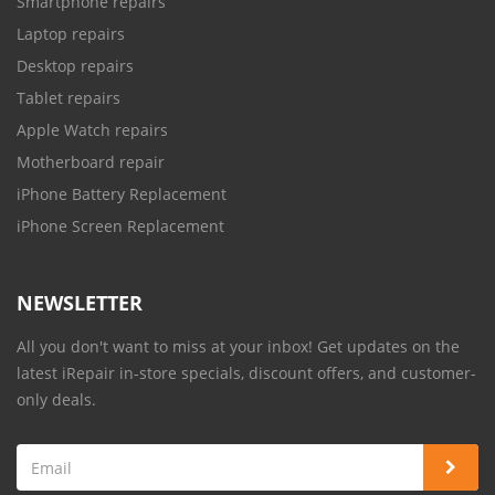
Smartphone repairs
Laptop repairs
Desktop repairs
Tablet repairs
Apple Watch repairs
Motherboard repair
iPhone Battery Replacement
iPhone Screen Replacement
NEWSLETTER
All you don't want to miss at your inbox! Get updates on the
latest iRepair in-store specials, discount offers, and customer-
only deals.