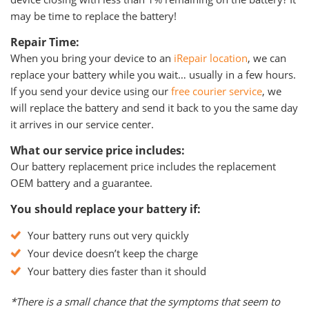
may be time to replace the battery!
Repair Time:
When you bring your device to an
iRepair location
, we can
replace your battery while you wait… usually in a few hours.
If you send your device using our
free courier service
, we
will replace the battery and send it back to you the same day
it arrives in our service center.
What our service price includes:
Our battery replacement price includes the replacement
OEM battery and a guarantee.
You should replace your battery if:
Your battery runs out very quickly
Your device doesn’t keep the charge
Your battery dies faster than it should
*There is a small chance that the symptoms that seem to