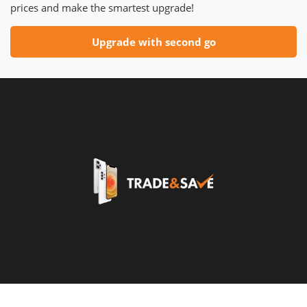
prices and make the smartest upgrade!
Upgrade with second go