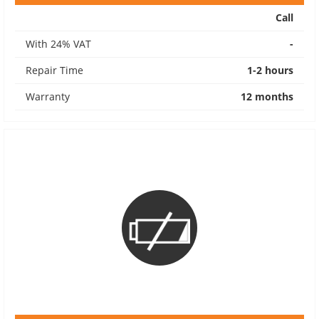
Call
With 24% VAT
-
Repair Time
1-2 hours
Warranty
12 months