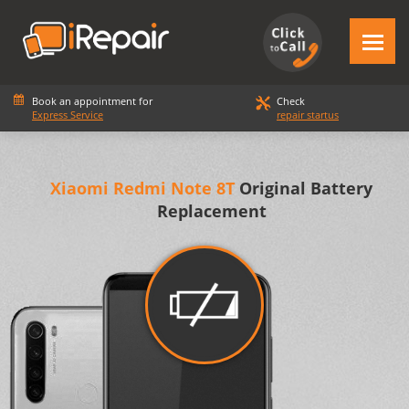
Book an appointment for
Check
Express Service
repair startus
Xiaomi Redmi Note 8T
Original Battery
Replacement