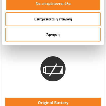
Να επιτρέπονται όλα
With 24% VAT
€75,00
Repair Time
1-2 hours
Επιτρέπεται η επιλογή
Warranty
12 months
Άρνηση
Original Battery