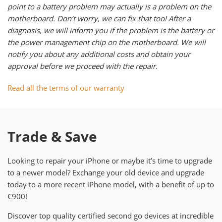
point to a battery problem may actually is a problem on the
motherboard. Don’t worry, we can fix that too! After a
diagnosis, we will inform you if the problem is the battery or
the power management chip on the motherboard. We will
notify you about any additional costs and obtain your
approval before we proceed with the repair.
Read all the terms of our warranty
Trade & Save
Looking to repair your iPhone or maybe it’s time to upgrade
to a newer model? Exchange your old device and upgrade
today to a more recent iPhone model, with a benefit of up to
€900!
Discover top quality certified second go devices at incredible