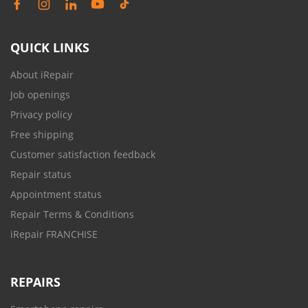
QUICK LINKS
About iRepair
Job openings
Privacy policy
Free shipping
Customer satisfaction feedback
Repair status
Appointment status
Repair Terms & Conditions
iRepair FRANCHISE
REPAIRS