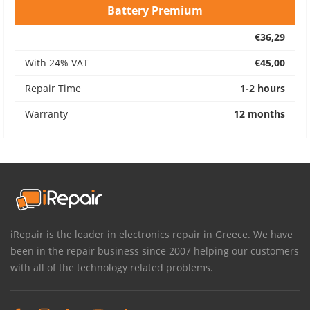
Battery Premium
€36,29
With 24% VAT
€45,00
Repair Time
1-2 hours
Warranty
12 months
iRepair is the leader in electronics repair in Greece. We have
been in the repair business since 2007 helping our customers
with all of the technology related problems.