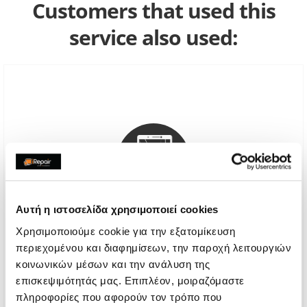
Customers that used this
service also used:
Αυτή η ιστοσελίδα χρησιμοποιεί cookies
Χρησιμοποιούμε cookie για την εξατομίκευση
περιεχομένου και διαφημίσεων, την παροχή λειτουργιών
Genuine Screen Replacement
κοινωνικών μέσων και την ανάλυση της
επισκεψιμότητάς μας. Επιπλέον, μοιραζόμαστε
Call
πληροφορίες που αφορούν τον τρόπο που