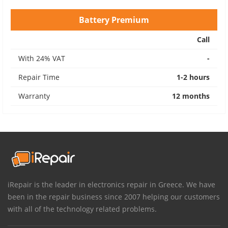
Battery Premium
Call
With 24% VAT
-
Repair Time
1-2 hours
Warranty
12 months
iRepair is the leader in electronics repair in Greece. We have
been in the repair business since 2007 helping our customers
with all of the technology related problems.