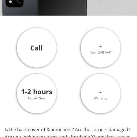
-
Call
With 24% VAT
1-2 hours
-
Repair Time
Warranty
Is the back cover of Xiaomi bent? Are the corners damaged?
Are you looking for a fast and affordable Xiaomi back cover