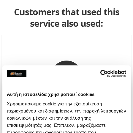
Customers that used this
service also used:
Αυτή η ιστοσελίδα χρησιμοποιεί cookies
Χρησιμοποιούμε cookie για την εξατομίκευση
περιεχομένου και διαφημίσεων, την παροχή λειτουργιών
κοινωνικών μέσων και την ανάλυση της
Genuine Screen Replacement
επισκεψιμότητάς μας. Επιπλέον, μοιραζόμαστε
Call
πληροφορίες που αφορούν τον τρόπο που