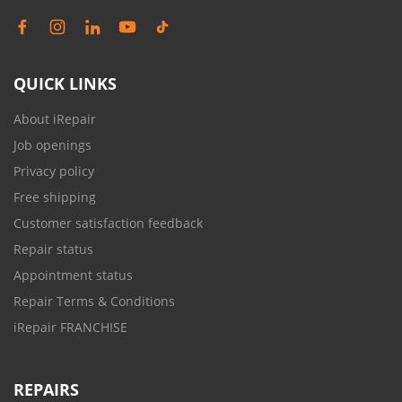
QUICK LINKS
About iRepair
Job openings
Privacy policy
Free shipping
Customer satisfaction feedback
Repair status
Appointment status
Repair Terms & Conditions
iRepair FRANCHISE
REPAIRS