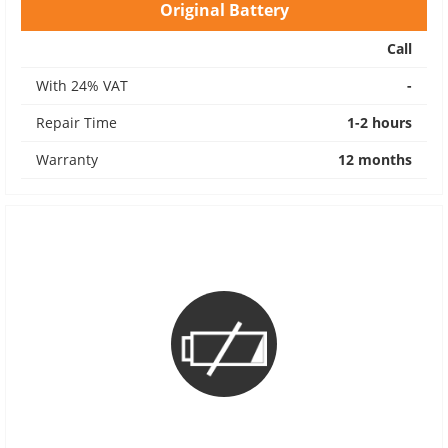
Original Battery
Call
With 24% VAT
-
Repair Time
1-2 hours
Warranty
12 months