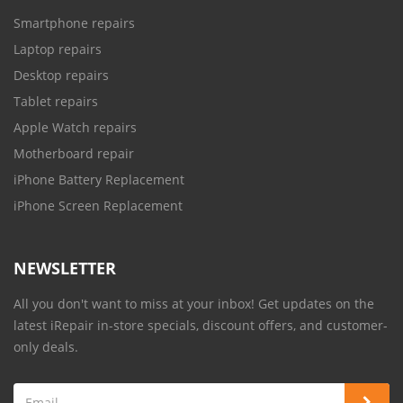
Smartphone repairs
Laptop repairs
Desktop repairs
Tablet repairs
Apple Watch repairs
Motherboard repair
iPhone Battery Replacement
iPhone Screen Replacement
NEWSLETTER
All you don't want to miss at your inbox! Get updates on the
latest iRepair in-store specials, discount offers, and customer-
only deals.