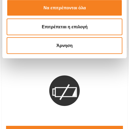
Call
Να επιτρέπονται όλα
With 24% VAT
-
Επιτρέπεται η επιλογή
Repair Time
1-2 hours
Warranty
12 months
Άρνηση