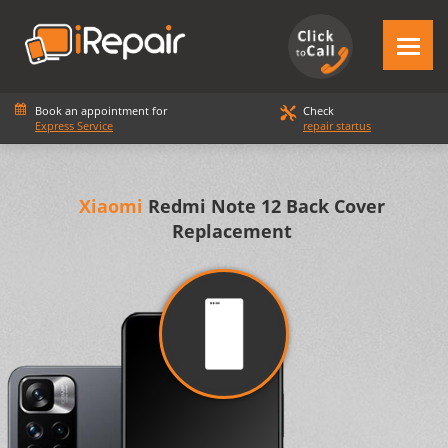
Book an appointment for
Check
Express Service
repair startus
Xiaomi
Redmi Note 12 Back Cover
Replacement