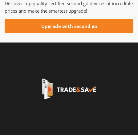
Discover top quality certified second go devices at incredible
prices and make the smartest upgrade!
Upgrade with second go