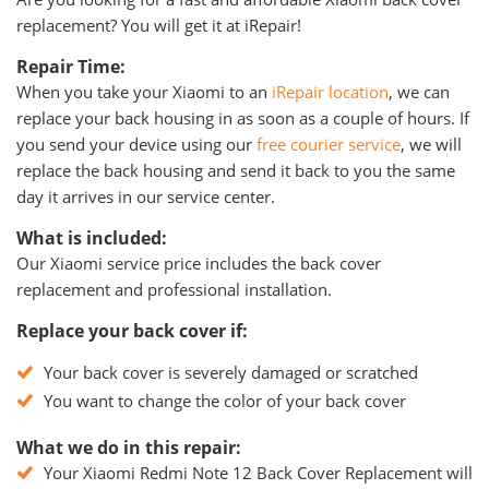
replacement? You will get it at iRepair!
Repair Time:
When you take your Xiaomi to an
iRepair location
, we can
replace your back housing in as soon as a couple of hours. If
you send your device using our
free courier service
, we will
replace the back housing and send it back to you the same
day it arrives in our service center.
What is included:
Our Xiaomi service price includes the back cover
replacement and professional installation.
Replace your back cover if:
Your back cover is severely damaged or scratched
You want to change the color of your back cover
What we do in this repair:
Your Xiaomi Redmi Note 12 Back Cover Replacement will