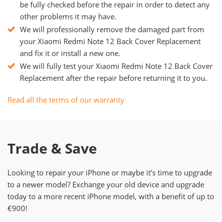
be fully checked before the repair in order to detect any
other problems it may have.
We will professionally remove the damaged part from
your Xiaomi Redmi Note 12 Back Cover Replacement
and fix it or install a new one.
We will fully test your Xiaomi Redmi Note 12 Back Cover
Replacement after the repair before returning it to you.
Read all the terms of our warranty
Trade & Save
Looking to repair your iPhone or maybe it’s time to upgrade
to a newer model? Exchange your old device and upgrade
today to a more recent iPhone model, with a benefit of up to
€900!