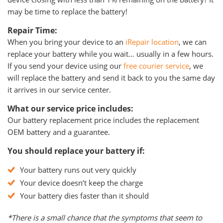
may be time to replace the battery!
Repair Time:
When you bring your device to an
iRepair location
, we can
replace your battery while you wait… usually in a few hours.
If you send your device using our
free courier service
, we
will replace the battery and send it back to you the same day
it arrives in our service center.
What our service price includes:
Our battery replacement price includes the replacement
OEM battery and a guarantee.
You should replace your battery if:
Your battery runs out very quickly
Your device doesn’t keep the charge
Your battery dies faster than it should
*There is a small chance that the symptoms that seem to