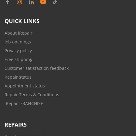
QUICK LINKS
About iRepair
Job openings
Privacy policy
Free shipping
Customer satisfaction feedback
Repair status
Appointment status
Repair Terms & Conditions
iRepair FRANCHISE
REPAIRS