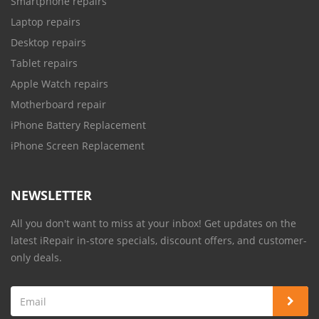
Smartphone repairs
Laptop repairs
Desktop repairs
Tablet repairs
Apple Watch repairs
Motherboard repair
iPhone Battery Replacement
iPhone Screen Replacement
NEWSLETTER
All you don't want to miss at your inbox! Get updates on the
latest iRepair in-store specials, discount offers, and customer-
only deals.