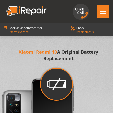
Book an appointment for
Check
Express Service
repair startus
Xiaomi Redmi 10
A Original Battery
Replacement