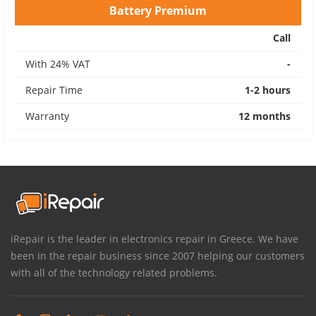
Battery Premium
Call
With 24% VAT
-
Repair Time
1-2 hours
Warranty
12 months
iRepair is the leader in electronics repair in Greece. We have
been in the repair business since 2007 helping our customers
with all of the technology related problems.