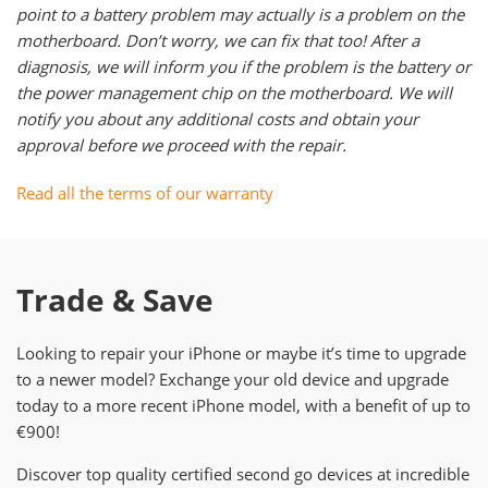
point to a battery problem may actually is a problem on the
motherboard. Don’t worry, we can fix that too! After a
diagnosis, we will inform you if the problem is the battery or
the power management chip on the motherboard. We will
notify you about any additional costs and obtain your
approval before we proceed with the repair.
Read all the terms of our warranty
Trade & Save
Looking to repair your iPhone or maybe it’s time to upgrade
to a newer model? Exchange your old device and upgrade
today to a more recent iPhone model, with a benefit of up to
€900!
Discover top quality certified second go devices at incredible