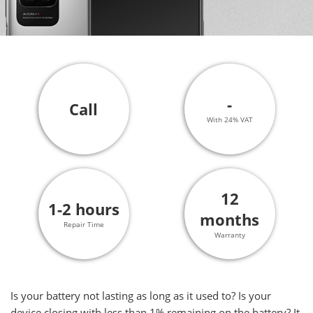
-
Call
With 24% VAT
12
1-2 hours
months
Repair Time
Warranty
Is your battery not lasting as long as it used to? Is your
device closing with less than 1% remaining on the battery? It