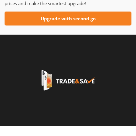
prices and make the smartest upgrade!
Upgrade with second go