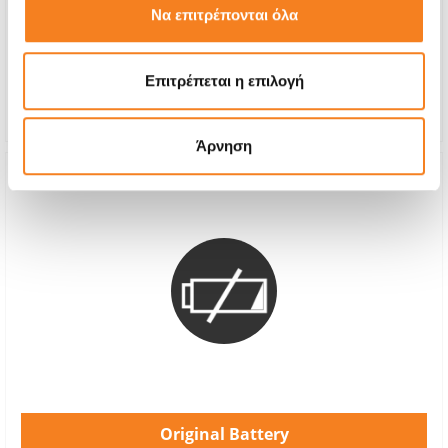
Να επιτρέπονται όλα
With 24% VAT
-
Repair Time
1-2 hours
Επιτρέπεται η επιλογή
Warranty
12 months
Άρνηση
Original Battery