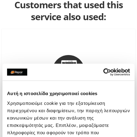
Customers that used this
service also used:
Αυτή η ιστοσελίδα χρησιμοποιεί cookies
Χρησιμοποιούμε cookie για την εξατομίκευση
περιεχομένου και διαφημίσεων, την παροχή λειτουργιών
Genuine Screen Replacement
κοινωνικών μέσων και την ανάλυση της
επισκεψιμότητάς μας. Επιπλέον, μοιραζόμαστε
Call
πληροφορίες που αφορούν τον τρόπο που