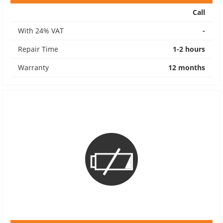
Call
With 24% VAT
-
Repair Time
1-2 hours
Warranty
12 months