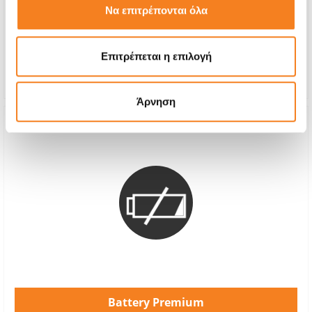
Να επιτρέπονται όλα
With 24% VAT
-
Repair Time
1-2 hours
Επιτρέπεται η επιλογή
Warranty
-
Άρνηση
Battery Premium