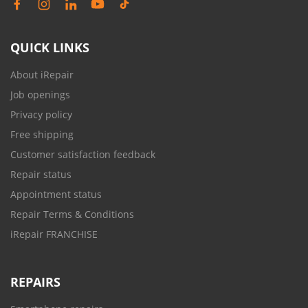
QUICK LINKS
About iRepair
Job openings
Privacy policy
Free shipping
Customer satisfaction feedback
Repair status
Appointment status
Repair Terms & Conditions
iRepair FRANCHISE
REPAIRS