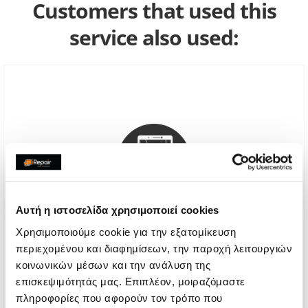
Customers that used this
service also used:
Αυτή η ιστοσελίδα χρησιμοποιεί cookies
Χρησιμοποιούμε cookie για την εξατομίκευση
περιεχομένου και διαφημίσεων, την παροχή λειτουργιών
Genuine Screen Replacement
κοινωνικών μέσων και την ανάλυση της
επισκεψιμότητάς μας. Επιπλέον, μοιραζόμαστε
Call
πληροφορίες που αφορούν τον τρόπο που