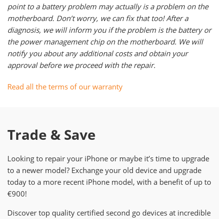
point to a battery problem may actually is a problem on the
motherboard. Don’t worry, we can fix that too! After a
diagnosis, we will inform you if the problem is the battery or
the power management chip on the motherboard. We will
notify you about any additional costs and obtain your
approval before we proceed with the repair.
Read all the terms of our warranty
Trade & Save
Looking to repair your iPhone or maybe it’s time to upgrade
to a newer model? Exchange your old device and upgrade
today to a more recent iPhone model, with a benefit of up to
€900!
Discover top quality certified second go devices at incredible