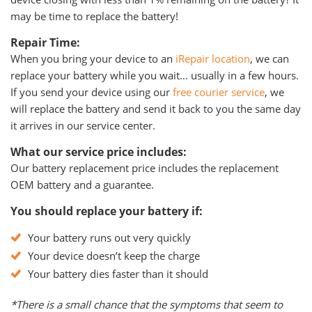
may be time to replace the battery!
Repair Time:
When you bring your device to an
iRepair location
, we can
replace your battery while you wait… usually in a few hours.
If you send your device using our
free courier service
, we
will replace the battery and send it back to you the same day
it arrives in our service center.
What our service price includes:
Our battery replacement price includes the replacement
OEM battery and a guarantee.
You should replace your battery if:
Your battery runs out very quickly
Your device doesn’t keep the charge
Your battery dies faster than it should
*There is a small chance that the symptoms that seem to