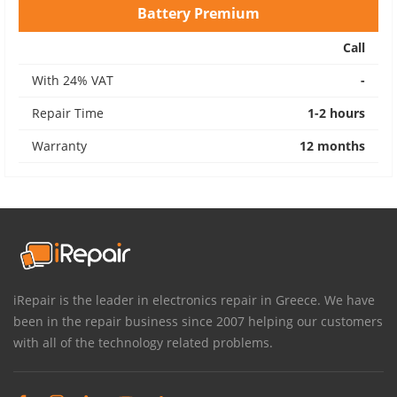
Battery Premium
Call
With 24% VAT
-
Repair Time
1-2 hours
Warranty
12 months
iRepair is the leader in electronics repair in Greece. We have
been in the repair business since 2007 helping our customers
with all of the technology related problems.