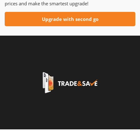
prices and make the smartest upgrade!
Upgrade with second go