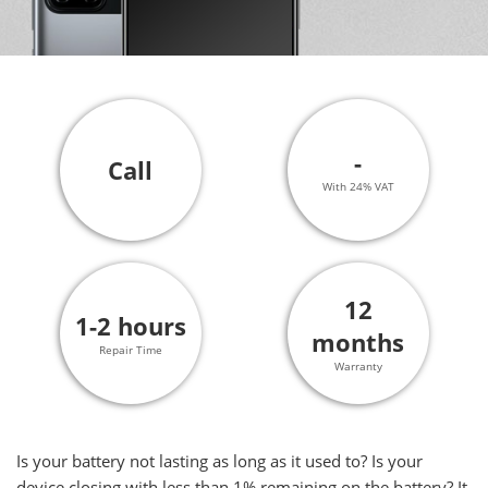
-
Call
With 24% VAT
12
1-2 hours
months
Repair Time
Warranty
Is your battery not lasting as long as it used to? Is your
device closing with less than 1% remaining on the battery? It