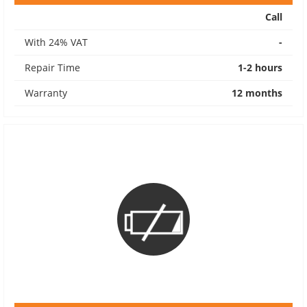
Call
With 24% VAT
-
Repair Time
1-2 hours
Warranty
12 months