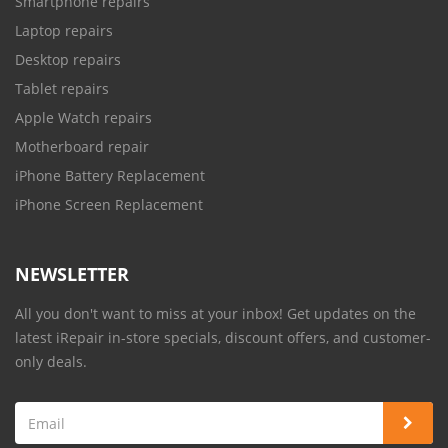
Smartphone repairs
Laptop repairs
Desktop repairs
Tablet repairs
Apple Watch repairs
Motherboard repair
iPhone Battery Replacement
iPhone Screen Replacement
NEWSLETTER
All you don't want to miss at your inbox! Get updates on the
latest iRepair in-store specials, discount offers, and customer-
only deals.