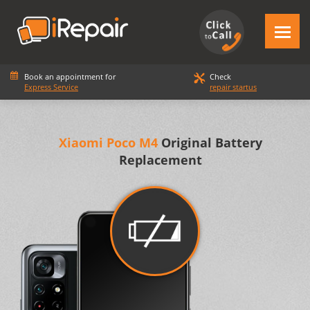
Book an appointment for
Check
Express Service
repair startus
Xiaomi Poco M4
Original Battery
Replacement