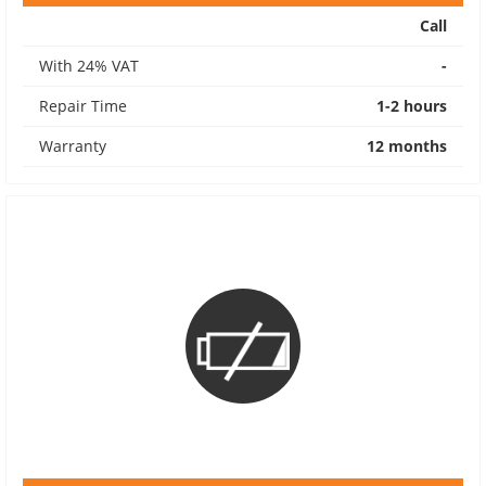
Call
With 24% VAT
-
Repair Time
1-2 hours
Warranty
12 months