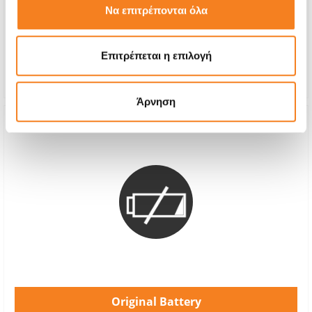
Να επιτρέπονται όλα
With 24% VAT
€75,00
Repair Time
1-2 hours
Επιτρέπεται η επιλογή
Warranty
12 months
Άρνηση
Original Battery