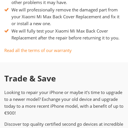
other problems it may have.
We will professionally remove the damaged part from
your Xiaomi Mi Max Back Cover Replacement and fix it
or install a new one.
We will fully test your Xiaomi Mi Max Back Cover
Replacement after the repair before returning it to you.
Read all the terms of our warranty
Trade & Save
Looking to repair your iPhone or maybe it’s time to upgrade
to a newer model? Exchange your old device and upgrade
today to a more recent iPhone model, with a benefit of up to
€900!
Discover top quality certified second go devices at incredible