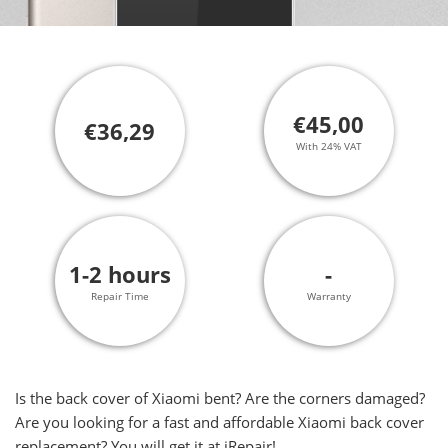
€45,00
€36,29
With 24% VAT
1-2 hours
-
Repair Time
Warranty
Is the back cover of Xiaomi bent? Are the corners damaged?
Are you looking for a fast and affordable Xiaomi back cover
replacement? You will get it at iRepair!