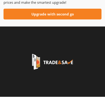
prices and make the smartest upgrade!
Upgrade with second go