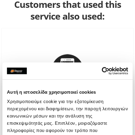
Customers that used this
service also used:
Αυτή η ιστοσελίδα χρησιμοποιεί cookies
Χρησιμοποιούμε cookie για την εξατομίκευση
περιεχομένου και διαφημίσεων, την παροχή λειτουργιών
Genuine Screen Replacement
κοινωνικών μέσων και την ανάλυση της
επισκεψιμότητάς μας. Επιπλέον, μοιραζόμαστε
Call
πληροφορίες που αφορούν τον τρόπο που