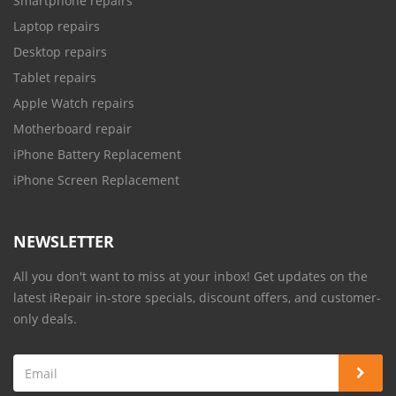
Smartphone repairs
Laptop repairs
Desktop repairs
Tablet repairs
Apple Watch repairs
Motherboard repair
iPhone Battery Replacement
iPhone Screen Replacement
NEWSLETTER
All you don't want to miss at your inbox! Get updates on the
latest iRepair in-store specials, discount offers, and customer-
only deals.