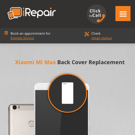
Book an appointment for
Check
Express Service
repair startus
Xiaomi Mi Max
Back Cover Replacement