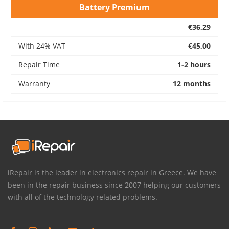
Battery Premium
€36,29
With 24% VAT
€45,00
Repair Time
1-2 hours
Warranty
12 months
iRepair is the leader in electronics repair in Greece. We have
been in the repair business since 2007 helping our customers
with all of the technology related problems.