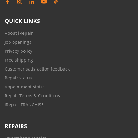
QUICK LINKS
About iRepair
Job openings
Privacy policy
Free shipping
Customer satisfaction feedback
Repair status
Appointment status
Repair Terms & Conditions
iRepair FRANCHISE
REPAIRS