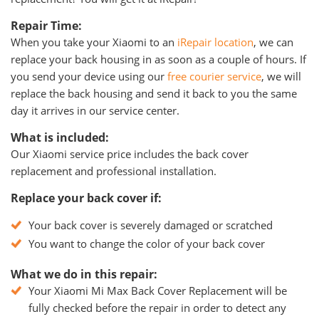
Repair Time:
When you take your Xiaomi to an
iRepair location
, we can
replace your back housing in as soon as a couple of hours. If
you send your device using our
free courier service
, we will
replace the back housing and send it back to you the same
day it arrives in our service center.
What is included:
Our Xiaomi service price includes the back cover
replacement and professional installation.
Replace your back cover if:
Your back cover is severely damaged or scratched
You want to change the color of your back cover
What we do in this repair:
Your Xiaomi Mi Max Back Cover Replacement will be
fully checked before the repair in order to detect any