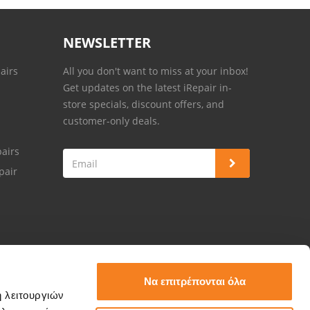
NEWSLETTER
airs
All you don't want to miss at your inbox!
Get updates on the latest iRepair in-
store specials, discount offers, and
customer-only deals.
airs
pair
Να επιτρέπονται όλα
ή λειτουργιών