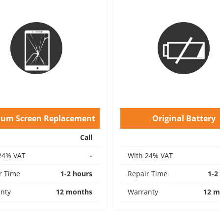
ium Screen Replacement
Original Battery
Call
24% VAT
-
With 24% VAT
r Time
1-2 hours
Repair Time
1-2
nty
12 months
Warranty
12 m