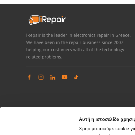
iRepair is the leader in electronics repair in Greece.
We have been in the repair business since 2007
helping our customers with all of the technology
related problems.
Αυτή η ιστοσελίδα χρησι
Χρησιμοποιούμε cookie γι