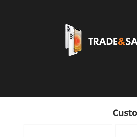
Custo