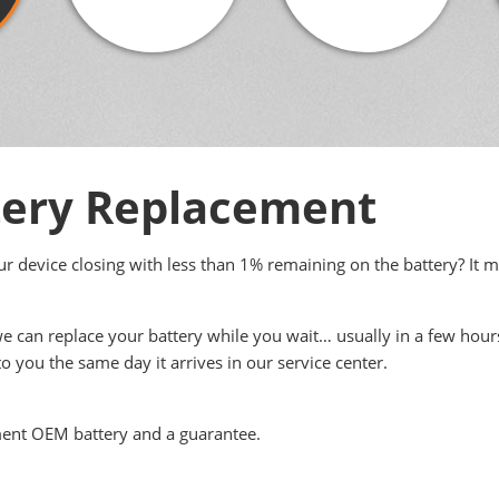
ery Replacement
your device closing with less than 1% remaining on the battery? It 
we can replace your battery while you wait… usually in a few hour
to you the same day it arrives in our service center.
ment OEM battery and a guarantee.