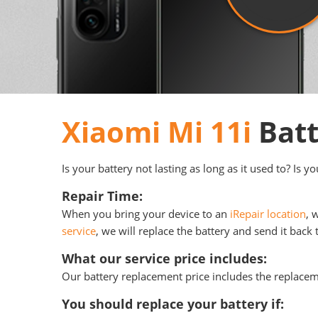
Xiaomi Mi 11i
Batt
Is your battery not lasting as long as it used to? Is 
Repair Time:
When you bring your device to an
iRepair location
, 
service
, we will replace the battery and send it back 
What our service price includes:
Our battery replacement price includes the replace
You should replace your battery if: