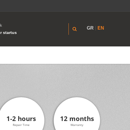
k
GR
EN
r startus
1-2 hours
12 months
Repair Time
Warranty