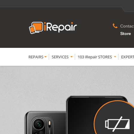
Contac
Store
REPAIRS
SERVICES
103 iRepair STORES
EXPER