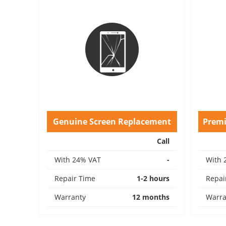
Genuine Screen Replacement
Prem
Call
With 24% VAT
-
With 
Repair Time
1-2 hours
Repai
Warranty
12 months
Warra