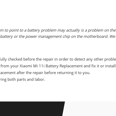
m to point to a battery problem may actually is a problem on the 
he battery or the power management chip on the motherboard. We w
ully checked before the repair in order to detect any other probl
from your Xiaomi Mi 11i Battery Replacement and fix it or instal
acement after the repair before returning it to you.
ing both parts and labor.