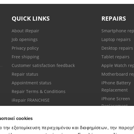
QUICK LINKS
REPAIRS
About iRepair
Smartphone rep
Job openings
Laptop repairs
Privacy policy
Desktop repairs
Free shipping
Tablet repairs
Customer satisfaction feedback
Apple Watch rep
Repair status
Motherboard re
Appointment status
iPhone Battery
Replacement
Repair Terms & Conditions
iPhone Screen
iRepair FRANCHISE
Replacement
μοποιεί cookies
α την εξατομίκευση περιεχομένου και διαφημίσεων, την παροχ