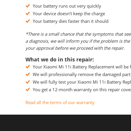
Your battery runs out very quickly
Your device doesn’t keep the charge
Your battery dies faster than it should
*There is a small chance that the symptoms that see
a diagnosis, we will inform you if the problem is t
your approval before we proceed with the repair.
What we do in this repair:
Your Xiaomi Mi 11i Battery Replacement will be f
We will professionally remove the damaged part 
We will fully test your Xiaomi Mi 11i Battery Repl
You get a 12-month warranty on this repair cover
Read all the terms of our warranty