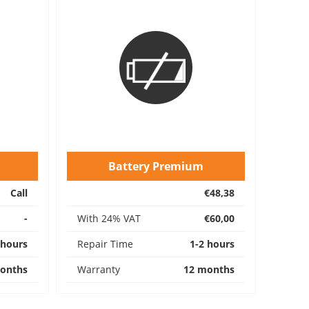
Battery Premium
Call
€48,38
-
With 24% VAT
€60,00
 hours
Repair Time
1-2 hours
onths
Warranty
12 months