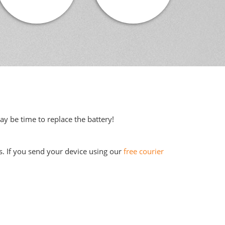
may be time to replace the battery!
s. If you send your device using our
free courier