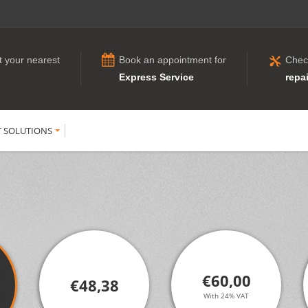
t your nearest
Book an appointment for
Chec
Express Service
repai
T SOLUTIONS
€60,00
€48,38
With 24% VAT