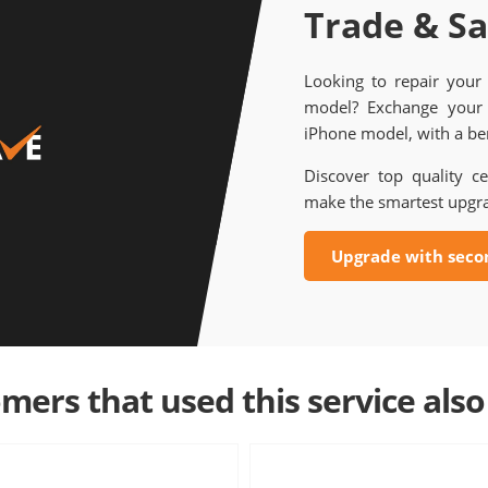
Trade & S
Looking to repair your
model? Exchange your 
iPhone model, with a ben
Discover top quality ce
make the smartest upgr
Upgrade with seco
mers that used this service also