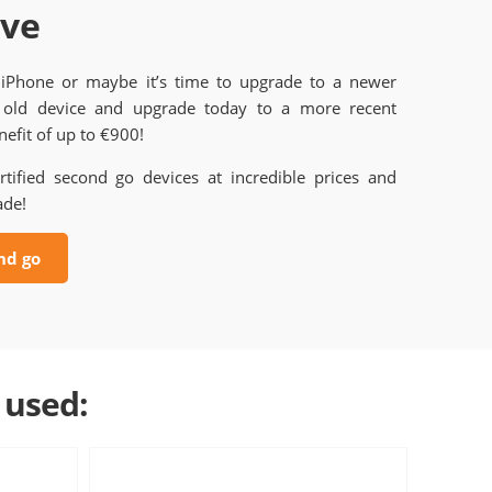
ave
 iPhone or maybe it’s time to upgrade to a newer
old device and upgrade today to a more recent
efit of up to €900!
rtified second go devices at incredible prices and
ade!
nd go
 used: