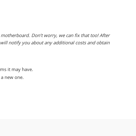
motherboard. Don’t worry, we can fix that too! After
ill notify you about any additional costs and obtain
ems it may have.
l a new one.