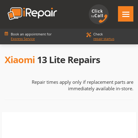
Book an appointment for
Check
Express Service
repair startus
Xiaomi
13 Lite Repairs
Repair times apply only if replacement parts are
immediately available in-store.