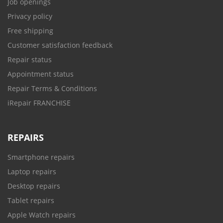
Job openings
Privacy policy
Free shipping
Customer satisfaction feedback
Repair status
Appointment status
Repair Terms & Conditions
iRepair FRANCHISE
REPAIRS
Smartphone repairs
Laptop repairs
Desktop repairs
Tablet repairs
Apple Watch repairs