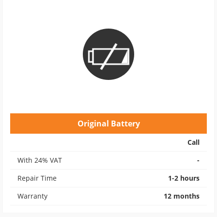
Original Battery
Call
With 24% VAT
-
Repair Time
1-2 hours
Warranty
12 months