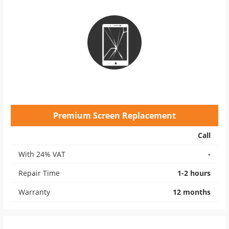
Premium Screen Replacement
Call
With 24% VAT
-
Repair Time
1-2 hours
Warranty
12 months