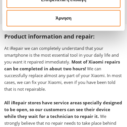
Warranty
12 months
Άρνηση
Product information and repair:
At iRepair we can completely understand that your
smartphone is the most essential tool in your daily life and
you want it repaired immediately.
Most of Xiaomi repairs
can be completed in about two hours!
We can
successfully replace almost any part of your Xiaomi. In most
cases, we can fix your Xiaomi, even if you have been told
that is not repairable.
All iRepair stores have service areas specially designed
to be open, so our customers can see their device
while they wait for a technician to repair it.
We
strongly believe that no repair needs to take place behind