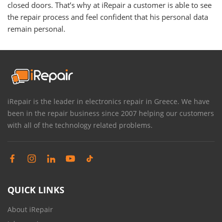
closed doors. That’s why at iRepair a customer is able to see
the repair process and feel confident that his personal data
remain personal.
iRepair is the leader in electronics repair in Greece. We have
been in the repair business since 2007 helping our customers
with all of the technology related problems.
QUICK LINKS
About iRepair