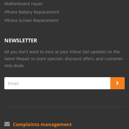
Motherboard repair
iPhone Battery Replacement
iPhone Screen Replacement
NEWSLETTER
All you don't want to miss at your inbox! Get updates on the
latest iRepair in-store specials, discount offers, and customer-
only deals.
Complaints management