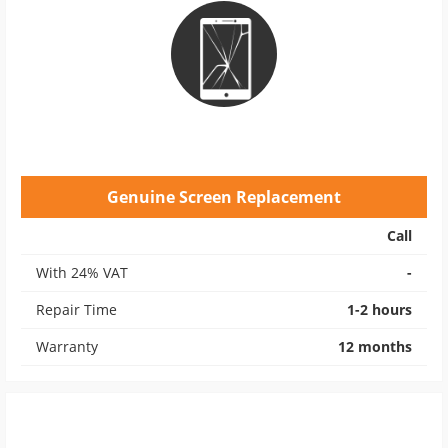
Genuine Screen Replacement
Call
With 24% VAT
-
Repair Time
1-2 hours
Warranty
12 months