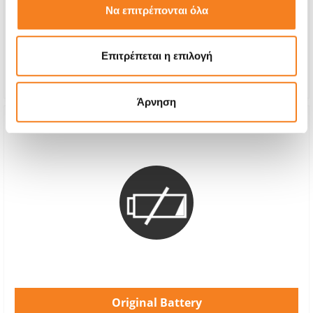
Να επιτρέπονται όλα
With 24% VAT
-
Repair Time
1-2 hours
Επιτρέπεται η επιλογή
Warranty
12 months
Άρνηση
Original Battery