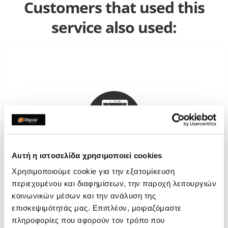
Customers that used this
service also used:
Αυτή η ιστοσελίδα χρησιμοποιεί cookies
Χρησιμοποιούμε cookie για την εξατομίκευση
περιεχομένου και διαφημίσεων, την παροχή λειτουργιών
Genuine Screen Replacement
κοινωνικών μέσων και την ανάλυση της
επισκεψιμότητάς μας. Επιπλέον, μοιραζόμαστε
Call
πληροφορίες που αφορούν τον τρόπο που