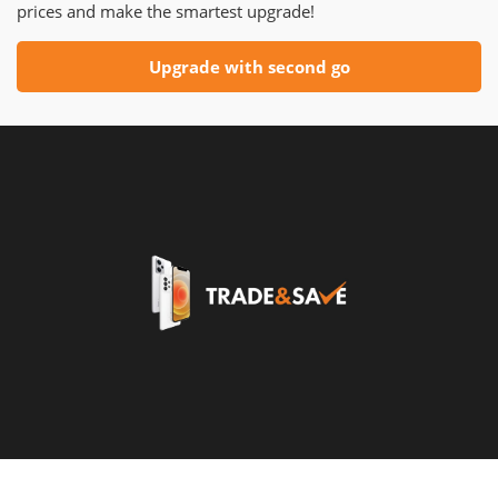
prices and make the smartest upgrade!
Upgrade with second go