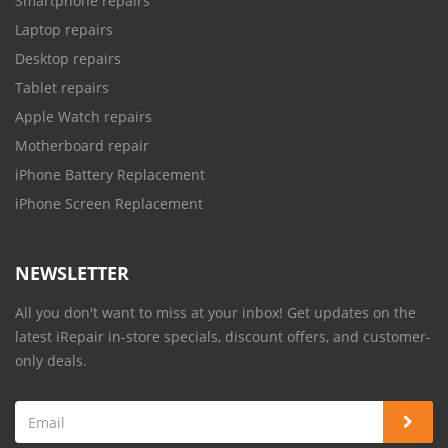
Smartphone repairs
Laptop repairs
Desktop repairs
Tablet repairs
Apple Watch repairs
Motherboard repair
iPhone Battery Replacement
iPhone Screen Replacement
NEWSLETTER
All you don't want to miss at your inbox! Get updates on the
latest iRepair in-store specials, discount offers, and customer-
only deals.