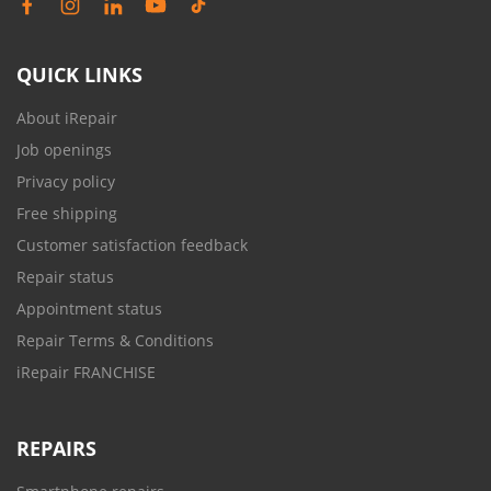
QUICK LINKS
About iRepair
Job openings
Privacy policy
Free shipping
Customer satisfaction feedback
Repair status
Appointment status
Repair Terms & Conditions
iRepair FRANCHISE
REPAIRS