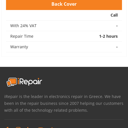
Back Cover
Call
With 24% VAT
-
Repair Time
1-2 hours
Warranty
-
iRepair is the leader in electronics repair in Greece. We have
been in the repair business since 2007 helping our customers
with all of the technology related problems.