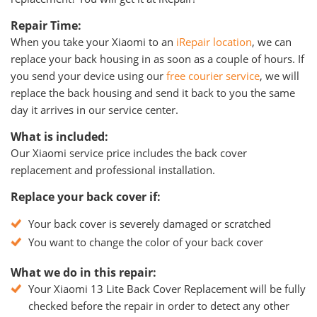
Repair Time:
When you take your Xiaomi to an
iRepair location
, we can
replace your back housing in as soon as a couple of hours. If
you send your device using our
free courier service
, we will
replace the back housing and send it back to you the same
day it arrives in our service center.
What is included:
Our Xiaomi service price includes the back cover
replacement and professional installation.
Replace your back cover if:
Your back cover is severely damaged or scratched
You want to change the color of your back cover
What we do in this repair:
Your Xiaomi 13 Lite Back Cover Replacement will be fully
checked before the repair in order to detect any other