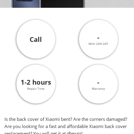
-
Call
With 24% VAT
1-2 hours
-
Repair Time
Warranty
Is the back cover of Xiaomi bent? Are the corners damaged?
Are you looking for a fast and affordable Xiaomi back cover
replacement? You will get it at iRepair!