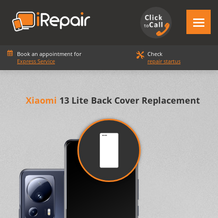
Book an appointment for
Check
Express Service
repair startus
Xiaomi
13 Lite Back Cover Replacement