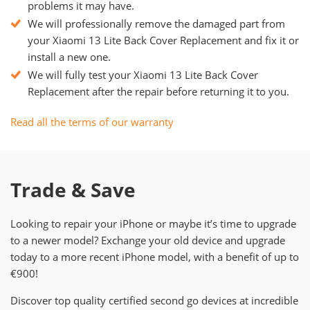
problems it may have.
We will professionally remove the damaged part from
your Xiaomi 13 Lite Back Cover Replacement and fix it or
install a new one.
We will fully test your Xiaomi 13 Lite Back Cover
Replacement after the repair before returning it to you.
Read all the terms of our warranty
Trade & Save
Looking to repair your iPhone or maybe it’s time to upgrade
to a newer model? Exchange your old device and upgrade
today to a more recent iPhone model, with a benefit of up to
€900!
Discover top quality certified second go devices at incredible