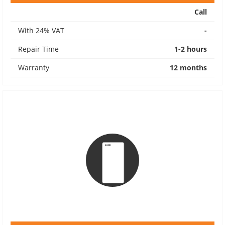
Call
With 24% VAT
-
Repair Time
1-2 hours
Warranty
12 months