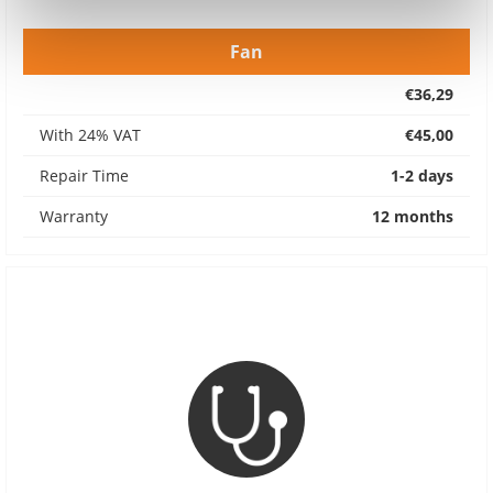
Fan
€36,29
With 24% VAT
€45,00
Repair Time
1-2 days
Warranty
12 months