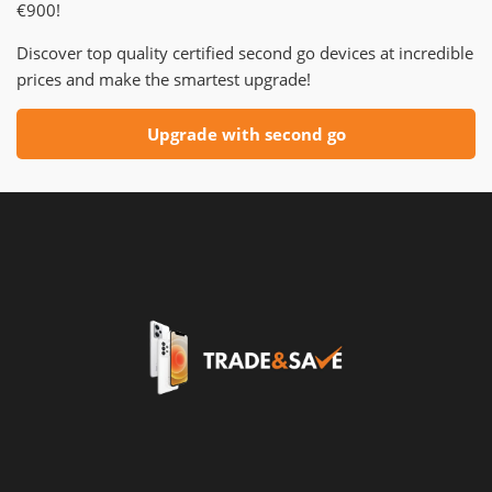
€900!
Discover top quality certified second go devices at incredible
prices and make the smartest upgrade!
Upgrade with second go