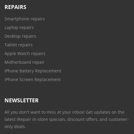
REPAIRS
Smartphone repairs
Laptop repairs
Desktop repairs
Tablet repairs
Apple Watch repairs
Motherboard repair
iPhone Battery Replacement
iPhone Screen Replacement
NEWSLETTER
All you don't want to miss at your inbox! Get updates on the
latest iRepair in-store specials, discount offers, and customer-
only deals.