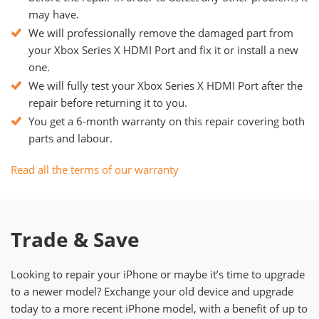
may have.
We will professionally remove the damaged part from
your Xbox Series X HDMI Port and fix it or install a new
one.
We will fully test your Xbox Series X HDMI Port after the
repair before returning it to you.
You get a 6-month warranty on this repair covering both
parts and labour.
Read all the terms of our warranty
Trade & Save
Looking to repair your iPhone or maybe it’s time to upgrade
to a newer model? Exchange your old device and upgrade
today to a more recent iPhone model, with a benefit of up to