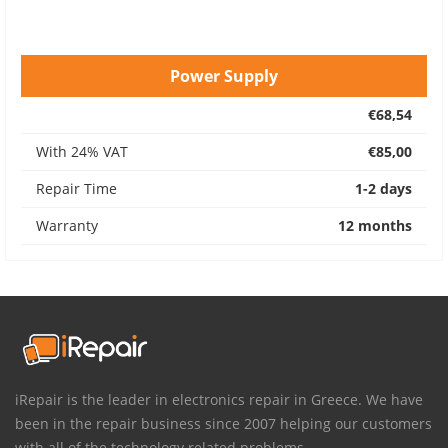
Power Supply
€68,54
With 24% VAT
€85,00
Repair Time
1-2 days
Warranty
12 months
iRepair is the leader in electronics repair in Greece. We have
been in the repair business since 2007 helping our customers
with all of the technology related problems.