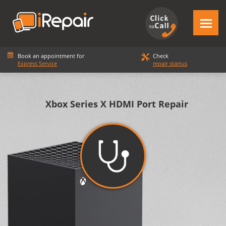
Book an appointment for
Check
Express Service
repair startus
Xbox Series X HDMI Port Repair