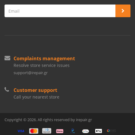
Complaints management
Resolve store service issues
support@irepair.gr
Customer support
Call your nearest store
Copyright © 2026. All rights reserved by irepair.gr