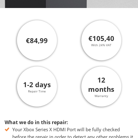
€105,40
€84,99
With 24% VAT
12
1-2 days
months
Repair Time
Warranty
What we do in this repair:
Your Xbox Series X HDMI Port will be fully checked
before the repair in order to detect any other problems it