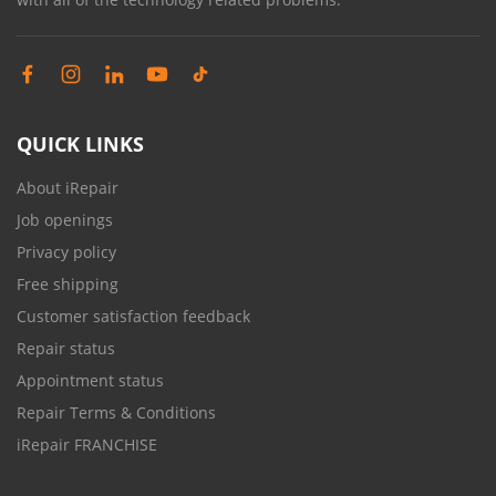
QUICK LINKS
About iRepair
Job openings
Privacy policy
Free shipping
Customer satisfaction feedback
Repair status
Appointment status
Repair Terms & Conditions
iRepair FRANCHISE