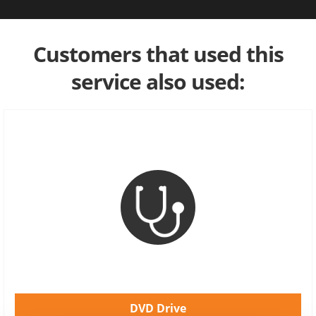
Customers that used this
service also used:
DVD Drive