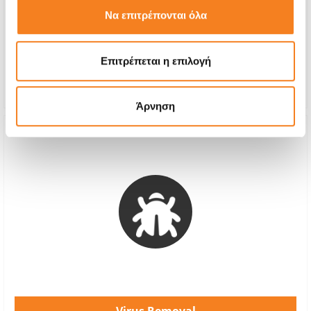
€32,26
Να επιτρέπονται όλα
With 24% VAT
€40,00
Repair Time
4-6 hours
Επιτρέπεται η επιλογή
Warranty
-
Άρνηση