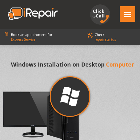
Book an appointment for
Check
Express Service
repair startus
Windows Installation on Desktop
Computer