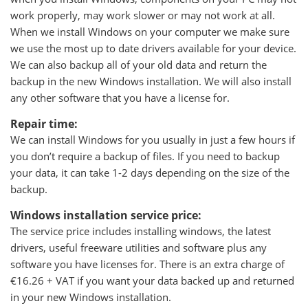
work properly, may work slower or may not work at all.
When we install Windows on your computer we make sure
we use the most up to date drivers available for your device.
We can also backup all of your old data and return the
backup in the new Windows installation. We will also install
any other software that you have a license for.
Repair time:
We can install Windows for you usually in just a few hours if
you don’t require a backup of files. If you need to backup
your data, it can take 1-2 days depending on the size of the
backup.
Windows installation service price:
The service price includes installing windows, the latest
drivers, useful freeware utilities and software plus any
software you have licenses for. There is an extra charge of
€16.26 + VAT if you want your data backed up and returned
in your new Windows installation.