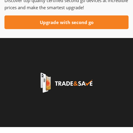
Discover top quality certified second go devices at incredible
prices and make the smartest upgrade!
Upgrade with second go