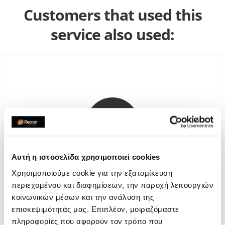
Customers that used this
service also used:
Αυτή η ιστοσελίδα χρησιμοποιεί cookies
Χρησιμοποιούμε cookie για την εξατομίκευση
περιεχομένου και διαφημίσεων, την παροχή λειτουργιών
Diagnostic
κοινωνικών μέσων και την ανάλυση της
επισκεψιμότητάς μας. Επιπλέον, μοιραζόμαστε
€8,06
πληροφορίες που αφορούν τον τρόπο που