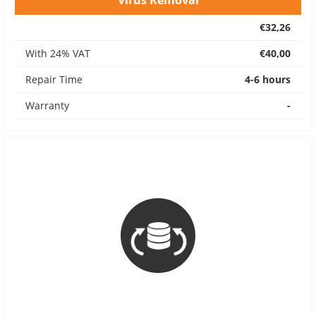
Virus Removal
€32,26
With 24% VAT
€40,00
Repair Time
4-6 hours
Warranty
-