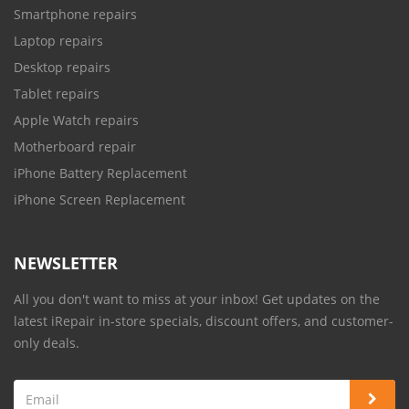
Smartphone repairs
Laptop repairs
Desktop repairs
Tablet repairs
Apple Watch repairs
Motherboard repair
iPhone Battery Replacement
iPhone Screen Replacement
NEWSLETTER
All you don't want to miss at your inbox! Get updates on the
latest iRepair in-store specials, discount offers, and customer-
only deals.