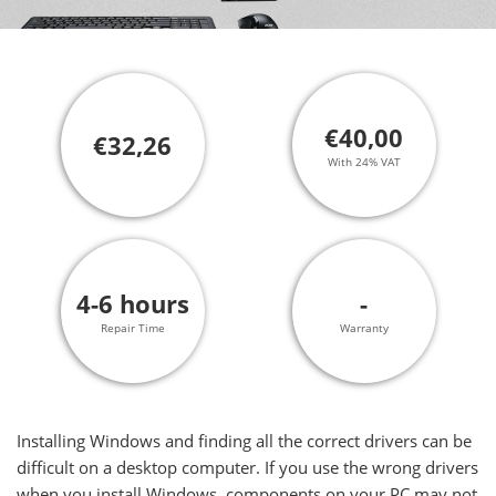
€40,00
€32,26
With 24% VAT
4-6 hours
-
Repair Time
Warranty
Installing Windows and finding all the correct drivers can be
difficult on a desktop computer. If you use the wrong drivers
when you install Windows, components on your PC may not