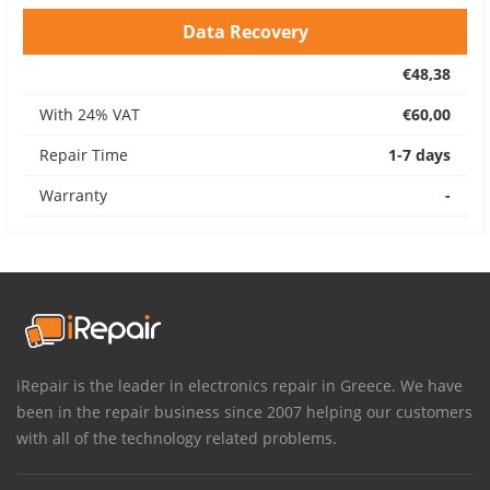
Data Recovery
€48,38
With 24% VAT
€60,00
Repair Time
1-7 days
Warranty
-
iRepair is the leader in electronics repair in Greece. We have
been in the repair business since 2007 helping our customers
with all of the technology related problems.