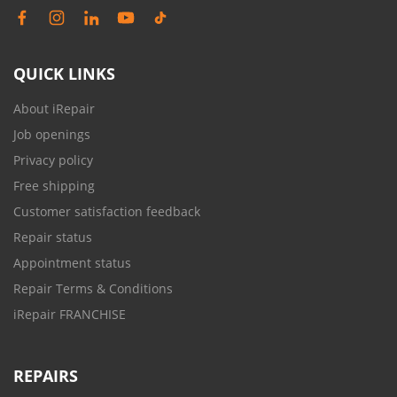
QUICK LINKS
About iRepair
Job openings
Privacy policy
Free shipping
Customer satisfaction feedback
Repair status
Appointment status
Repair Terms & Conditions
iRepair FRANCHISE
REPAIRS