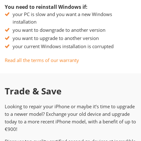
You need to reinstall Windows if:
your PC is slow and you want a new Windows
installation
you want to downgrade to another version
you want to upgrade to another version
your current Windows installation is corrupted
Read all the terms of our warranty
Trade & Save
Looking to repair your iPhone or maybe it’s time to upgrade
to a newer model? Exchange your old device and upgrade
today to a more recent iPhone model, with a benefit of up to
€900!