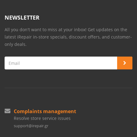
NEWSLETTER
All you don't want to miss at your inbox! Get updates on the
latest iRepair in-store specials, discount offers, and customer-
only deals.
Complaints management
Resolve store service issues
support@irepair.gr