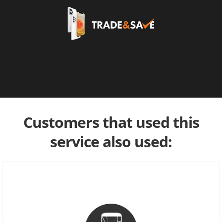
Customers that used this
service also used: