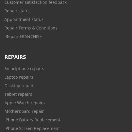
Customer satisfaction feedback
Repair status
Appointment status
Repair Terms & Conditions
iRepair FRANCHISE
REPAIRS
Smartphone repairs
Laptop repairs
Desktop repairs
Tablet repairs
Apple Watch repairs
Motherboard repair
iPhone Battery Replacement
iPhone Screen Replacement