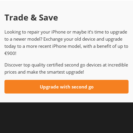
Trade & Save
Looking to repair your iPhone or maybe it’s time to upgrade
to a newer model? Exchange your old device and upgrade
today to a more recent iPhone model, with a benefit of up to
€900!
Discover top quality certified second go devices at incredible
prices and make the smartest upgrade!
Upgrade with second go