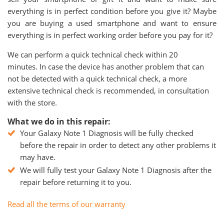
everything is in perfect condition before you give it? Maybe
you are buying a used smartphone and want to ensure
everything is in perfect working order before you pay for it?
We can perform a quick technical check within 20
minutes. In case the device has another problem that can
not be detected with a quick technical check, a more
extensive technical check is recommended, in consultation
with the store.
What we do in this repair:
Your Galaxy Note 1 Diagnosis will be fully checked
before the repair in order to detect any other problems it
may have.
We will fully test your Galaxy Note 1 Diagnosis after the
repair before returning it to you.
Read all the terms of our warranty