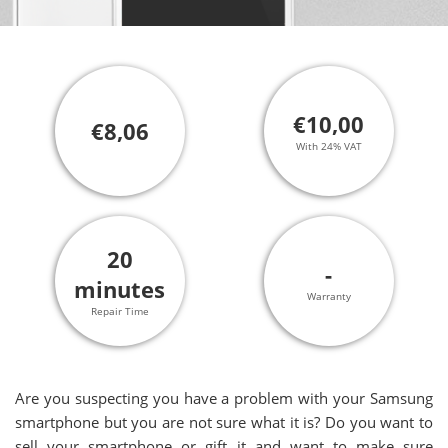
€10,00
€8,06
With 24% VAT
20
-
minutes
Warranty
Repair Time
Are you suspecting you have a problem with your Samsung
smartphone but you are not sure what it is? Do you want to
sell your smartphone or gift it and want to make sure