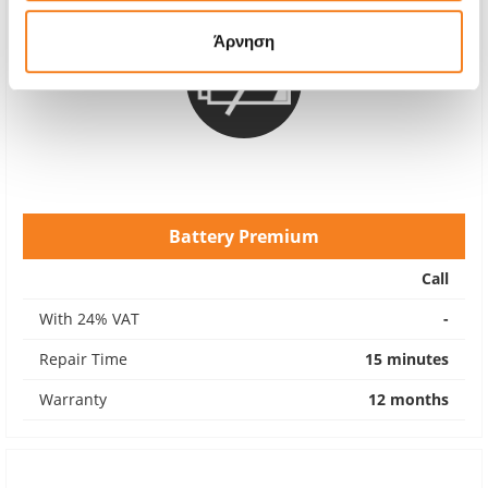
Άρνηση
Battery Premium
Call
With 24% VAT
-
Repair Time
15 minutes
Warranty
12 months