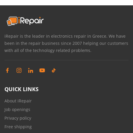
iRepair is the leader in electronics repair in Greece. We have
been in the repair business since 2007 helping our customers
with all of the technology related problems.
QUICK LINKS
About iRepair
Job openings
Privacy policy
Free shipping