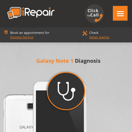
Book an appointment for
Check
Express Service
repair startus
Galaxy Note 1
Diagnosis