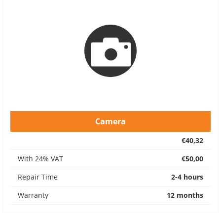
Camera
€40,32
With 24% VAT
€50,00
Repair Time
2-4 hours
Warranty
12 months