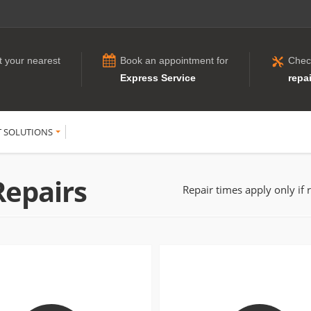
t your nearest
Book an appointment for
Chec
Express Service
repai
T SOLUTIONS
Repairs
Repair times apply only if 