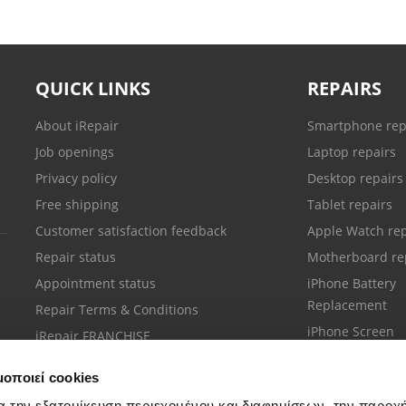
QUICK LINKS
REPAIRS
About iRepair
Smartphone rep
Job openings
Laptop repairs
Privacy policy
Desktop repairs
Free shipping
Tablet repairs
Customer satisfaction feedback
Apple Watch rep
Repair status
Motherboard re
Appointment status
iPhone Battery
Replacement
Repair Terms & Conditions
iPhone Screen
iRepair FRANCHISE
Replacement
μοποιεί cookies
α την εξατομίκευση περιεχομένου και διαφημίσεων, την παροχ