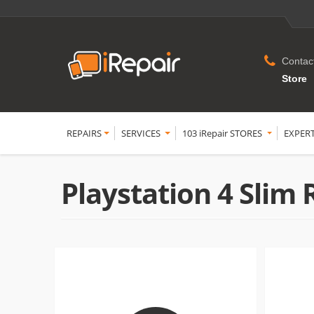
Contac
Store
REPAIRS
SERVICES
103 iRepair STORES
EXPER
Playstation 4 Slim 