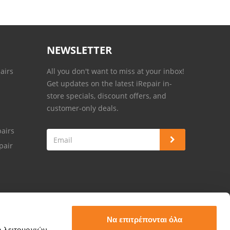
NEWSLETTER
airs
All you don't want to miss at your inbox!
Get updates on the latest iRepair in-
store specials, discount offers, and
customer-only deals.
airs
pair
Να επιτρέπονται όλα
ή λειτουργιών