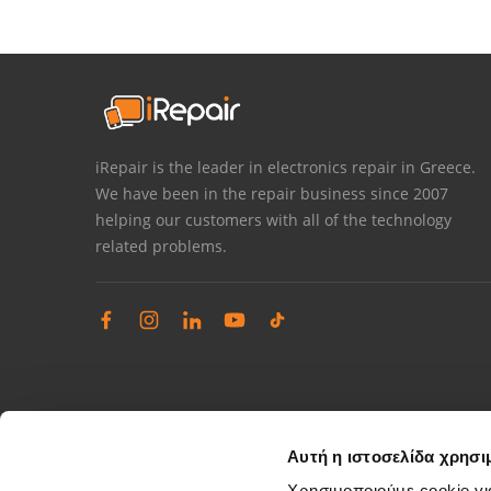
iRepair is the leader in electronics repair in Greece.
We have been in the repair business since 2007
helping our customers with all of the technology
related problems.
Αυτή η ιστοσελίδα χρησι
Χρησιμοποιούμε cookie γι