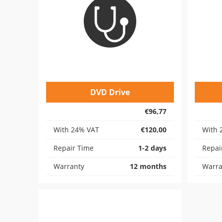
DVD Drive
€96,77
With 24% VAT
€120,00
With 
Repair Time
1-2 days
Repai
Warranty
12 months
Warra