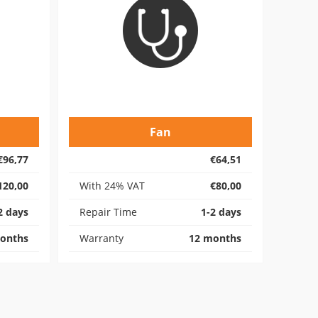
Fan
€96,77
€64,51
120,00
With 24% VAT
€80,00
2 days
Repair Time
1-2 days
onths
Warranty
12 months