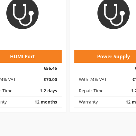
HDMI Port
Power Supply
€56,45
24% VAT
€70,00
With 24% VAT
€
r Time
1-2 days
Repair Time
1-
nty
12 months
Warranty
12 m