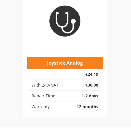
Joystick Analog
€24,19
With 24% VAT
€30,00
Repair Time
1-2 days
Warranty
12 months