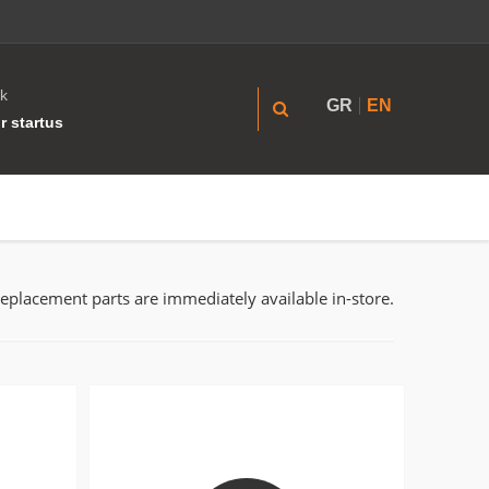
k
GR
EN
r startus
replacement parts are immediately available in-store.