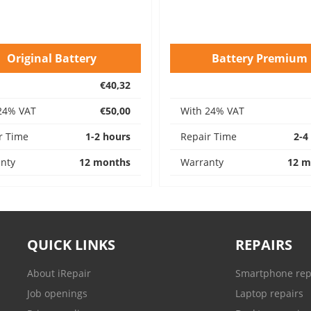
Original Battery
Battery Premium
€40,32
24% VAT
€50,00
With 24% VAT
r Time
1-2 hours
Repair Time
2-4
nty
12 months
Warranty
12 m
QUICK LINKS
REPAIRS
About iRepair
Smartphone rep
Job openings
Laptop repairs