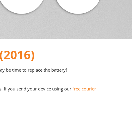
(2016)
may be time to replace the battery!
s. If you send your device using our
free courier