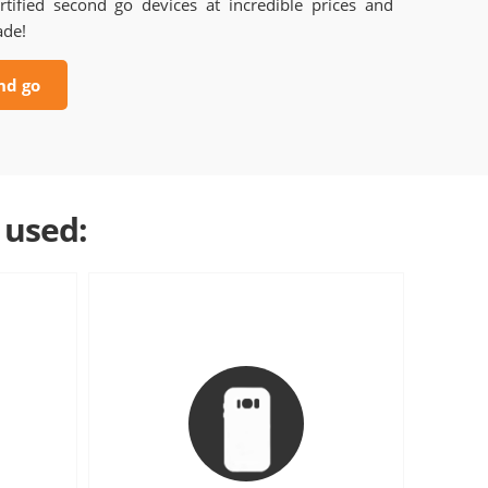
rtified second go devices at incredible prices and
ade!
nd go
 used: