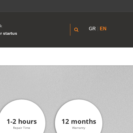
k
GR
EN
r startus
1-2 hours
12 months
Repair Time
Warranty