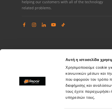
helping our customers with all of the technology
related problems.
Αυτή η ιστοσελίδα χρησι
Χρησιμοποιούμε cookie γι
κοινωνικών μέσων και τη
που αφορούν τον τρόπο π
Complaints management
διαφήμισης και αναλύσεων
Resolve store service issues
τους έχετε παραχωρήσει ή
support@irepair.gr
υπηρεσιών τους.