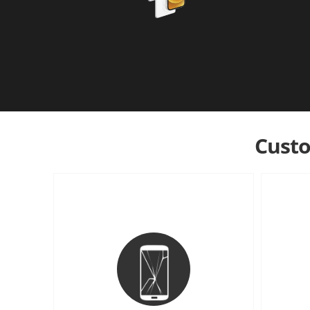
Custo