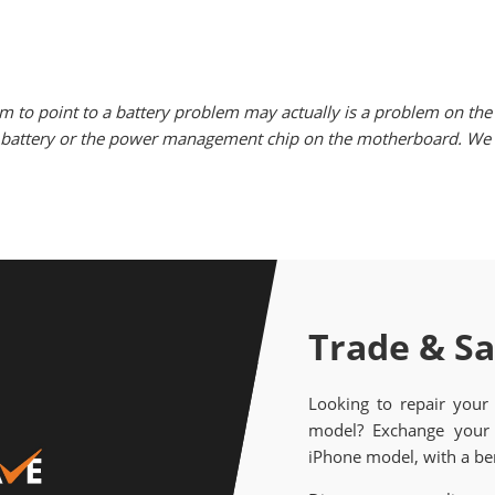
m to point to a battery problem may actually is a problem on the 
he battery or the power management chip on the motherboard. We w
Trade & S
Looking to repair your
model? Exchange your 
iPhone model, with a ben