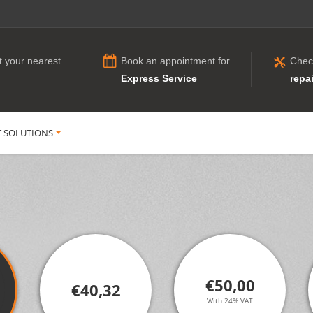
t your nearest
Book an appointment for
Chec
Express Service
repai
T SOLUTIONS
€50,00
€40,32
With 24% VAT