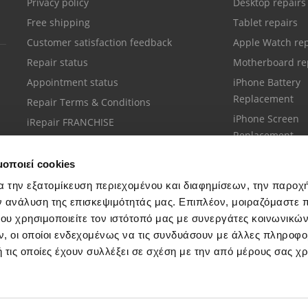
Privacy policy
Desktop repairs
Free shipping
Tablet repairs
Customer satisfaction feedback
Apple Watch rep
Repair status
Motherboard re
Appointment status
iPhone Battery
Replacement
Repair Terms & Conditions
iPhone Screen
iRepair FRANCHISE
Replacement
μοποιεί cookies
α την εξατομίκευση περιεχομένου και διαφημίσεων, την παροχ
ν ανάλυση της επισκεψιμότητάς μας. Επιπλέον, μοιραζόμαστε 
ου χρησιμοποιείτε τον ιστότοπό μας με συνεργάτες κοινωνικώ
Customer support
, οι οποίοι ενδεχομένως να τις συνδυάσουν με άλλες πληροφο
Call your nearest store
 τις οποίες έχουν συλλέξει σε σχέση με την από μέρους σας χ