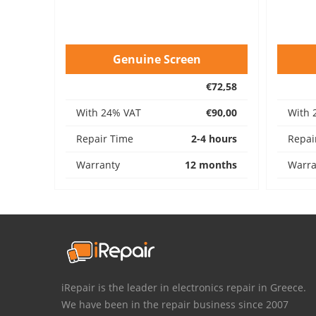
Genuine Screen
€72,58
With 24% VAT
€90,00
With 
Repair Time
2-4 hours
Repai
Warranty
12 months
Warra
iRepair is the leader in electronics repair in Greece.
We have been in the repair business since 2007