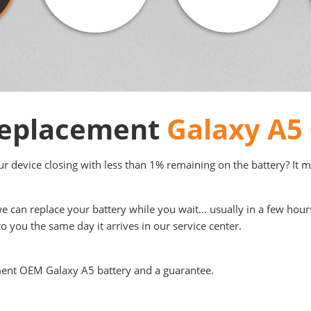
 Replacement
Galaxy A5 
your device closing with less than 1% remaining on the battery? It 
we can replace your battery while you wait… usually in a few hour
to you the same day it arrives in our service center.
ment OEM Galaxy A5 battery and a guarantee.