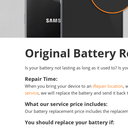
Original Battery
Is your battery not lasting as long as it used to? Is 
Repair Time:
When you bring your device to an
iRepair location
, 
service
, we will replace the battery and send it back 
What our service price includes:
Our battery replacement price includes the replace
You should replace your battery if: