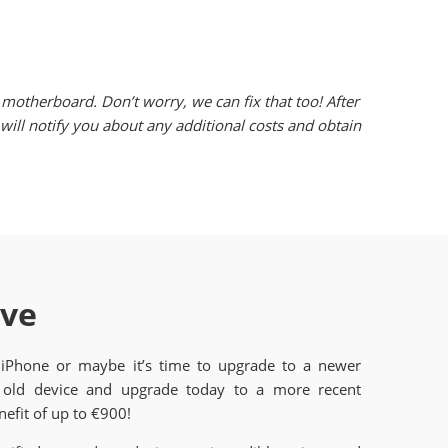
motherboard. Don’t worry, we can fix that too! After
ill notify you about any additional costs and obtain
ave
 iPhone or maybe it’s time to upgrade to a newer
old device and upgrade today to a more recent
efit of up to €900!