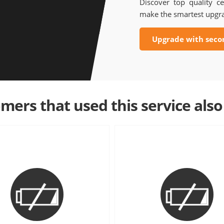
Discover top quality ce
make the smartest upgr
Upgrade with seco
mers that used this service also