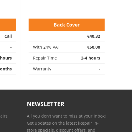
Back Cover
Call
€40,32
-
With 24% VAT
€50,00
 hours
Repair Time
2-4 hours
onths
Warranty
-
NEWSLETTER
airs
All you don't want to miss at your inbox!
Get updates on the latest iRepair in-
store specials, discount offers, and