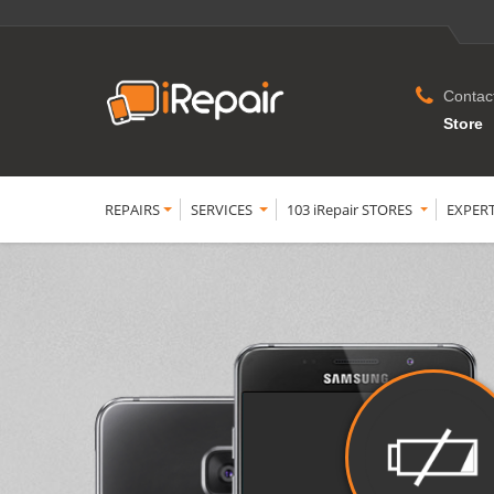
Contac
Store
REPAIRS
SERVICES
103 iRepair STORES
EXPER