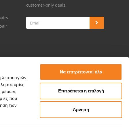
customer-only deals.
airs
pair
Να επιτρέπονται όλα
ή λειτουργιών
πληροφορίες
Επιτρέπεται η επιλογή
ν μέσων,
ρίες που
ρήση των
Άρνηση