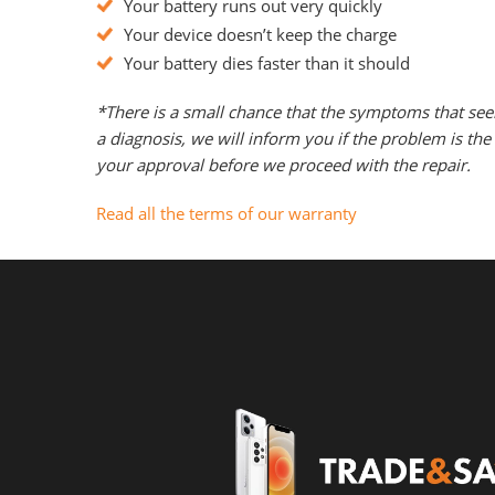
Your battery runs out very quickly
Your device doesn’t keep the charge
Your battery dies faster than it should
*There is a small chance that the symptoms that see
a diagnosis, we will inform you if the problem is t
your approval before we proceed with the repair.
Read all the terms of our warranty