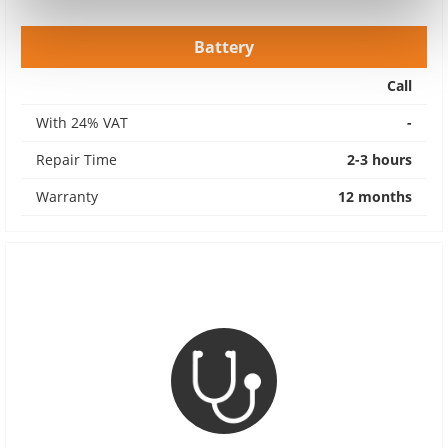
Battery
Call
With 24% VAT
-
Repair Time
2-3 hours
Warranty
12 months