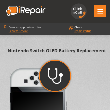
Book an appointment for
Check
Express Service
repair startus
Nintendo Switch OLED Battery Replacement