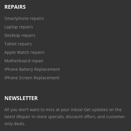
REPAIRS
Smartphone repairs
Laptop repairs
Desktop repairs
Tablet repairs
Apple Watch repairs
Motherboard repair
iPhone Battery Replacement
iPhone Screen Replacement
NEWSLETTER
All you don't want to miss at your inbox! Get updates on the
latest iRepair in-store specials, discount offers, and customer-
only deals.