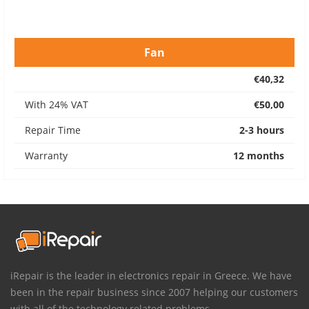
Fan
€40,32
With 24% VAT
€50,00
Repair Time
2-3 hours
Warranty
12 months
iRepair is the leader in electronics repair in Greece. We have
been in the repair business since 2007 helping our customers
with all of the technology related problems.