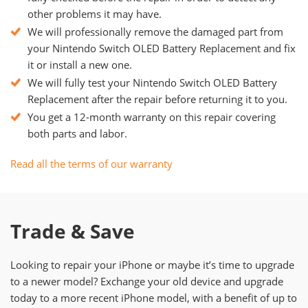
other problems it may have.
We will professionally remove the damaged part from
your Nintendo Switch OLED Battery Replacement and fix
it or install a new one.
We will fully test your Nintendo Switch OLED Battery
Replacement after the repair before returning it to you.
You get a 12-month warranty on this repair covering
both parts and labor.
Read all the terms of our warranty
Trade & Save
Looking to repair your iPhone or maybe it’s time to upgrade
to a newer model? Exchange your old device and upgrade
today to a more recent iPhone model, with a benefit of up to