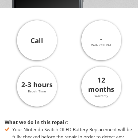
-
Call
With 24% VAT
12
2-3 hours
months
Repair Time
Warranty
What we do in this repair:
Your Nintendo Switch OLED Battery Replacement will be
fully checked before the repair in order to detect any