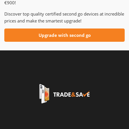
€900!
Discover top quality certified second go devices at incredible
prices and make the smartest upgrade!
Upgrade with second go