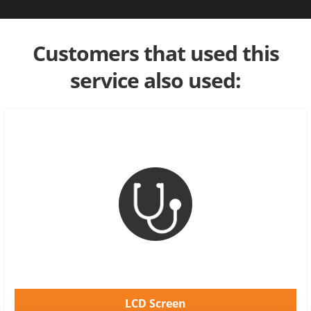
Customers that used this
service also used:
LCD Screen