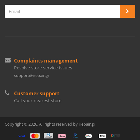
Complaints management
Resolve store service issues
support@irepair.gr
Customer support
Call your nearest store
Copyright © 2026. All rights reserved by irepair.gr