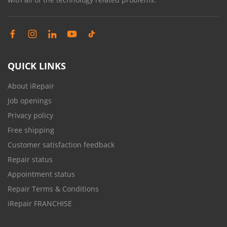
QUICK LINKS
About iRepair
Job openings
Privacy policy
Free shipping
Customer satisfaction feedback
Repair status
Appointment status
Repair Terms & Conditions
iRepair FRANCHISE