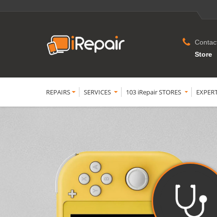
Contac
Store
REPAIRS
SERVICES
103 iRepair STORES
EXPER