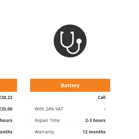
Battery
€28,22
Call
€35,00
With 24% VAT
-
 hours
Repair Time
2-3 hours
onths
Warranty
12 months