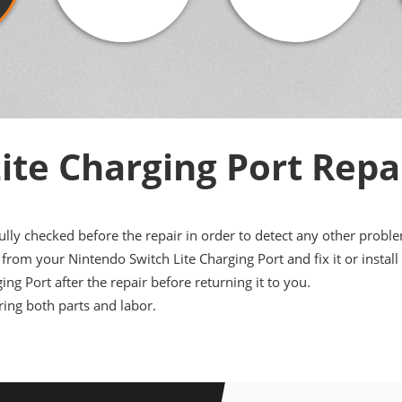
ite Charging Port Repa
ully checked before the repair in order to detect any other probl
rom your Nintendo Switch Lite Charging Port and fix it or install
ing Port after the repair before returning it to you.
ing both parts and labor.