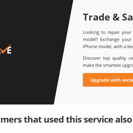
Trade & S
Looking to repair your
model? Exchange your 
iPhone model, with a ben
Discover top quality ce
make the smartest upgr
Upgrade with seco
mers that used this service also