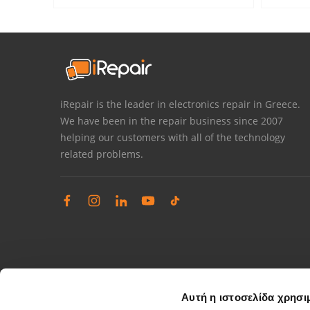
iRepair is the leader in electronics repair in Greece.
We have been in the repair business since 2007
helping our customers with all of the technology
related problems.
Αυτή η ιστοσελίδα χρησι