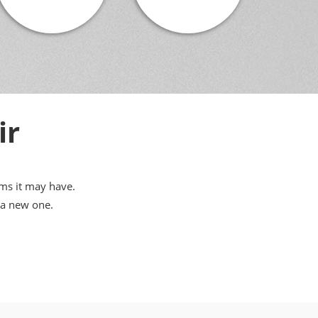
ir
ems it may have.
 a new one.