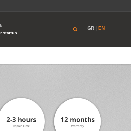
k
GR
EN
r startus
2-3 hours
12 months
Repair Time
Warranty