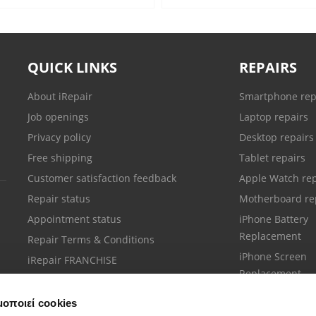
QUICK LINKS
REPAIRS
About iRepair
Smartphone rep
Job openings
Laptop repairs
Privacy policy
Desktop repairs
Free shipping
Tablet repairs
Customer satisfaction feedback
Apple Watch rep
Repair status
Motherboard re
Appointment status
iPhone Battery
Replacement
Repair Terms & Conditions
iPhone Screen
iRepair FRANCHISE
Replacement
μοποιεί cookies