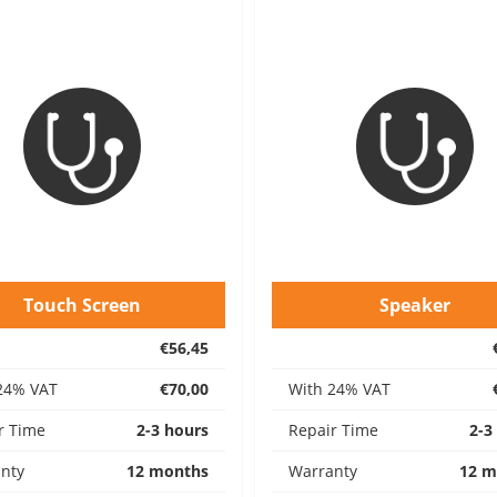
Touch Screen
Speaker
€56,45
24% VAT
€70,00
With 24% VAT
r Time
2-3 hours
Repair Time
2-3
nty
12 months
Warranty
12 m