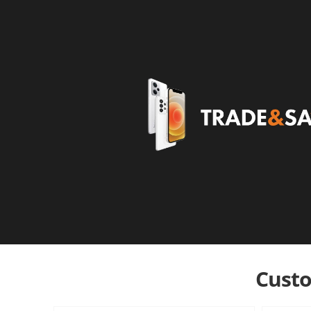
Custo