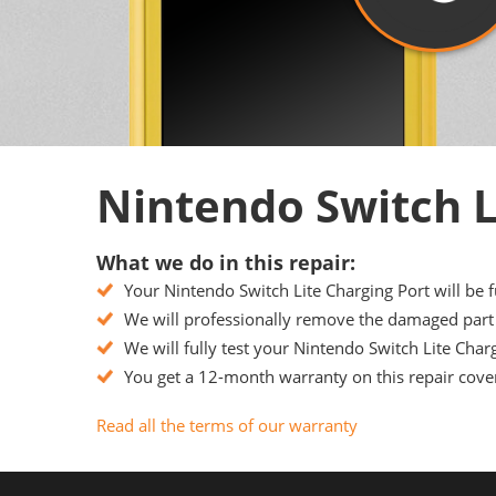
Nintendo Switch L
What we do in this repair:
Your Nintendo Switch Lite Charging Port will be f
We will professionally remove the damaged part f
We will fully test your Nintendo Switch Lite Charg
You get a 12-month warranty on this repair cover
Read all the terms of our warranty