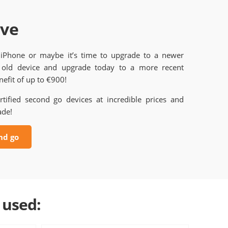
ave
 iPhone or maybe it’s time to upgrade to a newer
old device and upgrade today to a more recent
efit of up to €900!
rtified second go devices at incredible prices and
ade!
nd go
 used: