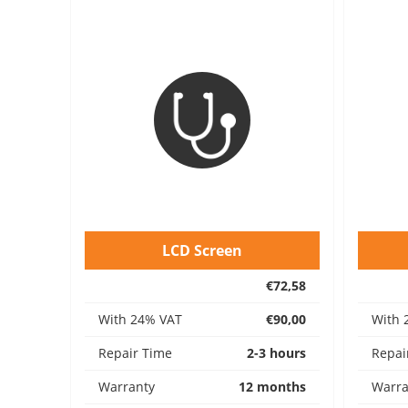
LCD Screen
€72,58
With 24% VAT
€90,00
With 
Repair Time
2-3 hours
Repai
Warranty
12 months
Warra