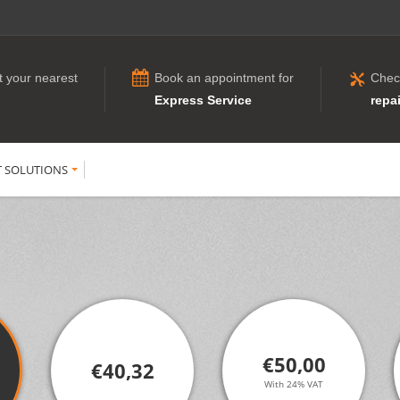
t your nearest
Book an appointment for
Chec
Express Service
repai
T SOLUTIONS
€50,00
€40,32
With 24% VAT