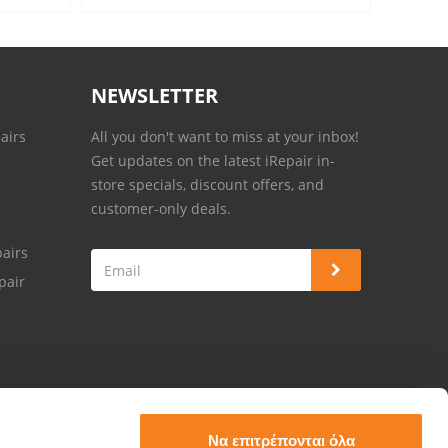
NEWSLETTER
airs
All you don't want to miss at your inbox!
Get updates on the latest iRepair in-
store specials, discount offers, and
customer-only deals.
airs
pair
Να επιτρέπονται όλα