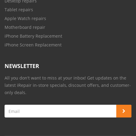
Desktop repairs
Tablet repairs
Apple Watch repairs
Motherboard repair
iPhone Battery Replacement
iPhone Screen Replacement
NEWSLETTER
All you don't want to miss at your inbox! Get updates on the
latest iRepair in-store specials, discount offers, and customer-
only deals.