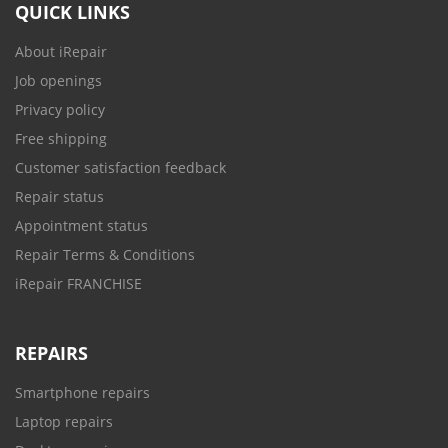
QUICK LINKS
About iRepair
Job openings
Privacy policy
Free shipping
Customer satisfaction feedback
Repair status
Appointment status
Repair Terms & Conditions
iRepair FRANCHISE
REPAIRS
Smartphone repairs
Laptop repairs