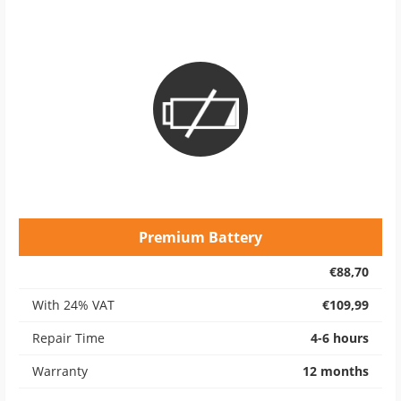
Premium Battery
€88,70
With 24% VAT
€109,99
Repair Time
4-6 hours
Warranty
12 months