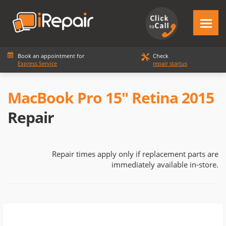
Book an appointment for
Check
Express Service
repair startus
MacBook Pro 15" Retina 2015
Repair
Repair times apply only if replacement parts are
immediately available in-store.