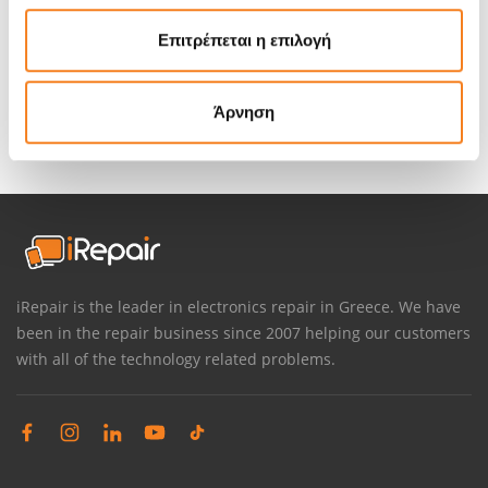
in direct view of our customers
. Whether you are just
Επιτρέπεται η επιλογή
curious to see how the repair is done or you want to be
absolutely sure your personal data remains personal, at
iRepair you can keep an eye on your MacBook during its
Άρνηση
repair. Why does your MacBook need to be taken behind a
closed door for repair anyway?
iRepair is the leader in electronics repair in Greece. We have
been in the repair business since 2007 helping our customers
with all of the technology related problems.