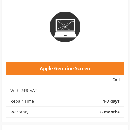
Apple Genuine Screen
Call
With 24% VAT
-
Repair Time
1-7 days
Warranty
6 months