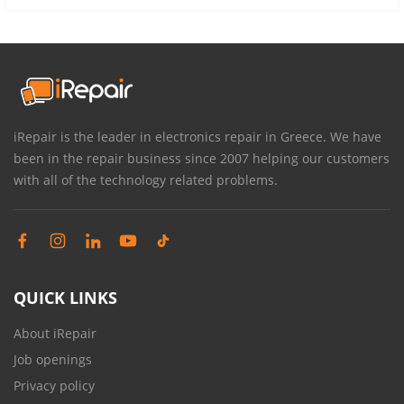
iRepair is the leader in electronics repair in Greece. We have
been in the repair business since 2007 helping our customers
with all of the technology related problems.
QUICK LINKS
About iRepair
Job openings
Privacy policy