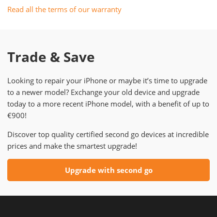
Read all the terms of our warranty
Trade & Save
Looking to repair your iPhone or maybe it’s time to upgrade
to a newer model? Exchange your old device and upgrade
today to a more recent iPhone model, with a benefit of up to
€900!
Discover top quality certified second go devices at incredible
prices and make the smartest upgrade!
Upgrade with second go