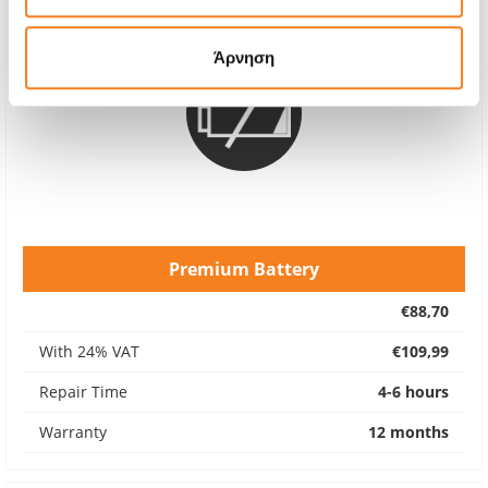
Άρνηση
Premium Battery
€88,70
With 24% VAT
€109,99
Repair Time
4-6 hours
Warranty
12 months