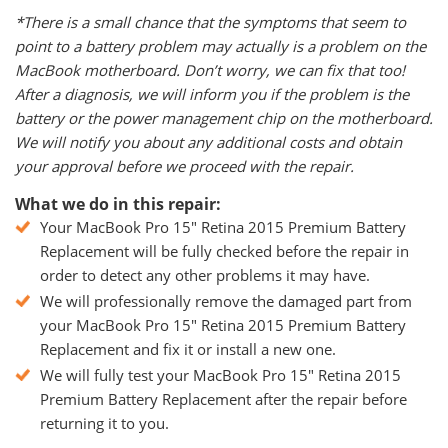
*There is a small chance that the symptoms that seem to
point to a battery problem may actually is a problem on the
MacBook motherboard. Don’t worry, we can fix that too!
After a diagnosis, we will inform you if the problem is the
battery or the power management chip on the motherboard.
We will notify you about any additional costs and obtain
your approval before we proceed with the repair.
What we do in this repair:
Your MacBook Pro 15" Retina 2015 Premium Battery
Replacement will be fully checked before the repair in
order to detect any other problems it may have.
We will professionally remove the damaged part from
your MacBook Pro 15" Retina 2015 Premium Battery
Replacement and fix it or install a new one.
We will fully test your MacBook Pro 15" Retina 2015
Premium Battery Replacement after the repair before
returning it to you.