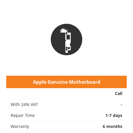
Apple Genuine Motherboard
Call
With 24% VAT
-
Repair Time
1-7 days
Warranty
6 months