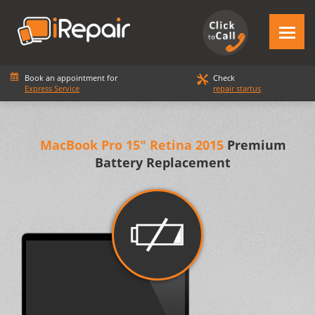
Book an appointment for
Check
Express Service
repair startus
MacBook Pro 15" Retina 2015
Premium
Battery Replacement