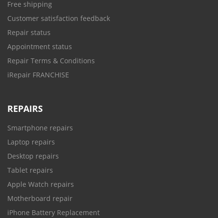
Free shipping
Customer satisfaction feedback
Repair status
Appointment status
Repair Terms & Conditions
iRepair FRANCHISE
REPAIRS
Smartphone repairs
Laptop repairs
Desktop repairs
Tablet repairs
Apple Watch repairs
Motherboard repair
iPhone Battery Replacement