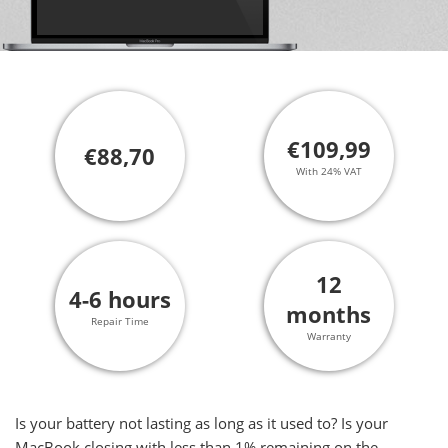
€109,99
€88,70
With 24% VAT
12
4-6 hours
months
Repair Time
Warranty
Is your battery not lasting as long as it used to? Is your
MacBook closing with less than 1% remaining on the