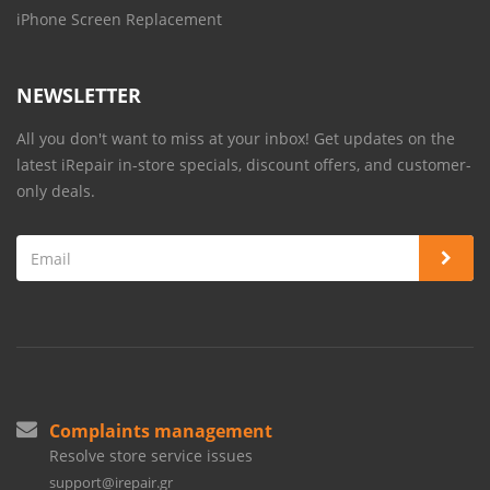
iPhone Screen Replacement
NEWSLETTER
All you don't want to miss at your inbox! Get updates on the
latest iRepair in-store specials, discount offers, and customer-
only deals.
Complaints management
Resolve store service issues
support@irepair.gr