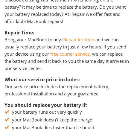
battery? It may be time to replace the battery. Do you want
your battery replaced today? At iRepair we offer fast and
affordable MacBook repairs!
Repair Time:
Bring your MacBook to any
iRepair location
and we can
usually replace your battery in just a few hours. If you send
your device using our
free courier service
, we can replace
the battery and send it back to you the same day it arrives in
our service center.
What our service price includes:
Our service price includes the replacement battery,
professional installation and a year guarantee.
You should replace your battery if:
your battery runs out very quickly
your MacBook doesn’t keep the charge
your MacBook dies faster than it should