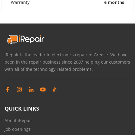
Warranty
6 months
iRepair is the leader in electronics repair in Greece. We have
been in the repair business since 2007 helping our customers
with all of the technology related problems.
QUICK LINKS
About iRepair
Job openings