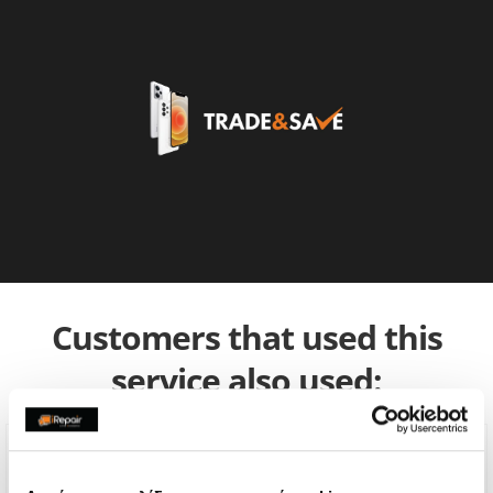
Customers that used this
service also used: