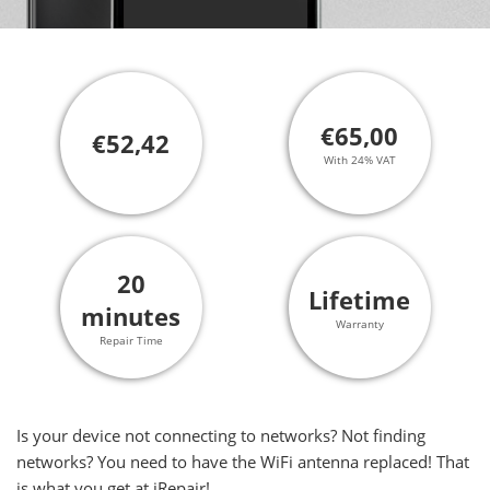
€65,00
€52,42
With 24% VAT
20
Lifetime
minutes
Warranty
Repair Time
Is your device not connecting to networks? Not finding
networks? You need to have the WiFi antenna replaced! That
is what you get at iRepair!