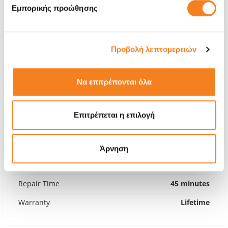
Εμπορικής προώθησης
Προβολή λεπτομερειών
Να επιτρέπονται όλα
Επιτρέπεται η επιλογή
Premium Screen
€88,70
Άρνηση
With 24% VAT
€109,99
Repair Time
45 minutes
Warranty
Lifetime