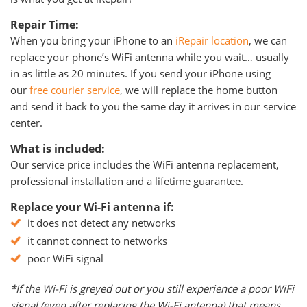
Repair Time:
When you bring your iPhone to an
iRepair location
, we can
replace your phone’s WiFi antenna while you wait… usually
in as little as 20 minutes. If you send your iPhone using
our
free courier service
, we will replace the home button
and send it back to you the same day it arrives in our service
center.
What is included:
Our service price includes the WiFi antenna replacement,
professional installation and a lifetime guarantee.
Replace your Wi-Fi antenna if:
it does not detect any networks
it cannot connect to networks
poor WiFi signal
*If the Wi-Fi is greyed out or you still experience a poor WiFi
signal (even after replacing the Wi-Fi antenna) that means