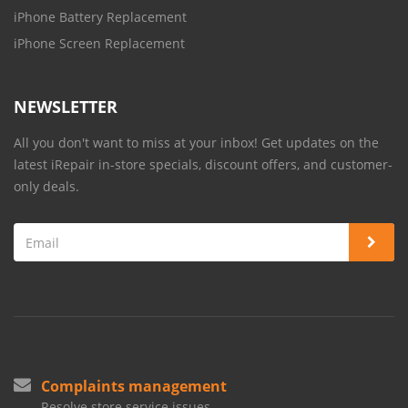
iPhone Battery Replacement
iPhone Screen Replacement
NEWSLETTER
All you don't want to miss at your inbox! Get updates on the
latest iRepair in-store specials, discount offers, and customer-
only deals.
Complaints management
Resolve store service issues