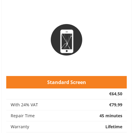
Standard Screen
€64,50
With 24% VAT
€79,99
Repair Time
45 minutes
Warranty
Lifetime