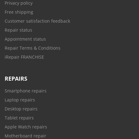
Privacy policy
Free shipping
Customer satisfaction feedback
Repair status
Appointment status
Repair Terms & Conditions
iRepair FRANCHISE
REPAIRS
Smartphone repairs
Laptop repairs
Desktop repairs
Tablet repairs
Apple Watch repairs
Motherboard repair