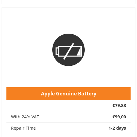
Apple Genuine Battery
€79,83
With 24% VAT
€99,00
Repair Time
1-2 days