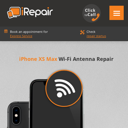
Book an appointment for
Check
Express Service
repair startus
iPhone XS Max
Wi-Fi Antenna Repair