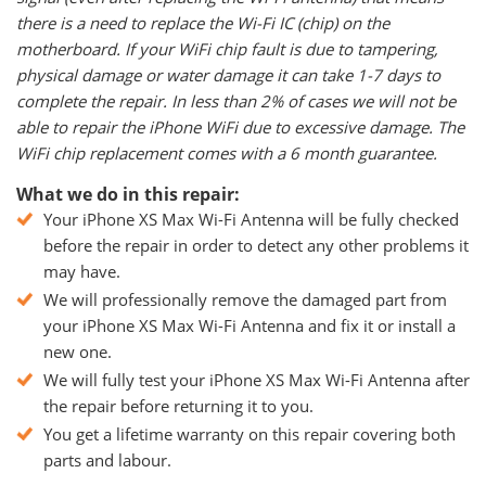
there is a need to replace the Wi-Fi IC (chip) on the
motherboard. If your WiFi chip fault is due to tampering,
physical damage or water damage it can take 1-7 days to
complete the repair. In less than 2% of cases we will not be
able to repair the iPhone WiFi due to excessive damage. The
WiFi chip replacement comes with a 6 month guarantee.
What we do in this repair:
Your iPhone XS Max Wi-Fi Antenna will be fully checked
before the repair in order to detect any other problems it
may have.
We will professionally remove the damaged part from
your iPhone XS Max Wi-Fi Antenna and fix it or install a
new one.
We will fully test your iPhone XS Max Wi-Fi Antenna after
the repair before returning it to you.
You get a lifetime warranty on this repair covering both
parts and labour.