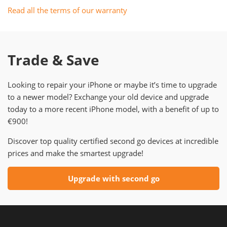
Read all the terms of our warranty
Trade & Save
Looking to repair your iPhone or maybe it’s time to upgrade
to a newer model? Exchange your old device and upgrade
today to a more recent iPhone model, with a benefit of up to
€900!
Discover top quality certified second go devices at incredible
prices and make the smartest upgrade!
Upgrade with second go