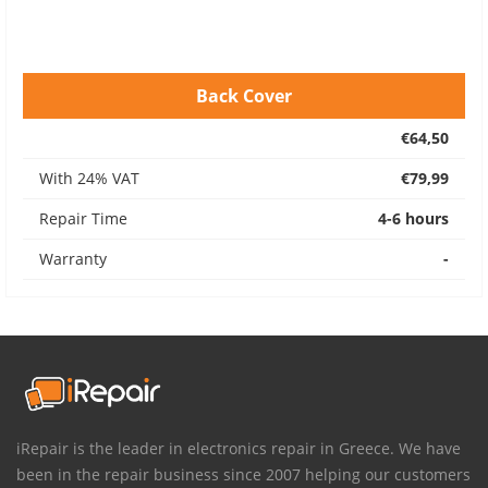
Back Cover
€64,50
With 24% VAT
€79,99
Repair Time
4-6 hours
Warranty
-
iRepair is the leader in electronics repair in Greece. We have
been in the repair business since 2007 helping our customers