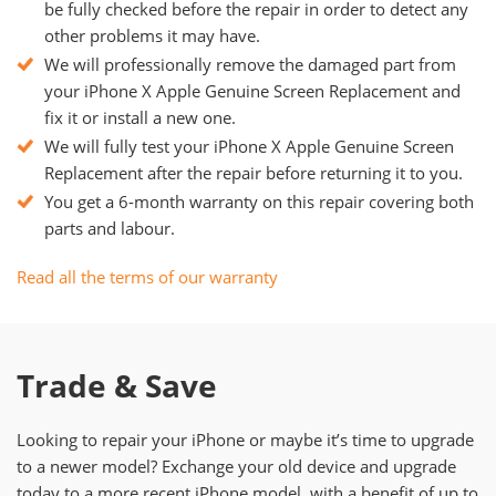
be fully checked before the repair in order to detect any
other problems it may have.
We will professionally remove the damaged part from
your iPhone X Apple Genuine Screen Replacement and
fix it or install a new one.
We will fully test your iPhone X Apple Genuine Screen
Replacement after the repair before returning it to you.
You get a 6-month warranty on this repair covering both
parts and labour.
Read all the terms of our warranty
Trade & Save
Looking to repair your iPhone or maybe it’s time to upgrade
to a newer model? Exchange your old device and upgrade
today to a more recent iPhone model, with a benefit of up to