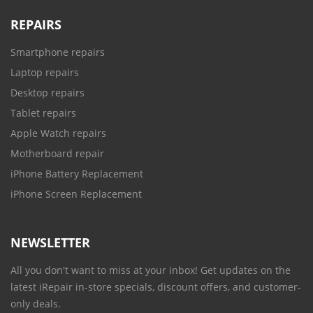
REPAIRS
Smartphone repairs
Laptop repairs
Desktop repairs
Tablet repairs
Apple Watch repairs
Motherboard repair
iPhone Battery Replacement
iPhone Screen Replacement
NEWSLETTER
All you don't want to miss at your inbox! Get updates on the
latest iRepair in-store specials, discount offers, and customer-
only deals.