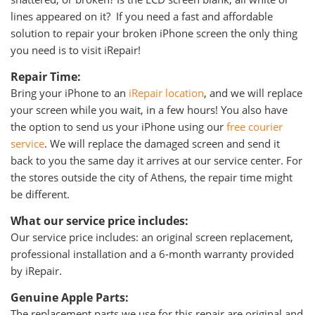
lines appeared on it? If you need a fast and affordable
solution to repair your broken iPhone screen the only thing
you need is to visit iRepair!
Repair Time:
Bring your iPhone to an
iRepair location
, and we will replace
your screen while you wait, in a few hours! You also have
the option to send us your iPhone using our
free courier
service
. We will replace the damaged screen and send it
back to you the same day it arrives at our service center. For
the stores outside the city of Athens, the repair time might
be different.
What our service price includes:
Our service price includes: an original screen replacement,
professional installation and a 6-month warranty provided
by iRepair.
Genuine Apple Parts:
The replacement parts we use for this repair are original and