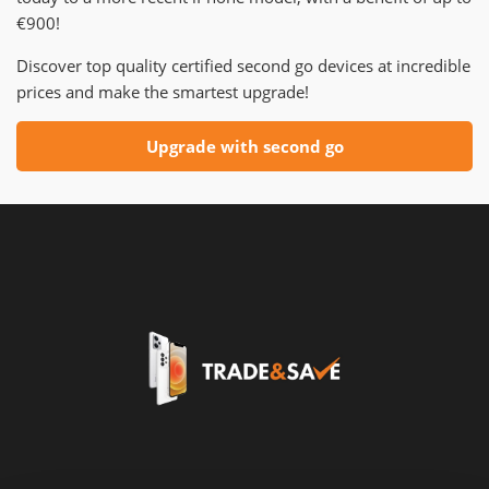
€900!
Discover top quality certified second go devices at incredible
prices and make the smartest upgrade!
Upgrade with second go