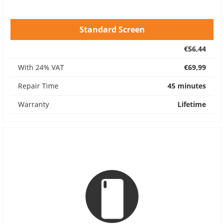
Standard Screen
€56,44
With 24% VAT
€69,99
Repair Time
45 minutes
Warranty
Lifetime