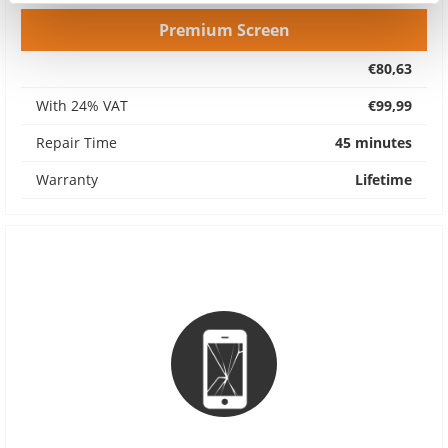
Premium Screen
€80,63
With 24% VAT
€99,99
Repair Time
45 minutes
Warranty
Lifetime