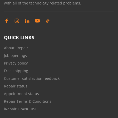
with all of the technology related problems.
QUICK LINKS
About iRepair
Job openings
Privacy policy
Free shipping
Customer satisfaction feedback
Repair status
Appointment status
Repair Terms & Conditions
iRepair FRANCHISE