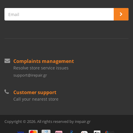
Complaints management
Resolve store service issues
support@irepair.gr
Customer support
Call your nearest store
Copyright © 2026. All rights reserved by irepair.gr