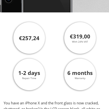
€319,00
€257,24
With 24% VAT
1-2 days
6 months
Repair Time
Warranty
You have an iPhone X and the front glass is now cracked,
shattered, or broken? Is the LCD screen blank, all white or