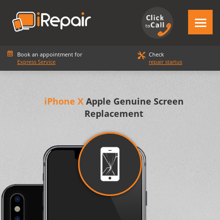
Book an appointment for
Check
Express Service
repair startus
iPhone X
Apple Genuine Screen
Replacement