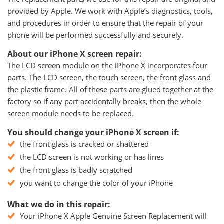
provided by Apple. We work with Apple’s diagnostics, tools,
and procedures in order to ensure that the repair of your
phone will be performed successfully and securely.
About our iPhone X screen repair:
The LCD screen module on the iPhone X incorporates four
parts. The LCD screen, the touch screen, the front glass and
the plastic frame. All of these parts are glued together at the
factory so if any part accidentally breaks, then the whole
screen module needs to be replaced.
You should change your iPhone X screen if:
the front glass is cracked or shattered
the LCD screen is not working or has lines
the front glass is badly scratched
you want to change the color of your iPhone
What we do in this repair:
Your iPhone X Apple Genuine Screen Replacement will