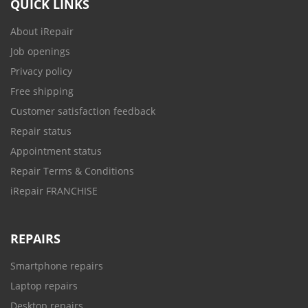
QUICK LINKS
About iRepair
Job openings
Privacy policy
Free shipping
Customer satisfaction feedback
Repair status
Appointment status
Repair Terms & Conditions
iRepair FRANCHISE
REPAIRS
Smartphone repairs
Laptop repairs
Desktop repairs