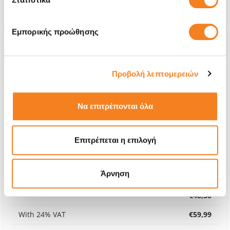
Warranty
6 months
Εμπορικής προώθησης
Προβολή λεπτομερειών
Να επιτρέπονται όλα
Επιτρέπεται η επιλογή
Άρνηση
Premium Screen
€48,38
With 24% VAT
€59,99