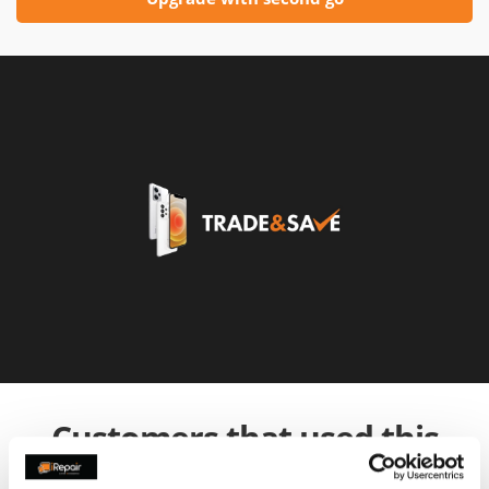
Customers that used this
service also used: