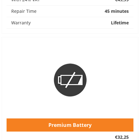
Repair Time
45 minutes
Warranty
Lifetime
Premium Battery
€32,25