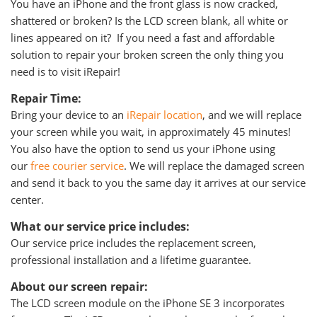
You have an iPhone and the front glass is now cracked,
shattered or broken? Is the LCD screen blank, all white or
lines appeared on it? If you need a fast and affordable
solution to repair your broken screen the only thing you
need is to visit iRepair!
Repair Time:
Bring your device to an
iRepair location
, and we will replace
your screen while you wait, in approximately 45 minutes!
You also have the option to send us your iPhone using
our
free courier service
. We will replace the damaged screen
and send it back to you the same day it arrives at our service
center.
What our service price includes:
Our service price includes the replacement screen,
professional installation and a lifetime guarantee.
About our screen repair:
The LCD screen module on the iPhone SE 3 incorporates