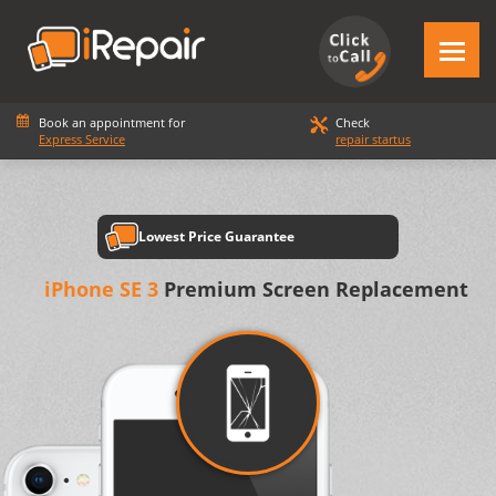
Book an appointment for
Check
Express Service
repair startus
Lowest Price Guarantee
iPhone SE 3
Premium Screen Replacement