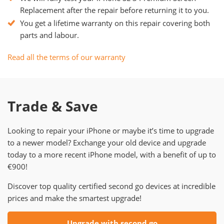
Replacement after the repair before returning it to you.
You get a lifetime warranty on this repair covering both
parts and labour.
Read all the terms of our warranty
Trade & Save
Looking to repair your iPhone or maybe it’s time to upgrade
to a newer model? Exchange your old device and upgrade
today to a more recent iPhone model, with a benefit of up to
€900!
Discover top quality certified second go devices at incredible
prices and make the smartest upgrade!
Upgrade with second go