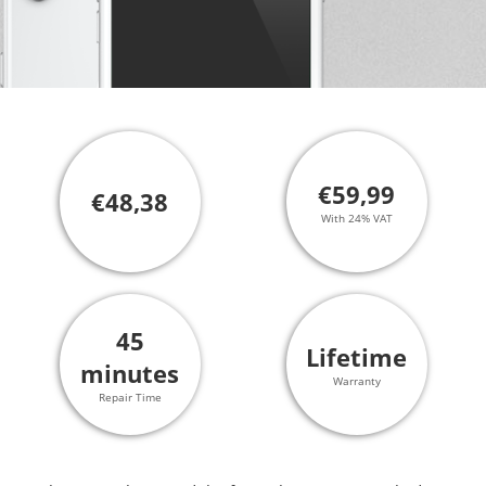
€59,99
€48,38
With 24% VAT
45
Lifetime
minutes
Warranty
Repair Time