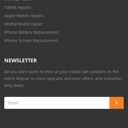
Tablet repairs
Apple Watch repairs
Motherboard repair
iPhone Battery Replacement
iPhone Screen Replacement
NEWSLETTER
All you don't want to miss at your inbox! Get updates on the
latest iRepair in-store specials, discount offers, and customer-
only deals.