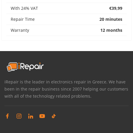
With 24% VAT
€39,99
Repair Time
20 minutes
Warranty
12 months
iRepair is the leader in electronics repair in Greece. We have
been in the repair business since 2007 helping our customers
with all of the technology related problems.