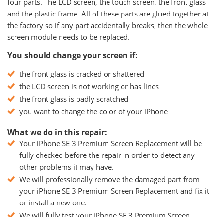
four parts. The LCD screen, the touch screen, the front glass
and the plastic frame. All of these parts are glued together at
the factory so if any part accidentally breaks, then the whole
screen module needs to be replaced.
You should change your screen if:
the front glass is cracked or shattered
the LCD screen is not working or has lines
the front glass is badly scratched
you want to change the color of your iPhone
What we do in this repair:
Your iPhone SE 3 Premium Screen Replacement will be
fully checked before the repair in order to detect any
other problems it may have.
We will professionally remove the damaged part from
your iPhone SE 3 Premium Screen Replacement and fix it
or install a new one.
We will fully test your iPhone SE 3 Premium Screen