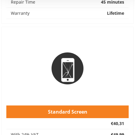
Repair Time
45 minutes
Warranty
Lifetime
Standard Screen
€40,31
With 24% VAT
€49,99