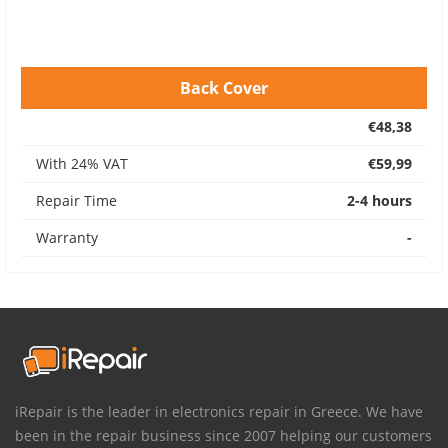
Back Cover
€48,38
With 24% VAT
€59,99
Repair Time
2-4 hours
Warranty
-
iRepair is the leader in electronics repair in Greece. We have
been in the repair business since 2007 helping our customers