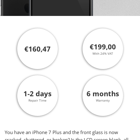
€199,00
€160,47
With 24% VAT
1-2 days
6 months
Repair Time
Warranty
You have an iPhone 7 Plus and the front glass is now
cracked, shattered, or broken? Is the LCD screen blank, all