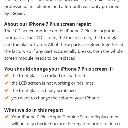
professional installation and a 6-month warranty provided
by iRepair.
About our iPhone 7 Plus screen repair:
The LCD screen module on the iPhone 7 Plus incorporates
four parts. The LCD screen, the touch screen, the front glass
and the plastic frame. All of these parts are glued together at
the factory so if any part accidentally breaks, then the whole
screen module needs to be replaced.
You should change your iPhone 7 Plus screen if:
the front glass is cracked or shattered
the LCD screen is not working or has lines
the front glass is badly scratched
you want to change the color of your iPhone
What we do in this repair:
Your iPhone 7 Plus Apple Genuine Screen Replacement
will be fully checked before the repair in order to detect