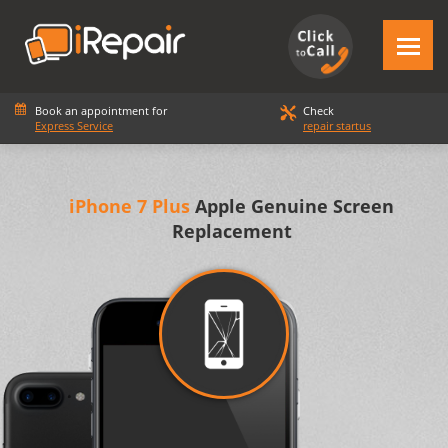
Book an appointment for
Check
Express Service
repair startus
iPhone 7 Plus
Apple Genuine Screen
Replacement