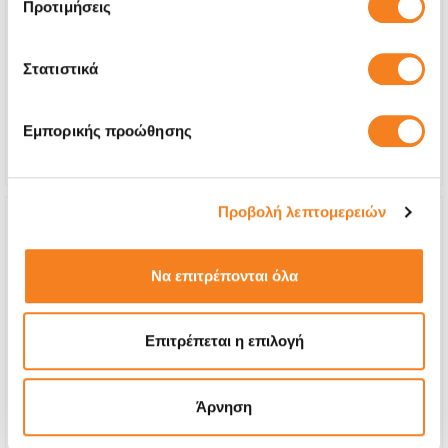
Προτιμήσεις
exhausted)
€160,47
Στατιστικά
With 24% VAT
€199,00
Repair Time
1-2 days
Εμπορικής προώθησης
Warranty
6 months
Προβολή λεπτομερειών
Να επιτρέπονται όλα
Επιτρέπεται η επιλογή
Άρνηση