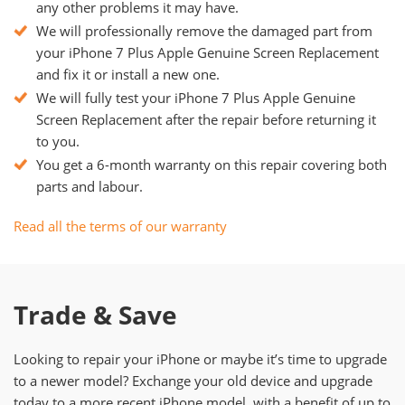
any other problems it may have.
We will professionally remove the damaged part from
your iPhone 7 Plus Apple Genuine Screen Replacement
and fix it or install a new one.
We will fully test your iPhone 7 Plus Apple Genuine
Screen Replacement after the repair before returning it
to you.
You get a 6-month warranty on this repair covering both
parts and labour.
Read all the terms of our warranty
Trade & Save
Looking to repair your iPhone or maybe it’s time to upgrade
to a newer model? Exchange your old device and upgrade
today to a more recent iPhone model, with a benefit of up to