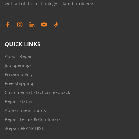
with all of the technology related problems.
QUICK LINKS
About iRepair
Job openings
Privacy policy
Free shipping
Customer satisfaction feedback
Repair status
Appointment status
Repair Terms & Conditions
iRepair FRANCHISE