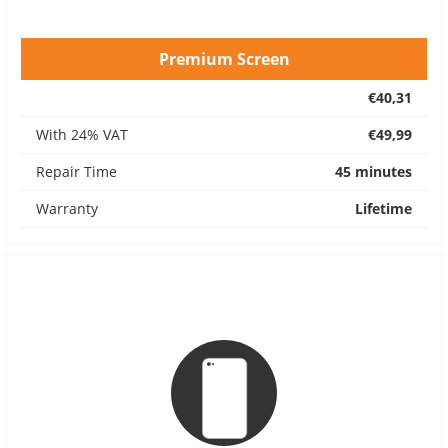
Premium Screen
€40,31
With 24% VAT
€49,99
Repair Time
45 minutes
Warranty
Lifetime