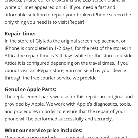
white or lines appeared on it? If you need a fast and
affordable solution to repair your broken iPhone screen the
only thing you need is to visit iRepair!
Repair Time:
In the store of Glyfada the original screen replacement on
iPhone is completed in 1-2 days, for the rest of the stores in
Attica the repair time is 3-4 days while for the stores outside
Attica it is configured depending on the travel times. If you
cannot visit an iRepair store, you can send us your device
through the free courier service we provide.
Genuine Apple Parts:
The replacement parts we use for this repair are original and
provided by Apple. We work with Apple’s diagnostics, tools,
and procedures in order to ensure that the repair of your
phone will be performed successfully and securely.
What our service price includes:
Our service price includes: an original screen replacement,