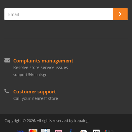
Complaints management
Resolve store service issues
support@irepair.gr
Customer support
Call your nearest store
Copyright © 2026. All rights reserved by irepair.gr