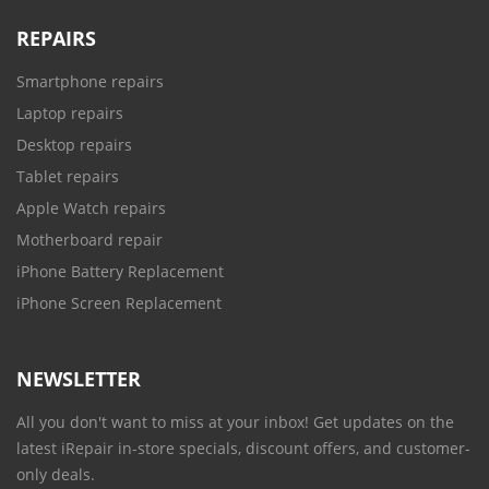
REPAIRS
Smartphone repairs
Laptop repairs
Desktop repairs
Tablet repairs
Apple Watch repairs
Motherboard repair
iPhone Battery Replacement
iPhone Screen Replacement
NEWSLETTER
All you don't want to miss at your inbox! Get updates on the
latest iRepair in-store specials, discount offers, and customer-
only deals.