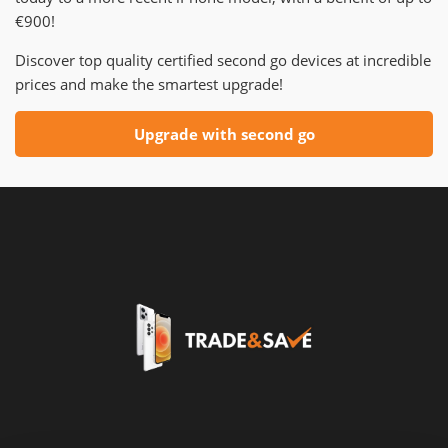
€900!
Discover top quality certified second go devices at incredible
prices and make the smartest upgrade!
Upgrade with second go