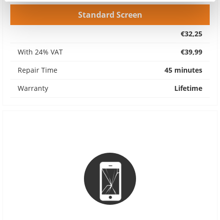
Standard Screen
€32,25
With 24% VAT
€39,99
Repair Time
45 minutes
Warranty
Lifetime