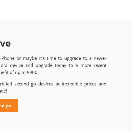
ave
 iPhone or maybe it’s time to upgrade to a newer
old device and upgrade today to a more recent
efit of up to €900!
rtified second go devices at incredible prices and
ade!
nd go