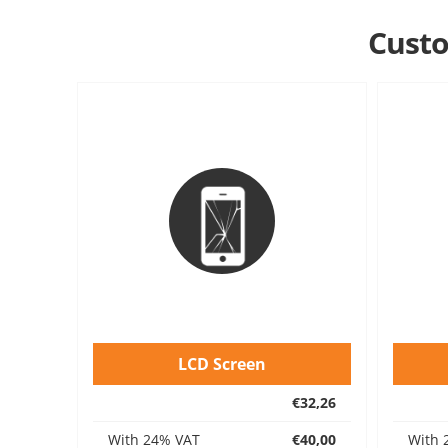
Custo
LCD Screen
€32,26
With 24% VAT
€40,00
With 