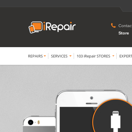
Contac
Store
REPAIRS
SERVICES
103 iRepair STORES
EXPER