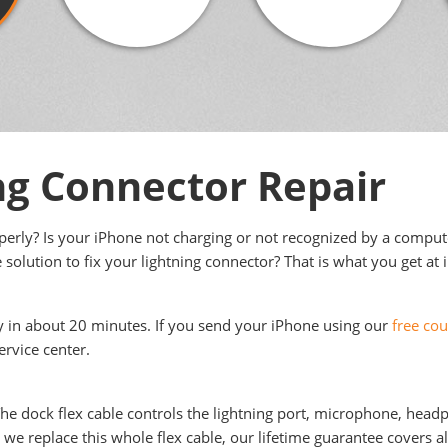
ng Connector Repair
operly? Is your iPhone not charging or not recognized by a compu
 solution to fix your lightning connector? That is what you get at 
ly in about 20 minutes. If you send your iPhone using our
free cou
ervice center.
 The dock flex cable controls the lightning port, microphone, head
e replace this whole flex cable, our lifetime guarantee covers all