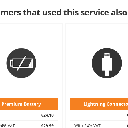
mers that used this service also
Premium Battery
Lightning Connecto
€24,18
24% VAT
€29,99
With 24% VAT