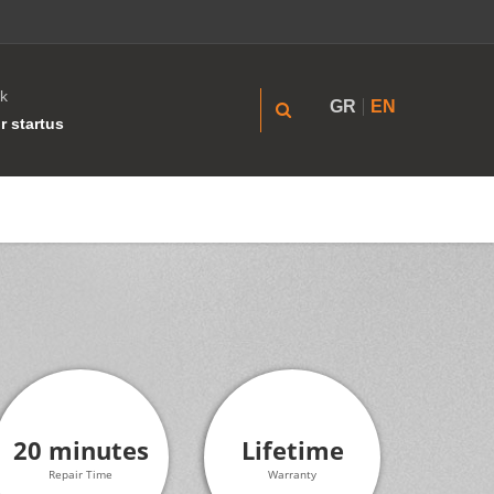
k
GR
EN
r startus
20 minutes
Lifetime
Repair Time
Warranty