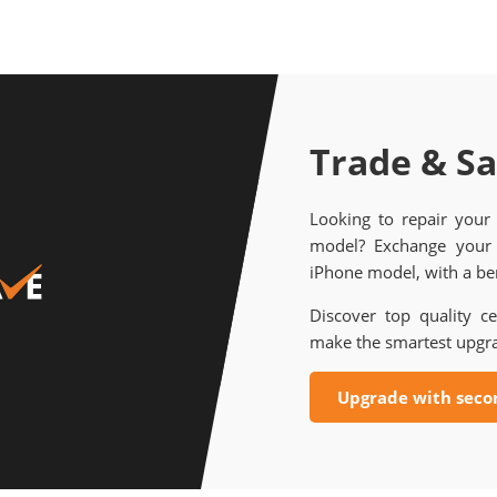
Trade & S
Looking to repair your
model? Exchange your 
iPhone model, with a ben
Discover top quality ce
make the smartest upgr
Upgrade with seco