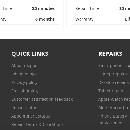
r Time
20 minutes
Repair Time
20 m
nty
6 months
Warranty
Li
QUICK LINKS
REPAIRS
About iRepair
Smartphone rep
Job openings
Laptop repairs
Privacy policy
Desktop repairs
Free shipping
Tablet repairs
Customer satisfaction feedback
Apple Watch rep
Repair status
Motherboard re
Appointment status
iPhone Battery
Replacement
Repair Terms & Conditions