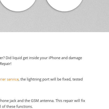
ter? Did liquid get inside your iPhone and damage
iRepair!
rier service
, the lightning port will be fixed, tested
phone jack and the GSM antenna. This repair will fix
 of these functions.