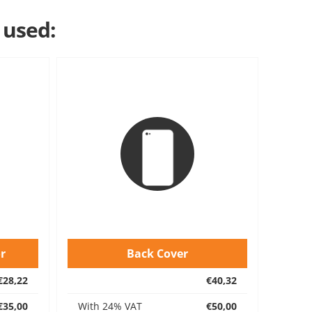
 used:
r
Back Cover
€28,22
€40,32
€35,00
With 24% VAT
€50,00