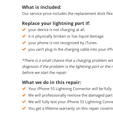
What is included:
Our service price includes the replacement dock flex 
Replace your lightning port if:
your device is not charging at all.
it is physically broken or has liquid damage.
your phone is not recognized by iTunes.
you can’t plug in the charging cable into your iP
*There is a small chance that a charging problem wi
diagnosis if the problem is the lightning port or th
before we start the repair.
What we do in this repair:
Your iPhone 5S Lightning Connector will be fully
We will professionally remove the damaged part f
We will fully test your iPhone 5S Lightning Connec
You get a lifetime warranty on this repair coveri