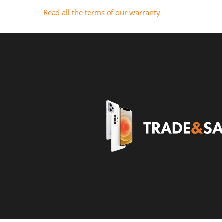
Read all the terms of our warranty