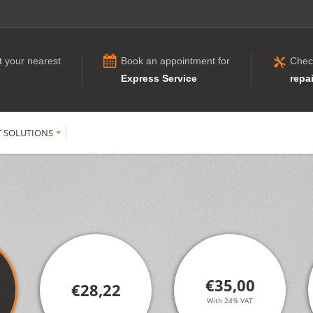
t your nearest
Book an appointment for
Chec
Express Service
repai
T SOLUTIONS
€35,00
€28,22
With 24% VAT