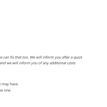
can fix that too. We will inform you after a quick
 and we will inform you of any additional costs
it may have.
ew one.