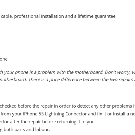
cable, professional installation and a lifetime guarantee.
hone
th your phone is a problem with the motherboard. Don’t worry, we 
e motherboard. There is a price difference between the two repairs
 checked before the repair in order to detect any other problems 
rom your iPhone 5S Lightning Connector and fix it or install a n
tor after the repair before returning it to you.
ng both parts and labour.