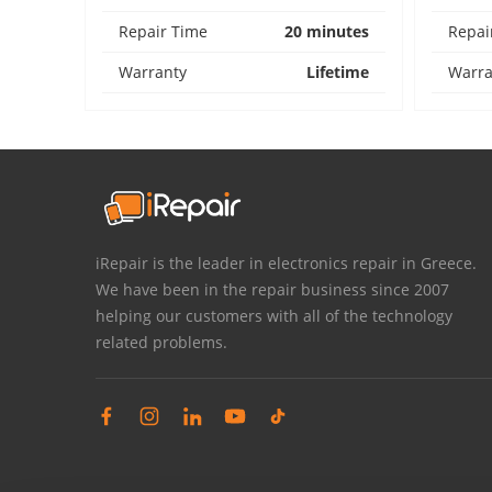
Repair Time
20 minutes
Repai
Warranty
Lifetime
Warra
iRepair is the leader in electronics repair in Greece.
We have been in the repair business since 2007
helping our customers with all of the technology
related problems.