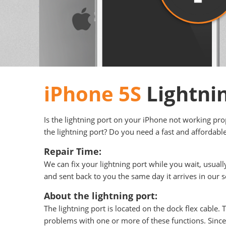
iPhone 5S
Lightni
Is the lightning port on your iPhone not working pr
the lightning port? Do you need a fast and affordable
Repair Time:
We can fix your lightning port while you wait, usual
and sent back to you the same day it arrives in our s
About the lightning port:
The lightning port is located on the dock flex cable.
problems with one or more of these functions. Since w