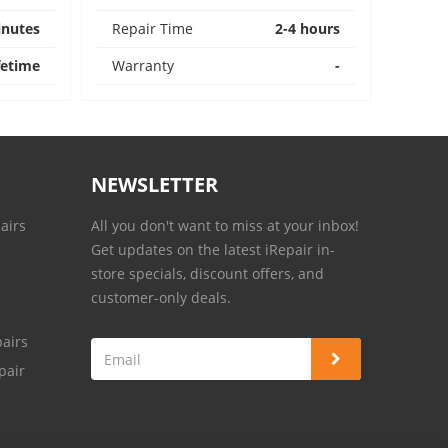
inutes
Repair Time
2-4 hours
fetime
Warranty
-
NEWSLETTER
airs
All you don't want to miss at your inbox!
Get updates on the latest iRepair in-
store specials, discount offers, and
customer-only deals.
airs
pair