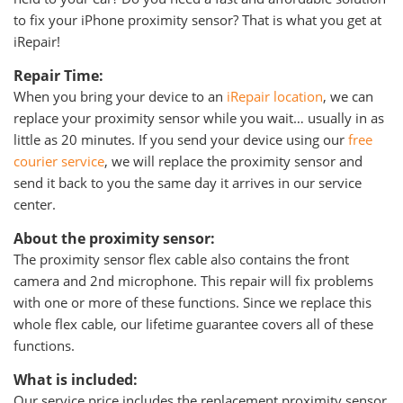
to fix your iPhone proximity sensor? That is what you get at
iRepair!
Repair Time:
When you bring your device to an
iRepair location
, we can
replace your proximity sensor while you wait… usually in as
little as 20 minutes. If you send your device using our
free
courier service
, we will replace the proximity sensor and
send it back to you the same day it arrives in our service
center.
About the proximity sensor:
The proximity sensor flex cable also contains the front
camera and 2nd microphone. This repair will fix problems
with one or more of these functions. Since we replace this
whole flex cable, our lifetime guarantee covers all of these
functions.
What is included:
Our service price includes the replacement proximity sensor