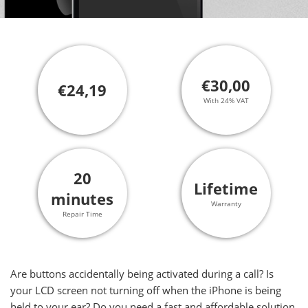
€30,00
€24,19
With 24% VAT
20
Lifetime
minutes
Warranty
Repair Time
Are buttons accidentally being activated during a call? Is
your LCD screen not turning off when the iPhone is being
held to your ear? Do you need a fast and affordable solution