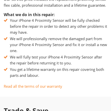
flex cable, professional installation and a lifetime guarantee.
What we do in this repair:
Your iPhone 4 Proximity Sensor will be fully checked
before the repair in order to detect any other problems it
may have.
We will professionally remove the damaged part from
your iPhone 4 Proximity Sensor and fix it or install a new
one.
We will fully test your iPhone 4 Proximity Sensor after
the repair before returning it to you.
You get a lifetime warranty on this repair covering both
parts and labour.
Read all the terms of our warranty
Trade & Save