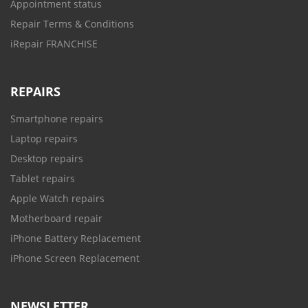
Appointment status
Repair Terms & Conditions
iRepair FRANCHISE
REPAIRS
Smartphone repairs
Laptop repairs
Desktop repairs
Tablet repairs
Apple Watch repairs
Motherboard repair
iPhone Battery Replacement
iPhone Screen Replacement
NEWSLETTER