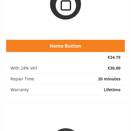
Home Button
€24,19
With 24% VAT
€30,00
Repair Time
20 minutes
Warranty
Lifetime