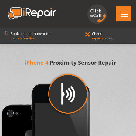
Book an appointment for
Check
Express Service
repair startus
iPhone 4
Proximity Sensor Repair