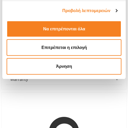
Προβολή λεπτομερειών
Να επιτρέπονται όλα
Back Glass
€8,06
Επιτρέπεται η επιλογή
With 24% VAT
€10,00
Άρνηση
Repair Time
5 minutes
Warranty
-