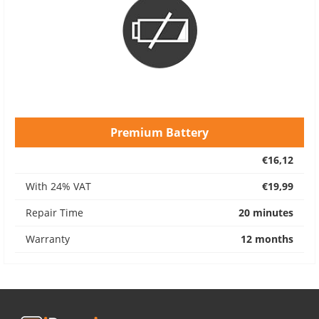
Premium Battery
€16,12
With 24% VAT
€19,99
Repair Time
20 minutes
Warranty
12 months