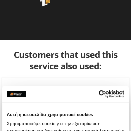
Customers that used this
service also used:
Αυτή η ιστοσελίδα χρησιμοποιεί cookies
Χρησιμοποιούμε cookie για την εξατομίκευση
περιεχομένου και διαφημίσεων, την παροχή λειτουργιών