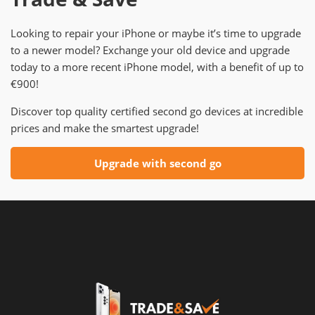
Looking to repair your iPhone or maybe it’s time to upgrade
to a newer model? Exchange your old device and upgrade
today to a more recent iPhone model, with a benefit of up to
€900!
Discover top quality certified second go devices at incredible
prices and make the smartest upgrade!
Upgrade with second go