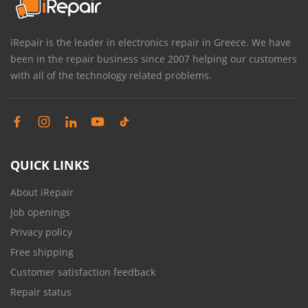
iRepair is the leader in electronics repair in Greece. We have
been in the repair business since 2007 helping our customers
with all of the technology related problems.
QUICK LINKS
About iRepair
Job openings
Privacy policy
Free shipping
Customer satisfaction feedback
Repair status