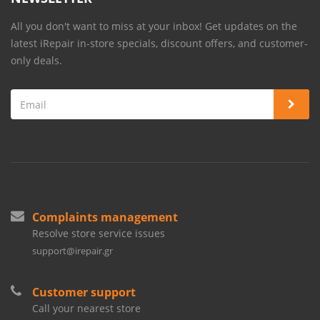
All you don't want to miss at your inbox! Get updates on the
latest iRepair in-store specials, discount offers, and customer-
only deals.
Complaints management
Resolve store service issues
support@irepair.gr
Customer support
Call your nearest store