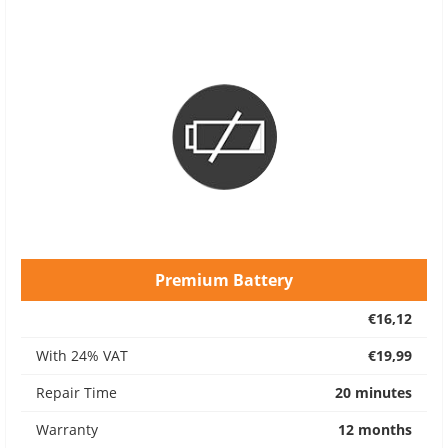
Premium Battery
€16,12
With 24% VAT
€19,99
Repair Time
20 minutes
Warranty
12 months