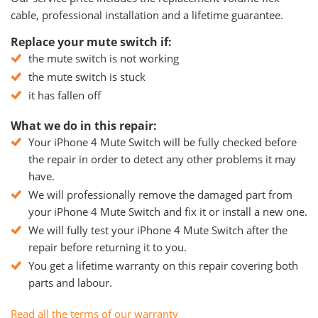
cable, professional installation and a lifetime guarantee.
Replace your mute switch if:
the mute switch is not working
the mute switch is stuck
it has fallen off
What we do in this repair:
Your iPhone 4 Mute Switch will be fully checked before
the repair in order to detect any other problems it may
have.
We will professionally remove the damaged part from
your iPhone 4 Mute Switch and fix it or install a new one.
We will fully test your iPhone 4 Mute Switch after the
repair before returning it to you.
You get a lifetime warranty on this repair covering both
parts and labour.
Read all the terms of our warranty