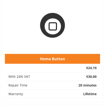
Home Button
€24,19
With 24% VAT
€30,00
Repair Time
20 minutes
Warranty
Lifetime