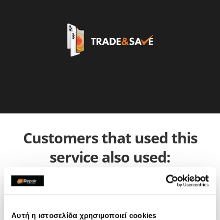
Customers that used this
service also used:
Αυτή η ιστοσελίδα χρησιμοποιεί cookies