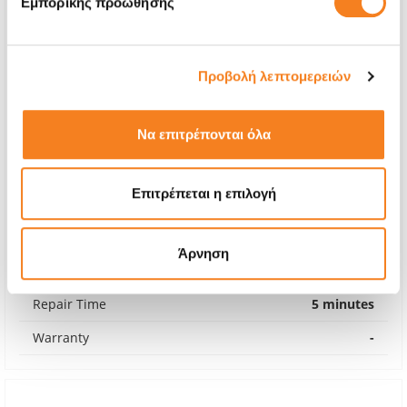
Εμπορικής προώθησης
Προβολή λεπτομερειών
Να επιτρέπονται όλα
Επιτρέπεται η επιλογή
Back Glass
€8,06
Άρνηση
With 24% VAT
€10,00
Repair Time
5 minutes
Warranty
-