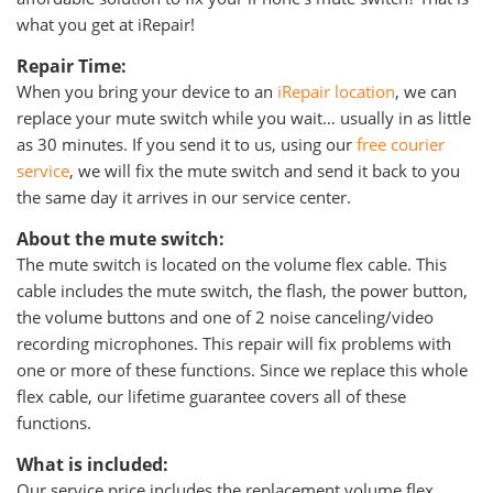
what you get at iRepair!
Repair Time:
When you bring your device to an
iRepair location
, we can
replace your mute switch while you wait… usually in as little
as 30 minutes. If you send it to us, using our
free courier
service
, we will fix the mute switch and send it back to you
the same day it arrives in our service center.
About the mute switch:
The mute switch is located on the volume flex cable. This
cable includes the mute switch, the flash, the power button,
the volume buttons and one of 2 noise canceling/video
recording microphones. This repair will fix problems with
one or more of these functions. Since we replace this whole
flex cable, our lifetime guarantee covers all of these
functions.
What is included:
Our service price includes the replacement volume flex