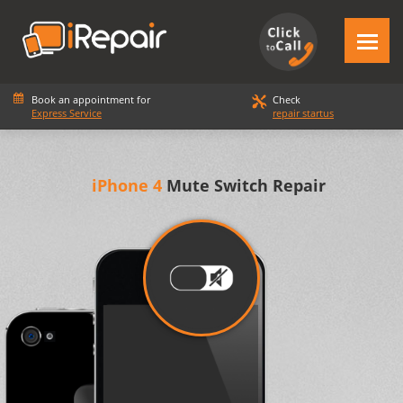
Book an appointment for
Check
Express Service
repair startus
iPhone 4
Mute Switch Repair