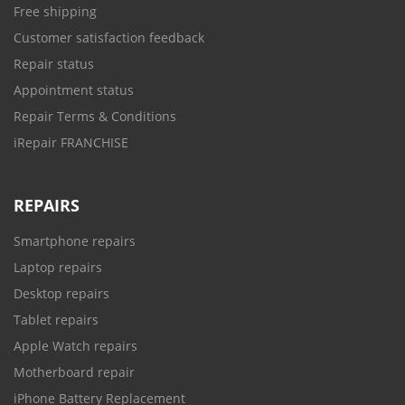
Free shipping
Customer satisfaction feedback
Repair status
Appointment status
Repair Terms & Conditions
iRepair FRANCHISE
REPAIRS
Smartphone repairs
Laptop repairs
Desktop repairs
Tablet repairs
Apple Watch repairs
Motherboard repair
iPhone Battery Replacement