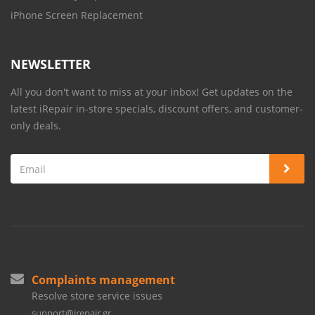
iPhone Screen Replacement
NEWSLETTER
All you don't want to miss at your inbox! Get updates on the
latest iRepair in-store specials, discount offers, and customer-
only deals.
Complaints management
Resolve store service issues
support@irepair.gr