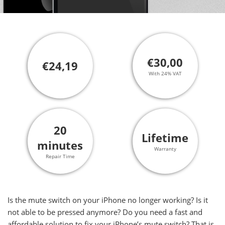
€30,00
€24,19
With 24% VAT
20
Lifetime
minutes
Warranty
Repair Time
Is the mute switch on your iPhone no longer working? Is it
not able to be pressed anymore? Do you need a fast and
affordable solution to fix your iPhone’s mute switch? That is