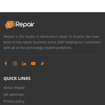
iRepair is the leader in electronics repair in Greece. We have
been in the repair business since 2007 helping our customers
with all of the technology related problems.
QUICK LINKS
About iRepair
Job openings
Privacy policy