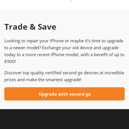
Trade & Save
Looking to repair your iPhone or maybe it’s time to upgrade
to a newer model? Exchange your old device and upgrade
today to a more recent iPhone model, with a benefit of up to
€900!
Discover top quality certified second go devices at incredible
prices and make the smartest upgrade!
Upgrade with second go